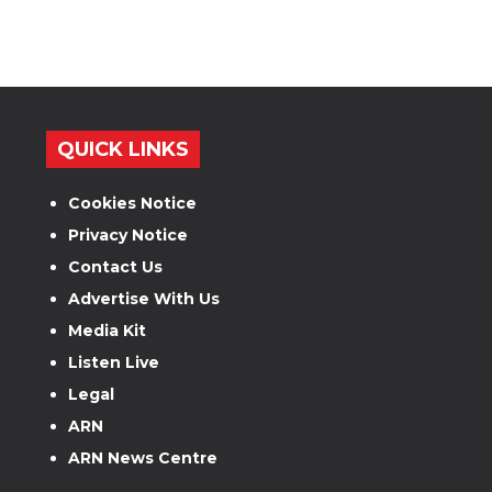
QUICK LINKS
Cookies Notice
Privacy Notice
Contact Us
Advertise With Us
Media Kit
Listen Live
Legal
ARN
ARN News Centre