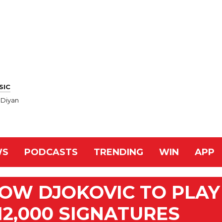
SIC
 Diyan
WS
PODCASTS
TRENDING
WIN
APP
LOW DJOKOVIC TO PLAY
12,000 SIGNATURES