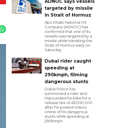
ADNOC says vessels
targeted by missile
in Strait of Hormuz
Abu Dhabi National Oil
Company (ADNOC) has
confirmed that one of its
vessels was targeted by a
missile while transiting the
Strait of Hormuz early on
Saturday.
Dubai rider caught
speeding at
290kmph, filming
dangerous stunts
Dubai Police has
summoned a rider and
impounded his bike for a
release fee of AED50,000
after he posted videos
online of his dangerous
stunts while speeding at
290kmph.