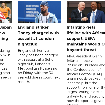
 Japan
England striker
Infantino gets
new
Toney charged with
lifeline with Africa
ning
assault at London
support, UEFA
nightclub
maintains World C
boycott threat
 daring
England striker Ivan
5-32 in
Toney has been charged
FIFA President Gianni
 on
with assault at a Soho
Infantino received a
the
nightclub, London's
lifeline on Thursday wh
h Les
Metropolitan Police said
the Confederation of
g start
on Friday, with the 30-
African Football (CAF)
nine-try
year-old due in court next
unanimously backed hi
month.
leadership, but the
support from one of th
largest voting blocs is
unlikely to end scrutiny
how the sport is gover