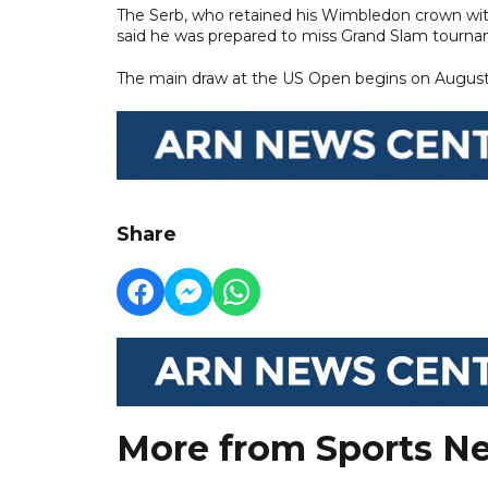
The Serb, who retained his Wimbledon crown with 
said he was prepared to miss Grand Slam tourna
The main draw at the US Open begins on August
Share
More from Sports N