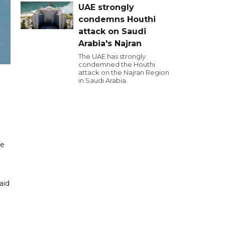
UAE strongly
condemns Houthi
attack on Saudi
Arabia's Najran
The UAE has strongly
condemned the Houthi
attack on the Najran Region
in Saudi Arabia.
le
aid