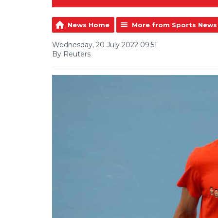
News Home
More from Sports News
Wednesday, 20 July 2022 09:51
By Reuters