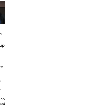
n
up
en
s
e
 on
ned