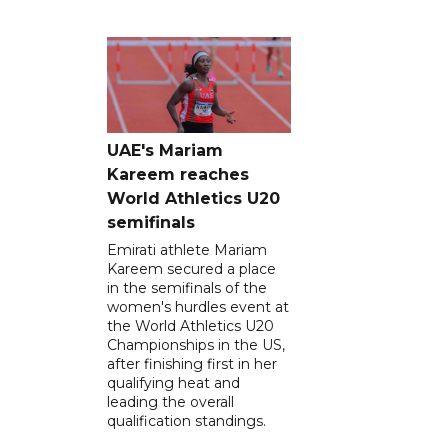
UAE's Mariam
Kareem reaches
World Athletics U20
semifinals
Emirati athlete Mariam
Kareem secured a place
in the semifinals of the
women's hurdles event at
the World Athletics U20
Championships in the US,
after finishing first in her
qualifying heat and
leading the overall
qualification standings.