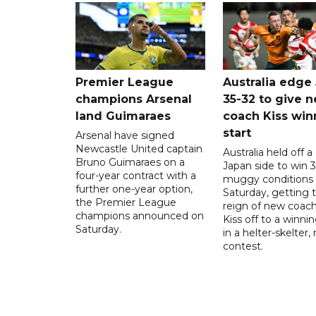
Premier League
Australia edge
champions Arsenal
35-32 to give 
land Guimaraes
coach Kiss win
start
Arsenal have signed
Newcastle United captain
Australia held off a
Bruno Guimaraes on a
Japan side to win 3
four-year contract with a
muggy conditions
further one-year option,
Saturday, getting 
the Premier League
reign of new coac
champions announced on
Kiss off to a winnin
Saturday.
in a helter-skelter, 
contest.