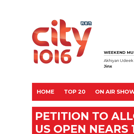
WEEKEND MU
Akhiyan Udeek
Jinx
HOME
TOP 20
ON AIR SHO
PETITION TO AL
US OPEN NEARS 