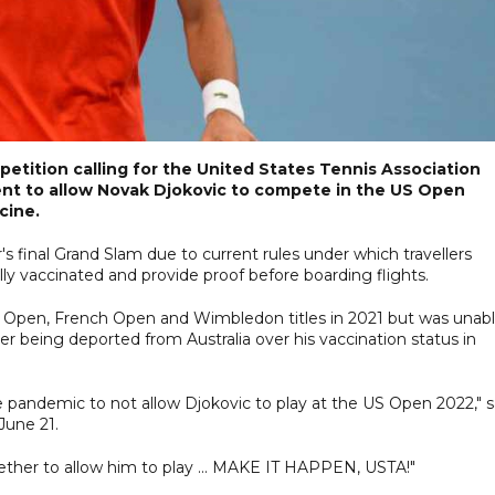
petition calling for the United States Tennis Association
nt to allow Novak Djokovic to compete in the US Open
cine.
r's final Grand Slam due to current rules under which travellers
ly vaccinated and provide proof before boarding flights.
 Open, French Open and Wimbledon titles in 2021 but was unab
r being deported from Australia over his vaccination status in
he pandemic to not allow Djokovic to play at the US Open 2022," s
June 21.
her to allow him to play ... MAKE IT HAPPEN, USTA!"