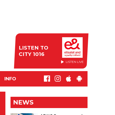
LISTEN TO
CITY 1016
LISTEN LIVE
INFO
NEWS