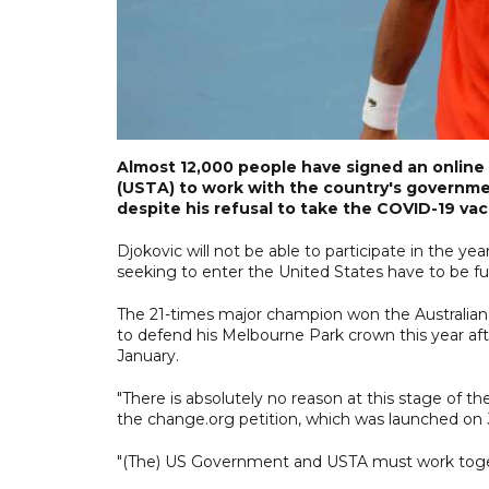
Almost 12,000 people have signed an online 
(USTA) to work with the country's governme
despite his refusal to take the COVID-19 vac
Djokovic will not be able to participate in the yea
seeking to enter the United States have to be ful
The 21-times major champion won the Australian
to defend his Melbourne Park crown this year afte
January.
"There is absolutely no reason at this stage of t
the change.org petition, which was launched on 
"(The) US Government and USTA must work toget