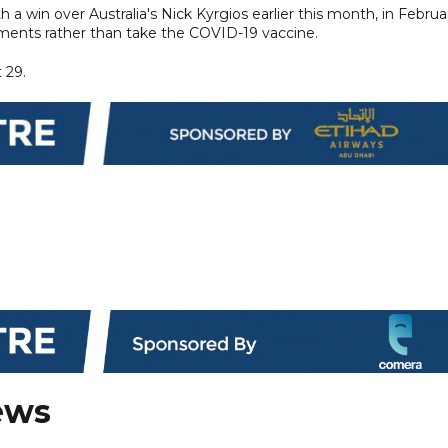
a win over Australia's Nick Kyrgios earlier this month, in Februa
ments rather than take the COVID-19 vaccine.
 29.
ews