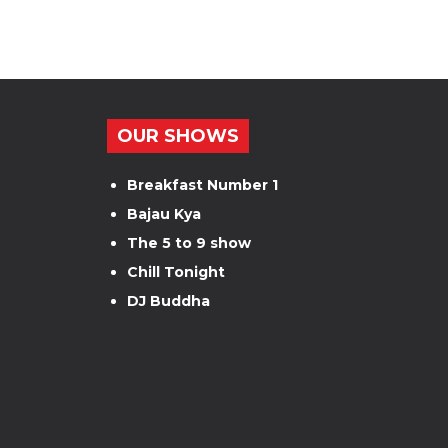
OUR SHOWS
Breakfast Number 1
Bajau Kya
The 5 to 9 show
Chill Tonight
DJ Buddha