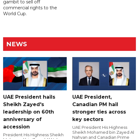
gambit to sell off
commercial rights to the
World Cup.
NEWS
UAE President hails
UAE President,
Sheikh Zayed's
Canadian PM hail
leadership on 60th
stronger ties across
anniversary of
key sectors
accession
UAE President His Highness
Sheikh Mohamed bin Zayed Al
President His Highness Sheikh
Nahyan and Canadian Prime