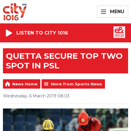
MENU
LISTEN TO CITY 1016
QUETTA SECURE TOP TWO
SPOT IN PSL
News Home
More from Sports News
Wednesday, 6 March 2019 08:03