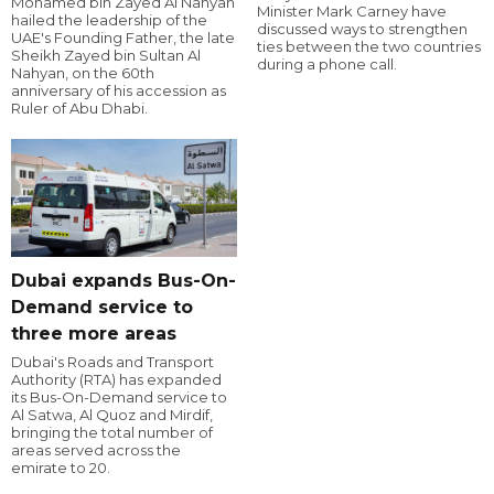
Mohamed bin Zayed Al Nahyan
Minister Mark Carney have
hailed the leadership of the
discussed ways to strengthen
UAE's Founding Father, the late
ties between the two countries
Sheikh Zayed bin Sultan Al
during a phone call.
Nahyan, on the 60th
anniversary of his accession as
Ruler of Abu Dhabi.
Dubai expands Bus-On-
Demand service to
three more areas
Dubai's Roads and Transport
Authority (RTA) has expanded
its Bus-On-Demand service to
Al Satwa, Al Quoz and Mirdif,
bringing the total number of
areas served across the
emirate to 20.