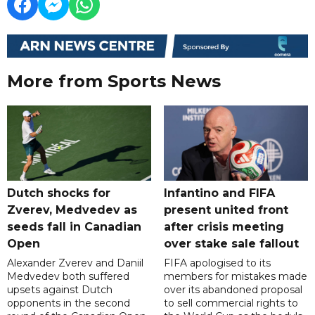
More from Sports News
Dutch shocks for
Infantino and FIFA
Zverev, Medvedev as
present united front
seeds fall in Canadian
after crisis meeting
Open
over stake sale fallout
Alexander Zverev and Daniil
FIFA apologised to its
Medvedev both suffered
members for mistakes made
upsets against Dutch
over its abandoned proposal
opponents in the second
to sell commercial rights to