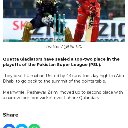
Twitter / @PSLT20
Quetta Gladiators have sealed a top-two place in the
playoffs of the Pakistan Super League (PSL).
They beat Islamabad United by 43 runs Tuesday night in Abu
Dhabi to go back to the summit of the points table.
Meanwhile, Peshawar Zalmi moved up to second place with
a narrow four four-wicket over Lahore Qalandars.
Share