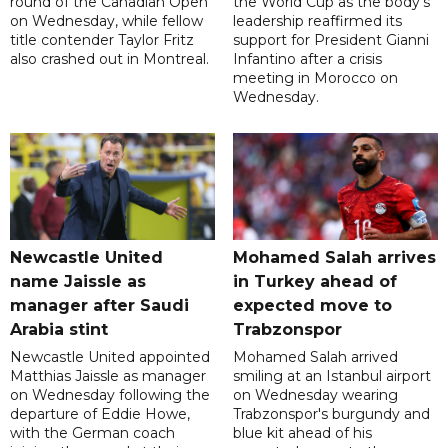
round of the Canadian Open
the World Cup as the body's
on Wednesday, while fellow
leadership reaffirmed its
title contender Taylor Fritz
support for President Gianni
also crashed out in Montreal.
Infantino after a crisis
meeting in Morocco on
Wednesday.
Newcastle United
Mohamed Salah arrives
name Jaissle as
in Turkey ahead of
manager after Saudi
expected move to
Arabia stint
Trabzonspor
Newcastle United appointed
Mohamed Salah arrived
Matthias Jaissle as manager
smiling at an Istanbul airport
on Wednesday following the
on Wednesday wearing
departure of Eddie Howe,
Trabzonspor's burgundy and
with the German coach
blue kit ahead of his