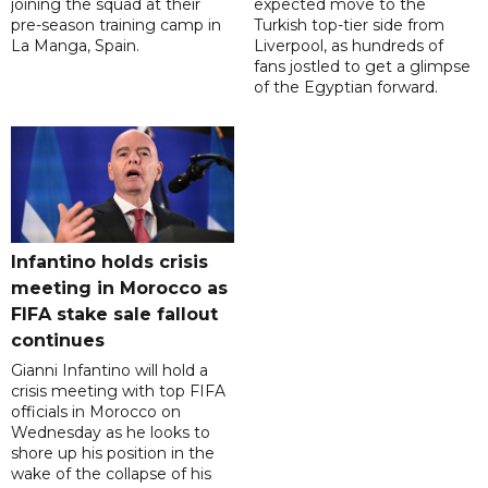
joining the squad at their
expected move to the
pre-season training camp in
Turkish top-tier side from
La Manga, Spain.
Liverpool, as hundreds of
fans jostled to get a glimpse
of the Egyptian forward.
Infantino holds crisis
meeting in Morocco as
FIFA stake sale fallout
continues
Gianni Infantino will hold a
crisis meeting with top FIFA
officials in Morocco on
Wednesday as he looks to
shore up his position in the
wake of the collapse of his