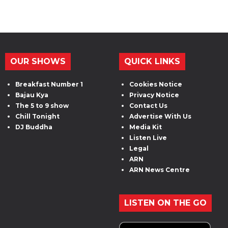
OUR SHOWS
QUICK LINKS
Breakfast Number 1
Cookies Notice
Bajau Kya
Privacy Notice
The 5 to 9 show
Contact Us
Chill Tonight
Advertise With Us
DJ Buddha
Media Kit
Listen Live
Legal
ARN
ARN News Centre
LISTEN ON THE GO