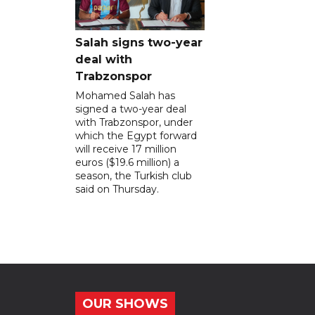
Salah signs two-year
deal with
Trabzonspor
Mohamed Salah has
signed a two-year deal
with Trabzonspor, under
which the Egypt forward
will receive 17 million
euros ($19.6 million) a
season, the Turkish club
said on Thursday.
OUR SHOWS