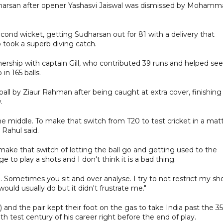
udharsan after opener Yashasvi Jaiswal was dismissed by Moham
ond wicket, getting Sudharsan out for 81 with a delivery that
 took a superb diving catch.
nership with captain Gill, who contributed 39 runs and helped see
in 165 balls.
all by Ziaur Rahman after being caught at extra cover, finishing
.
he middle. To make that switch from T20 to test cricket in a mat
 Rahul said.
 make that switch of letting the ball go and getting used to the
rge to play a shots and I don't think it is a bad thing.
. Sometimes you sit and over analyse. I try to not restrict my sho
ould usually do but it didn't frustrate me."
) and the pair kept their foot on the gas to take India past the 3
h test century of his career right before the end of play.