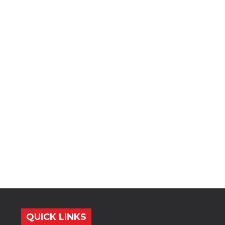
QUICK LINKS