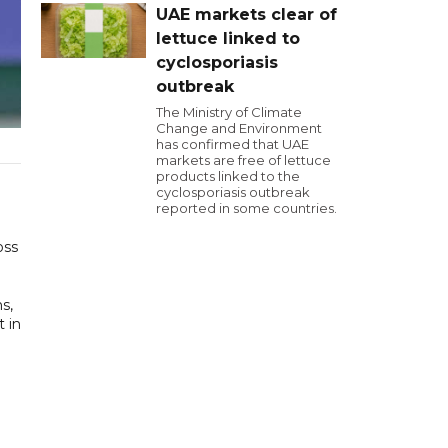
UAE markets clear of
lettuce linked to
cyclosporiasis
outbreak
The Ministry of Climate
Change and Environment
has confirmed that UAE
markets are free of lettuce
products linked to the
cyclosporiasis outbreak
reported in some countries.
oss
s,
t in