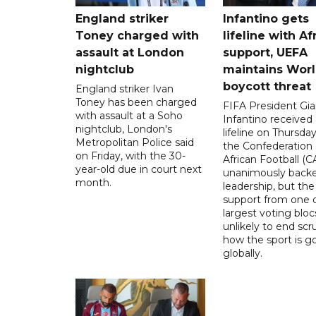
England striker
Infantino gets
Toney charged with
lifeline with Af
assault at London
support, UEFA
nightclub
maintains Wor
boycott threat
England striker Ivan
Toney has been charged
FIFA President Gia
with assault at a Soho
Infantino received 
nightclub, London's
lifeline on Thursd
Metropolitan Police said
the Confederation 
on Friday, with the 30-
African Football (C
year-old due in court next
unanimously backe
month.
leadership, but the
support from one o
largest voting blocs
unlikely to end scr
how the sport is 
globally.