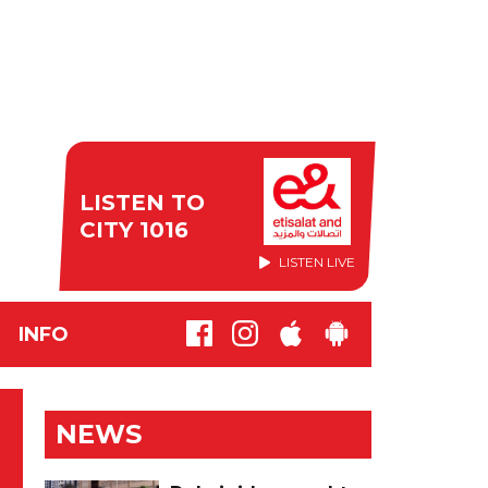
LISTEN TO
CITY 1016
LISTEN LIVE
INFO
NEWS