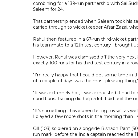
combining for a 139-run partnership with Sai S
Saleem for 24.
That partnership ended when Saleem took his sec
carried through to wicketkeeper Afsar Zazai, who
Rahul then featured in a 67-run third-wicket part
his teammate to a 12th test century - brought up 
However, Rahul was dismissed off the very next b
exactly 100 runs for his third test century in a row
"I'm really happy that I could get some time in t
of a couple of days was the most pleasing thing,"
"It was extremely hot, I was exhausted...I had to
conditions. Training did help a lot. I did feel the u
"It's something I have been telling myself as well
I played a few more shots in the morning than I w
Gill (103) soldiered on alongside Rishabh Pant (50
run mark, before the India captain reached the 11t