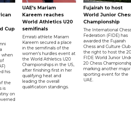
UAE's Mariam
Fujairah to host
rican
Kareem reaches
World Junior Ches
World Athletics U20
Championship
ld Cup
semifinals
The International Ches
Federation (FIDE) has
Emirati athlete Mariam
awarded the Fujairah
Kareem secured a place
nni
Chess and Culture Club
in the semifinals of the
a
the right to host the 2
women's hurdles event at
ay when
FIDE World Junior Und
the World Athletics U20
of
20 Chess Championship
Championships in the US,
AF)
marking another major
after finishing first in her
d his
sporting event for the
qualifying heat and
UAE.
leading the overall
f the
qualification standings.
 is
utiny on
governed