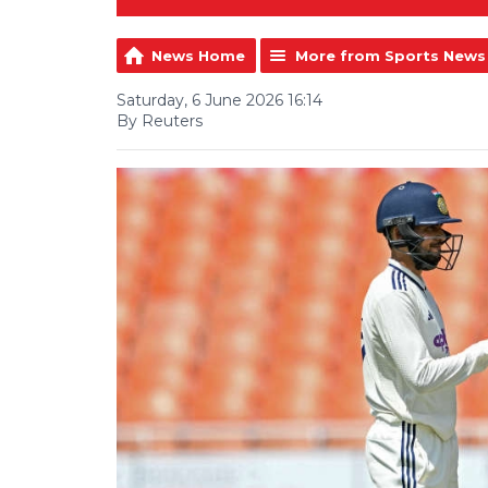
News Home
More from Sports News
Saturday, 6 June 2026 16:14
By Reuters