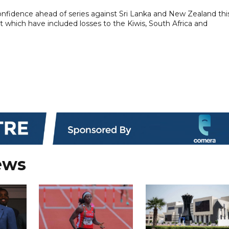
onfidence ahead of series against Sri Lanka and New Zealand thi
cket which have included losses to the Kiwis, South Africa and
ews