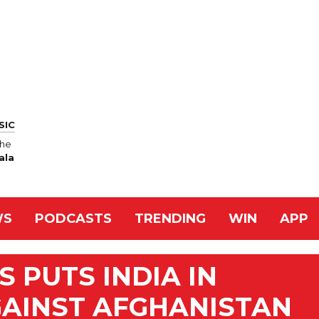
SIC
jhe
ala
WS
PODCASTS
TRENDING
WIN
APP
S PUTS INDIA IN
GAINST AFGHANISTAN