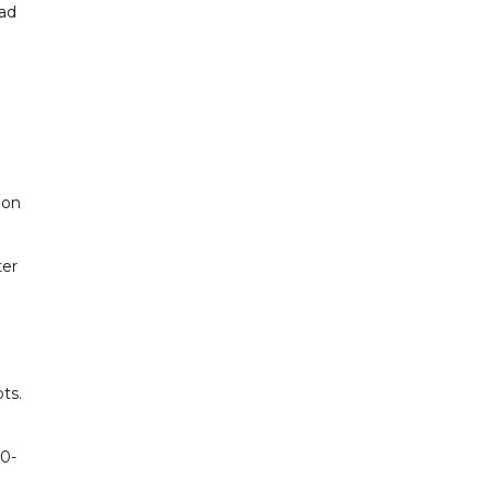
mad
 on
ter
ts.
50-