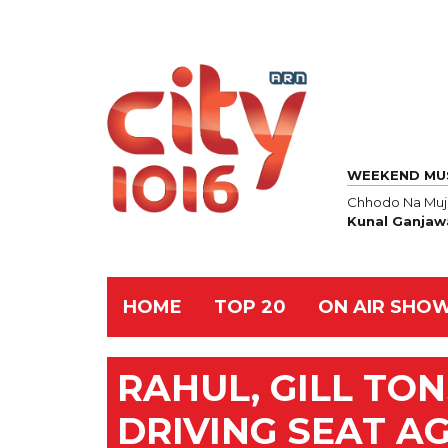
WEEKEND MU
Chhodo Na Mu
Kunal Ganjaw
HOME
TOP 20
ON AIR SHO
RAHUL, GILL TON
DRIVING SEAT A