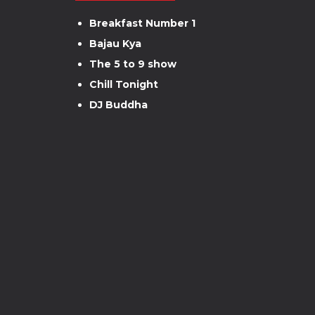
Breakfast Number 1
Bajau Kya
The 5 to 9 show
Chill Tonight
DJ Buddha