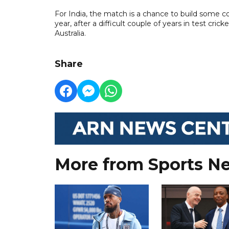
For India, the match is a chance to build some c
year, after a difficult couple of years in test cri
Australia.
Share
More from Sports N