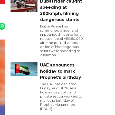
Dubai rider caught
speeding at
290kmph, filming
dangerous stunts
Dubai Police has
summoned a rider and
impounded his bike for a
release fee of AED50,000
after he posted videos
online of his dangerous
stunts while speeding at
290kmph.
UAE announces
holiday to mark
Prophet's birthday
The UAE has declared
Friday, August 28, as a
holiday for public and
private sector workers to
mark the birthday of
Prophet Muhammed
(PBUH).