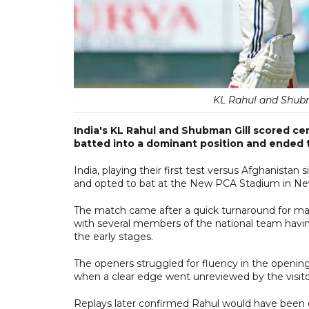
KL Rahul and Shub
India's KL Rahul and Shubman Gill scored ce
batted into a dominant position and ended 
India, playing their first test versus Afghanistan s
and opted to bat at the New PCA Stadium in Ne
The match came after a quick turnaround for man
with several members of the national team having
the early stages.
The openers struggled for fluency in the opening
when a clear edge went unreviewed by the visito
Replays later confirmed Rahul would have been di