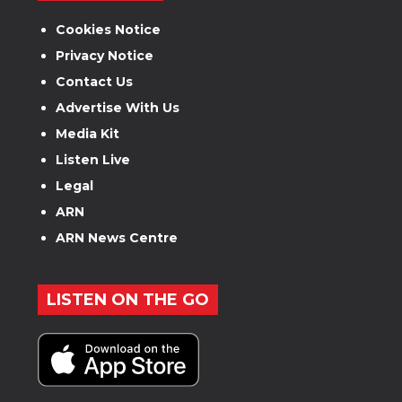
Cookies Notice
Privacy Notice
Contact Us
Advertise With Us
Media Kit
Listen Live
Legal
ARN
ARN News Centre
LISTEN ON THE GO