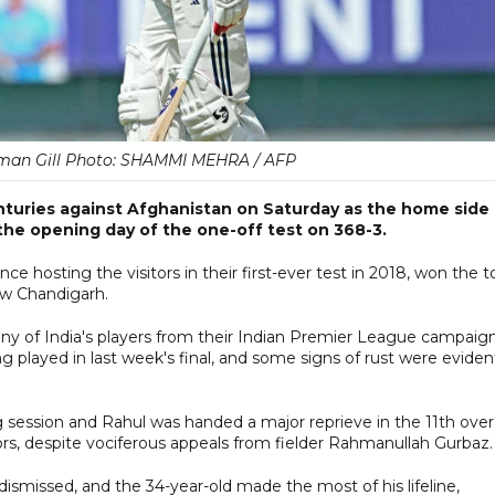
man Gill Photo: SHAMMI MEHRA / AFP
nturies against Afghanistan on Saturday as the home side
the opening day of the one-off test on 368-3.
ince hosting the visitors in their first-ever test in 2018, won the t
w Chandigarh.
y of India's players from their Indian Premier League campaign
 played in last week's final, and some signs of rust were eviden
 session and Rahul was handed a major reprieve in the 11th over
rs, despite vociferous appeals from fielder Rahmanullah Gurbaz.
smissed, and the 34-year-old made the most of his lifeline,