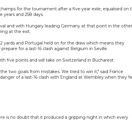
amps for the tournament after a five-year exile, equalised on 
ive years and 258 days.
val and with Hungary leading Germany at that point in the othe
ng at the exit.
12 yards and Portugal held on for the draw which means they
prepare for a last-16 clash against Belgium in Seville.
 five points and will take on Switzerland in Bucharest.
the two goals from mistakes. We tried to win it," said France
anger of a last-16 clash with England at Wembley when they fel
re is no doubt that it produced a gripping night in which every