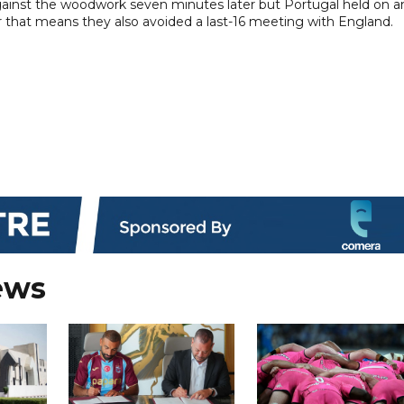
against the woodwork seven minutes later but Portugal held on a
 that means they also avoided a last-16 meeting with England.
ews