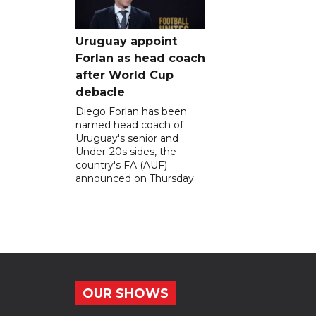
Uruguay appoint
Forlan as head coach
after World Cup
debacle
Diego Forlan has been
named head coach of
Uruguay's senior and
Under-20s sides, the
country's FA (AUF)
announced on Thursday.
OUR SHOWS