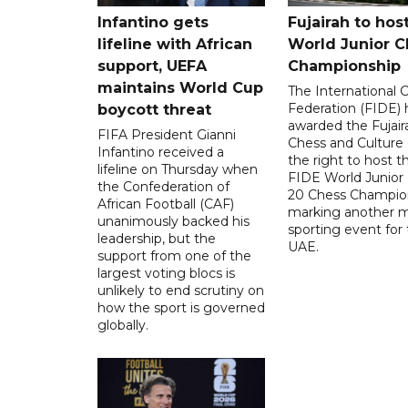
Infantino gets
Fujairah to hos
lifeline with African
World Junior C
support, UEFA
Championship
maintains World Cup
The International 
Federation (FIDE) 
boycott threat
awarded the Fujair
FIFA President Gianni
Chess and Culture
Infantino received a
the right to host 
lifeline on Thursday when
FIDE World Junior
the Confederation of
20 Chess Champion
African Football (CAF)
marking another m
unanimously backed his
sporting event for
leadership, but the
UAE.
support from one of the
largest voting blocs is
unlikely to end scrutiny on
how the sport is governed
globally.