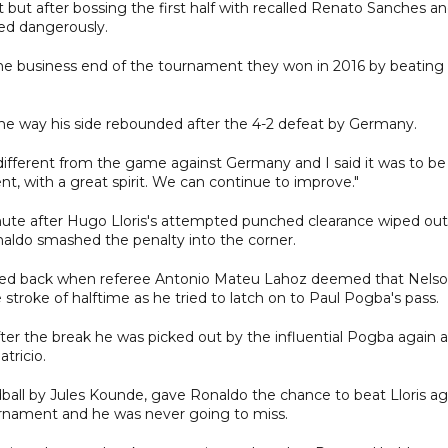
t but after bossing the first half with recalled Renato Sanches a
ed dangerously.
the business end of the tournament they won in 2016 by beating
e way his side rebounded after the 4-2 defeat by Germany.
ifferent from the game against Germany and I said it was to be
ent, with a great spirit. We can continue to improve."
nute after Hugo Lloris's attempted punched clearance wiped out
naldo smashed the penalty into the corner.
ed back when referee Antonio Mateu Lahoz deemed that Nels
roke of halftime as he tried to latch on to Paul Pogba's pass.
er the break he was picked out by the influential Pogba again 
atricio.
ball by Jules Kounde, gave Ronaldo the chance to beat Lloris ag
tournament and he was never going to miss.