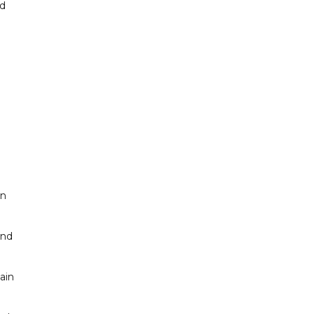
nd
on
and
ain