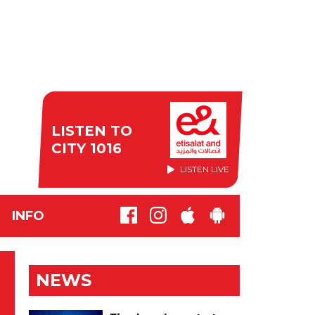
LISTEN TO
CITY 1016
LISTEN LIVE
INFO
NEWS