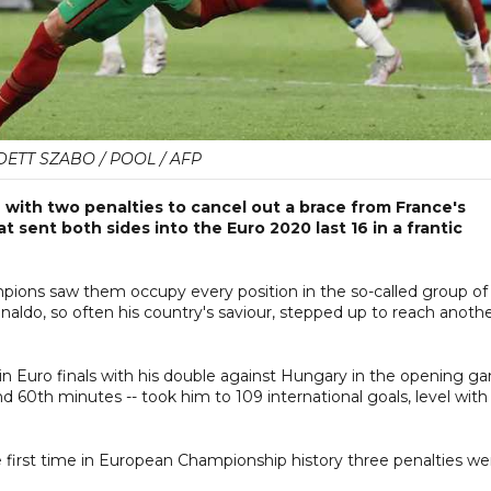
ETT SZABO / POOL / AFP
 with two penalties to cancel out a brace from France's
 sent both sides into the Euro 2020 last 16 in a frantic
pions saw them occupy every position in the so-called group of
naldo, so often his country's saviour, stepped up to reach anoth
n Euro finals with his double against Hungary in the opening g
nd 60th minutes -- took him to 109 international goals, level with
e first time in European Championship history three penalties we