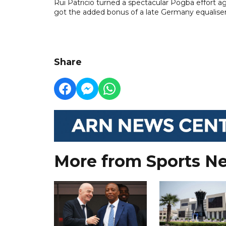
Rui Patricio turned a spectacular Pogba effort 
got the added bonus of a late Germany equaliser
Share
More from Sports N