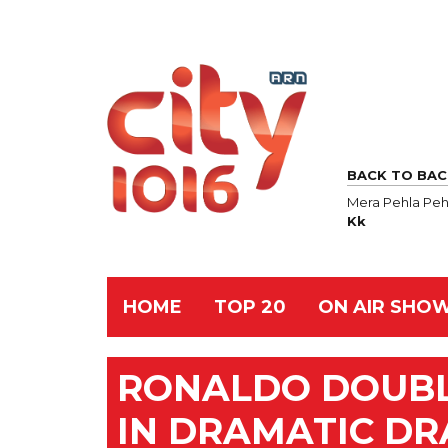
BACK TO BAC
Mera Pehla Peh
Kk
HOME
TOP 20
ON AIR SHO
RONALDO DOUBL
IN DRAMATIC D