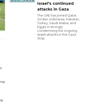
Israel's continued
attacks in Gaza
The UAE has joined Qatar,
Jordan, Indonesia, Pakistan,
Turkey, Saudi Arabia, and
Egypt in strongly
condemning the ongoing
Israeli attacks in the Gaza
Strip.
er
ame
re