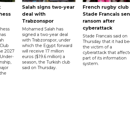
t
Salah signs two-year
French rugby club
hess
deal with
Stade Francais sen
Trabzonspor
ransom after
cyberattack
Chess
Mohamed Salah has
has
signed a two-year deal
Stade Francais said on
ah
with Trabzonspor, under
Thursday that it had b
 Club
which the Egypt forward
the victim of a
the 2027
will receive 17 million
cyberattack that affec
 Under-
euros ($19.6 million) a
part of its information
ship,
season, the Turkish club
system.
ajor
said on Thursday.
 the