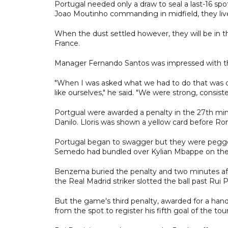
Portugal needed only a draw to seal a last-16 spo
Joao Moutinho commanding in midfield, they liv
When the dust settled however, they will be in 
France.
Manager Fernando Santos was impressed with th
"When I was asked what we had to do that was d
like ourselves," he said. "We were strong, consist
Portgual were awarded a penalty in the 27th mi
Danilo. Lloris was shown a yellow card before Ro
Portugal began to swagger but they were pegg
Semedo had bundled over Kylian Mbappe on the st
Benzema buried the penalty and two minutes aft
the Real Madrid striker slotted the ball past Rui P
But the game's third penalty, awarded for a hand
from the spot to register his fifth goal of the 