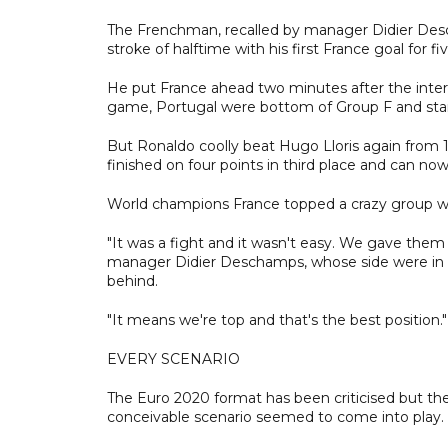
The Frenchman, recalled by manager Didier Desch
stroke of halftime with his first France goal for f
He put France ahead two minutes after the inter
game, Portugal were bottom of Group F and stari
But Ronaldo coolly beat Hugo Lloris again from 
finished on four points in third place and can now 
World champions France topped a crazy group with
"It was a fight and it wasn't easy. We gave them 
manager Didier Deschamps, whose side were in d
behind.
"It means we're top and that's the best position."
EVERY SCENARIO
The Euro 2020 format has been criticised but the
conceivable scenario seemed to come into play.