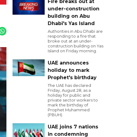
Fire breaks out at
under-construction
building on Abu
Dhabi's Yas Island
Authorities in Abu Dhabi are
responding to a fire that
broke out at an under-
construction building on Yas
Island on Friday morning.
UAE announces
holiday to mark
Prophet's birthday
The UAE has declared
Friday, August 28, as a
holiday for public and
private sector workers to
mark the birthday of
Prophet Muhammed
(PBUH).
UAE joins 7 nations
in condemning