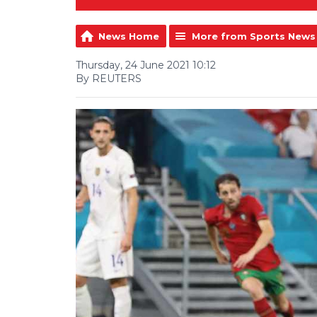
News Home
More from Sports News
Thursday, 24 June 2021 10:12
By REUTERS