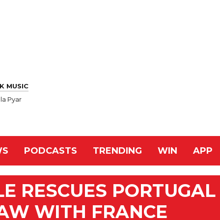
K MUSIC
la Pyar
WS
PODCASTS
TRENDING
WIN
APP
E RESCUES PORTUGAL
RAW WITH FRANCE