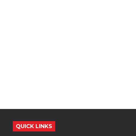
QUICK LINKS