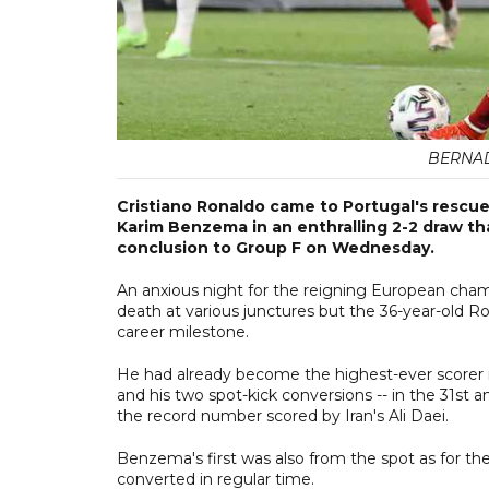
BERNAD
Cristiano Ronaldo came to Portugal's rescue
Karim Benzema in an enthralling 2-2 draw that
conclusion to Group F on Wednesday.
An anxious night for the reigning European cham
death at various junctures but the 36-year-old Ro
career milestone.
He had already become the highest-ever scorer i
and his two spot-kick conversions -- in the 31st a
the record number scored by Iran's Ali Daei.
Benzema's first was also from the spot as for th
converted in regular time.