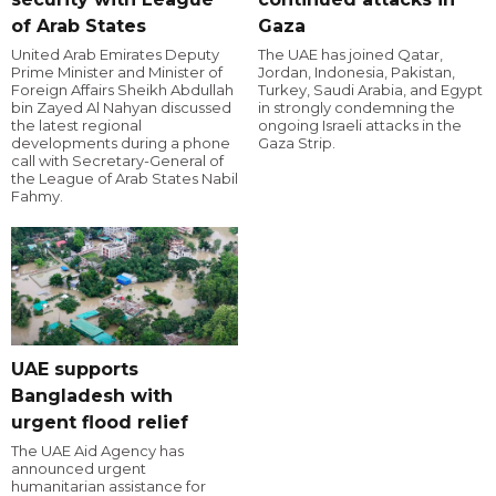
of Arab States
Gaza
United Arab Emirates Deputy
The UAE has joined Qatar,
Prime Minister and Minister of
Jordan, Indonesia, Pakistan,
Foreign Affairs Sheikh Abdullah
Turkey, Saudi Arabia, and Egypt
bin Zayed Al Nahyan discussed
in strongly condemning the
the latest regional
ongoing Israeli attacks in the
developments during a phone
Gaza Strip.
call with Secretary-General of
the League of Arab States Nabil
Fahmy.
UAE supports
Bangladesh with
urgent flood relief
The UAE Aid Agency has
announced urgent
humanitarian assistance for