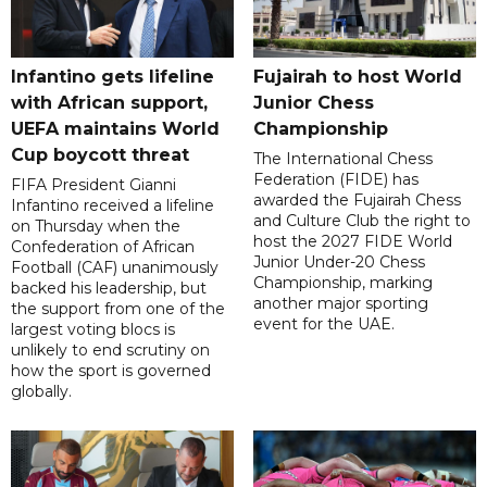
Infantino gets lifeline
Fujairah to host World
with African support,
Junior Chess
UEFA maintains World
Championship
Cup boycott threat
The International Chess
Federation (FIDE) has
FIFA President Gianni
awarded the Fujairah Chess
Infantino received a lifeline
and Culture Club the right to
on Thursday when the
host the 2027 FIDE World
Confederation of African
Junior Under-20 Chess
Football (CAF) unanimously
Championship, marking
backed his leadership, but
another major sporting
the support from one of the
event for the UAE.
largest voting blocs is
unlikely to end scrutiny on
how the sport is governed
globally.