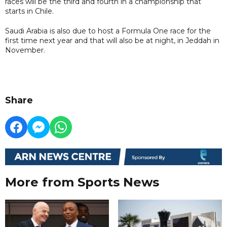
races will be the third and fourth in a championship that
starts in Chile.
Saudi Arabia is also due to host a Formula One race for the
first time next year and that will also be at night, in Jeddah in
November.
Share
More from Sports News