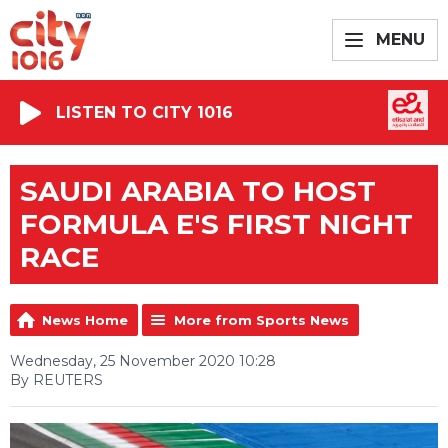
MENU
LISTEN TO CITY 1016
SAUDI ARABIA TO HOST
FORMULA E'S FIRST NIGHT
RACE
News Home
More from Sports News
Wednesday, 25 November 2020 10:28
By REUTERS