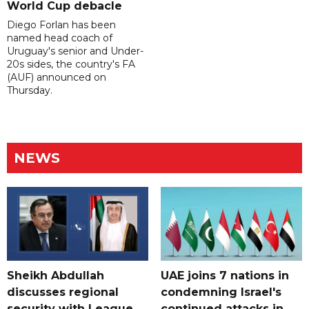
World Cup debacle
Diego Forlan has been
named head coach of
Uruguay's senior and Under-
20s sides, the country's FA
(AUF) announced on
Thursday.
NEWS
Sheikh Abdullah
UAE joins 7 nations in
discusses regional
condemning Israel's
security with League
continued attacks in