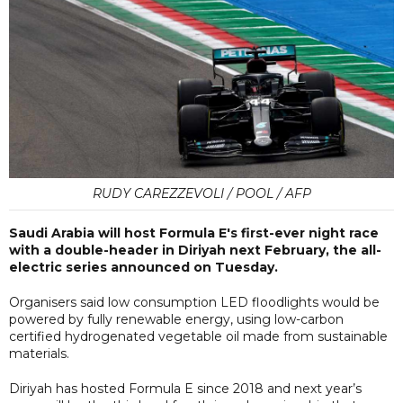
RUDY CAREZZEVOLI / POOL / AFP
Saudi Arabia will host Formula E's first-ever night race
with a double-header in Diriyah next February, the all-
electric series announced on Tuesday.
Organisers said low consumption LED floodlights would be
powered by fully renewable energy, using low-carbon
certified hydrogenated vegetable oil made from sustainable
materials.
Diriyah has hosted Formula E since 2018 and next year’s