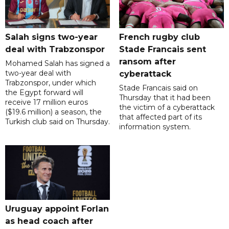
Salah signs two-year
French rugby club
deal with Trabzonspor
Stade Francais sent
ransom after
Mohamed Salah has signed a
two-year deal with
cyberattack
Trabzonspor, under which
Stade Francais said on
the Egypt forward will
Thursday that it had been
receive 17 million euros
the victim of a cyberattack
($19.6 million) a season, the
that affected part of its
Turkish club said on Thursday.
information system.
Uruguay appoint Forlan
as head coach after