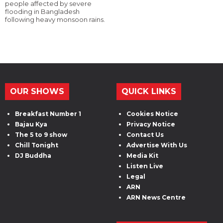
people affected by severe
flooding in Bangladesh
following heavy monsoon rains.
OUR SHOWS
QUICK LINKS
Breakfast Number 1
Cookies Notice
Bajau Kya
Privacy Notice
The 5 to 9 show
Contact Us
Chill Tonight
Advertise With Us
DJ Buddha
Media Kit
Listen Live
Legal
ARN
ARN News Centre