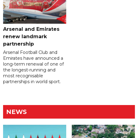
Arsenal and Emirates
renew landmark
partnership
Arsenal Football Club and
Emirates have announced a
long-term renewal of one of
the longest-running and
most recognisable
partnerships in world sport.
NEWS