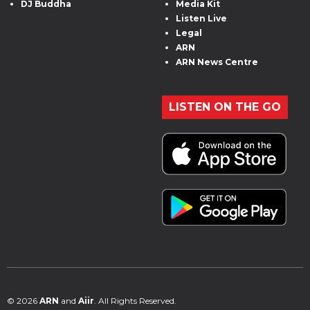
DJ Buddha
Media Kit
Listen Live
Legal
ARN
ARN News Centre
LISTEN ON THE GO
© 2026
ARN
and
Aiir
. All Rights Reserved.