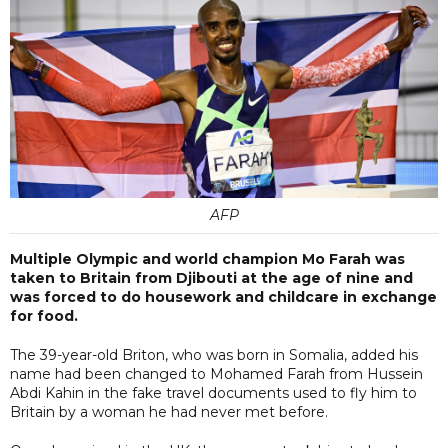
AFP
Multiple Olympic and world champion Mo Farah was
taken to Britain from Djibouti at the age of nine and
was forced to do housework and childcare in exchange
for food.
The 39-year-old Briton, who was born in Somalia, added his
name had been changed to Mohamed Farah from Hussein
Abdi Kahin in the fake travel documents used to fly him to
Britain by a woman he had never met before.