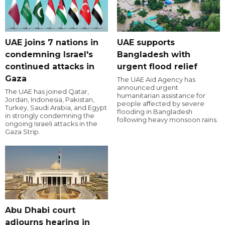
UAE joins 7 nations in
UAE supports
condemning Israel's
Bangladesh with
continued attacks in
urgent flood relief
Gaza
The UAE Aid Agency has
announced urgent
The UAE has joined Qatar,
humanitarian assistance for
Jordan, Indonesia, Pakistan,
people affected by severe
Turkey, Saudi Arabia, and Egypt
flooding in Bangladesh
in strongly condemning the
following heavy monsoon rains.
ongoing Israeli attacks in the
Gaza Strip.
Abu Dhabi court
adjourns hearing in