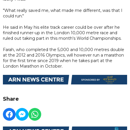
"What really saved me, what made me different, was that I
could run."
He said in May his elite track career could be over after he
finished runner-up in the London 10,000 metre race and
ruled out taking part in this month's World Championships.
Farah, who completed the 5,000 and 10,000 metres double
at the 2012 and 2016 Olympics, will however run a marathon
for the first time since 2019 when he takes part at the
London Marathon in October.
Share