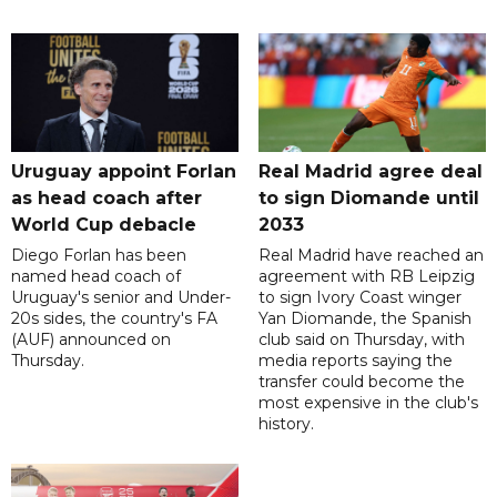
Uruguay appoint Forlan
Real Madrid agree deal
as head coach after
to sign Diomande until
World Cup debacle
2033
Diego Forlan has been
Real Madrid have reached an
named head coach of
agreement with RB Leipzig
Uruguay's senior and Under-
to sign Ivory Coast winger
20s sides, the country's FA
Yan Diomande, the Spanish
(AUF) announced on
club said on Thursday, with
Thursday.
media reports saying the
transfer could become the
most expensive in the club's
history.