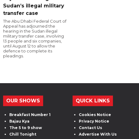
Sudan’s illegal military
transfer case
The Abu Dhabi Federal Court of
Appeal has adjourned the
hearing in the Sudan illegal
military transfer case, involving
13 people and six companies,
until August 12 to allow the
defence to complete its
pleadings.
OUR SHOWS
QUICK LINKS
Breakfast Number 1
Cookies Notice
Bajau Kya
Privacy Notice
The 5 to 9 show
Contact Us
Chill Tonight
Advertise With Us