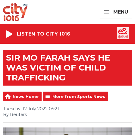
MENU
LISTEN TO CITY 1016
SIR MO FARAH SAYS HE
WAS VICTIM OF CHILD
TRAFFICKING
News Home
More from Sports News
Tuesday, 12 July 2022 05:21
By Reuters