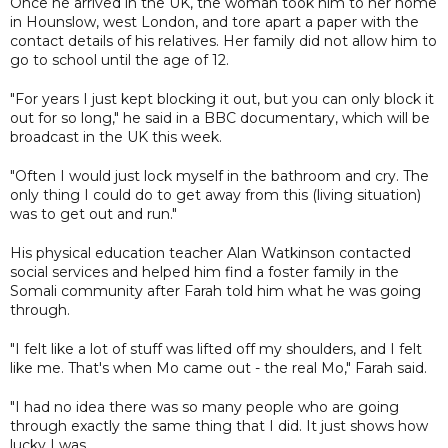
Once he arrived in the UK, the woman took him to her home
in Hounslow, west London, and tore apart a paper with the
contact details of his relatives. Her family did not allow him to
go to school until the age of 12.
"For years I just kept blocking it out, but you can only block it
out for so long," he said in a BBC documentary, which will be
broadcast in the UK this week.
"Often I would just lock myself in the bathroom and cry. The
only thing I could do to get away from this (living situation)
was to get out and run."
His physical education teacher Alan Watkinson contacted
social services and helped him find a foster family in the
Somali community after Farah told him what he was going
through.
"I felt like a lot of stuff was lifted off my shoulders, and I felt
like me. That's when Mo came out - the real Mo," Farah said.
"I had no idea there was so many people who are going
through exactly the same thing that I did. It just shows how
lucky I was.