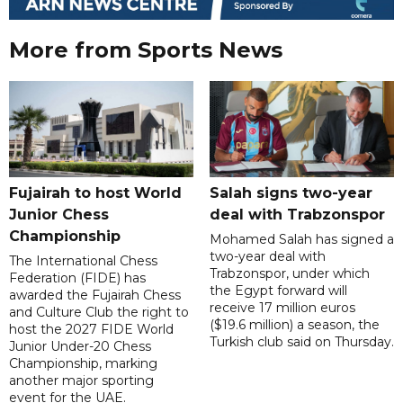
More from Sports News
Fujairah to host World
Salah signs two-year
Junior Chess
deal with Trabzonspor
Championship
Mohamed Salah has signed a
two-year deal with
The International Chess
Trabzonspor, under which
Federation (FIDE) has
the Egypt forward will
awarded the Fujairah Chess
receive 17 million euros
and Culture Club the right to
($19.6 million) a season, the
host the 2027 FIDE World
Turkish club said on Thursday.
Junior Under-20 Chess
Championship, marking
another major sporting
event for the UAE.