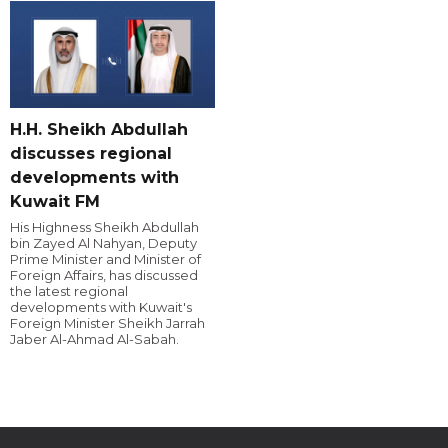
H.H. Sheikh Abdullah
discusses regional
developments with
Kuwait FM
His Highness Sheikh Abdullah
bin Zayed Al Nahyan, Deputy
Prime Minister and Minister of
Foreign Affairs, has discussed
the latest regional
developments with Kuwait's
Foreign Minister Sheikh Jarrah
Jaber Al-Ahmad Al-Sabah.