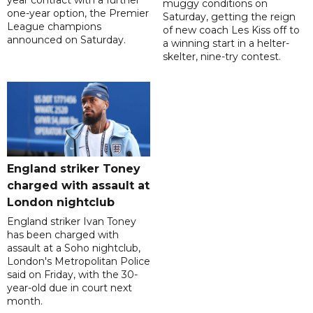
year contract with a further
muggy conditions on
one-year option, the Premier
Saturday, getting the reign
League champions
of new coach Les Kiss off to
announced on Saturday.
a winning start in a helter-
skelter, nine-try contest.
England striker Toney
charged with assault at
London nightclub
England striker Ivan Toney
has been charged with
assault at a Soho nightclub,
London's Metropolitan Police
said on Friday, with the 30-
year-old due in court next
month.