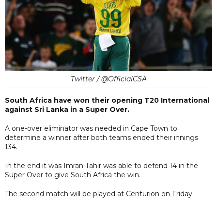
Twitter / @OfficialCSA
South Africa have won their opening T20 International
against Sri Lanka in a Super Over.
A one-over eliminator was needed in Cape Town to
determine a winner after both teams ended their innings
134.
In the end it was Imran Tahir was able to defend 14 in the
Super Over to give South Africa the win.
The second match will be played at Centurion on Friday.