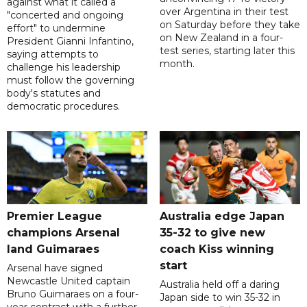
against what it called a
over Argentina in their test
"concerted and ongoing
on Saturday before they take
effort" to undermine
on New Zealand in a four-
President Gianni Infantino,
test series, starting later this
saying attempts to
month.
challenge his leadership
must follow the governing
body's statutes and
democratic procedures.
Premier League
Australia edge Japan
champions Arsenal
35-32 to give new
land Guimaraes
coach Kiss winning
start
Arsenal have signed
Newcastle United captain
Australia held off a daring
Bruno Guimaraes on a four-
Japan side to win 35-32 in