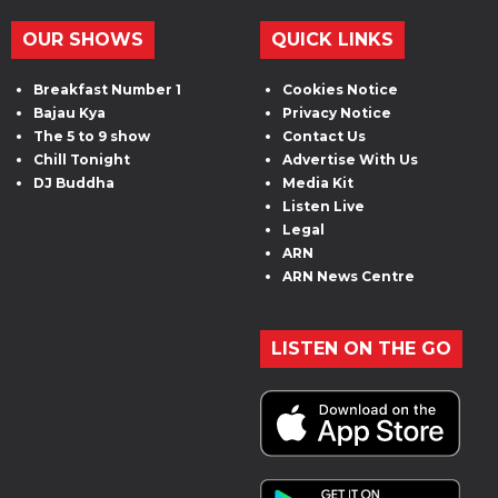
OUR SHOWS
QUICK LINKS
Breakfast Number 1
Cookies Notice
Bajau Kya
Privacy Notice
The 5 to 9 show
Contact Us
Chill Tonight
Advertise With Us
DJ Buddha
Media Kit
Listen Live
Legal
ARN
ARN News Centre
LISTEN ON THE GO