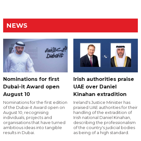
NEWS
Nominations for first
Irish authorities praise
Dubai-it Award open
UAE over Daniel
August 10
Kinahan extradition
Nominations for the first edition
Ireland's Justice Minister has
of the Dubai-it Award open on
praised UAE authorities for their
August 10, recognising
handling of the extradition of
individuals, projects and
Irish national Daniel Kinahan,
organisations that have turned
describing the professionalism
ambitious ideas into tangible
of the country's judicial bodies
results in Dubai.
as being of a high standard.