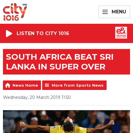
MENU
LISTEN TO CITY 1016
SOUTH AFRICA BEAT SRI
LANKA IN SUPER OVER
News Home
More from Sports News
Wednesday, 20 March 2019 11:50