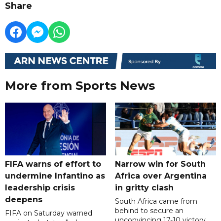
Share
More from Sports News
FIFA warns of effort to
Narrow win for South
undermine Infantino as
Africa over Argentina
leadership crisis
in gritty clash
deepens
South Africa came from
behind to secure an
FIFA on Saturday warned
unconvincing 17-10 victory