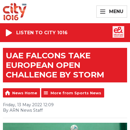
MENU
LISTEN TO CITY 1016
UAE FALCONS TAKE
EUROPEAN OPEN
CHALLENGE BY STORM
News Home
More from Sports News
Friday, 13 May 2022 12:09
By ARN News Staff