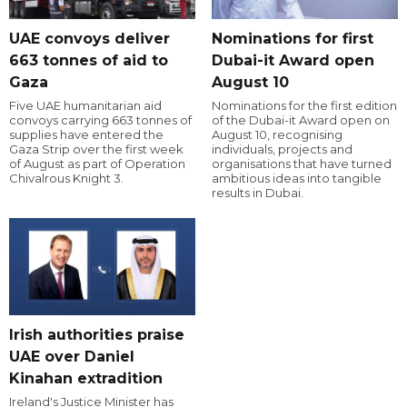
UAE convoys deliver
Nominations for first
663 tonnes of aid to
Dubai-it Award open
Gaza
August 10
Five UAE humanitarian aid
Nominations for the first edition
convoys carrying 663 tonnes of
of the Dubai-it Award open on
supplies have entered the
August 10, recognising
Gaza Strip over the first week
individuals, projects and
of August as part of Operation
organisations that have turned
Chivalrous Knight 3.
ambitious ideas into tangible
results in Dubai.
Irish authorities praise
UAE over Daniel
Kinahan extradition
Ireland's Justice Minister has