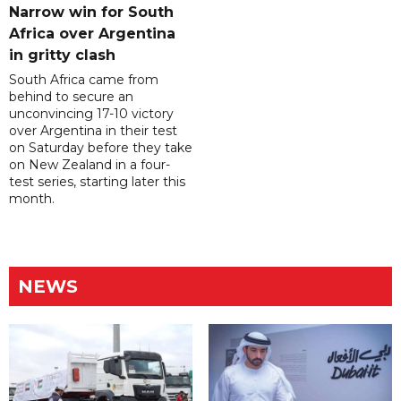
Narrow win for South
Africa over Argentina
in gritty clash
South Africa came from
behind to secure an
unconvincing 17-10 victory
over Argentina in their test
on Saturday before they take
on New Zealand in a four-
test series, starting later this
month.
NEWS