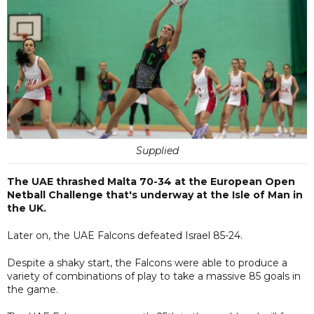
Supplied
The UAE thrashed Malta 70-34 at the European Open
Netball Challenge that's underway at the Isle of Man in
the UK.
Later on, the UAE Falcons defeated Israel 85-24.
Despite a shaky start, the Falcons were able to produce a
variety of combinations of play to take a massive 85 goals in
the game.