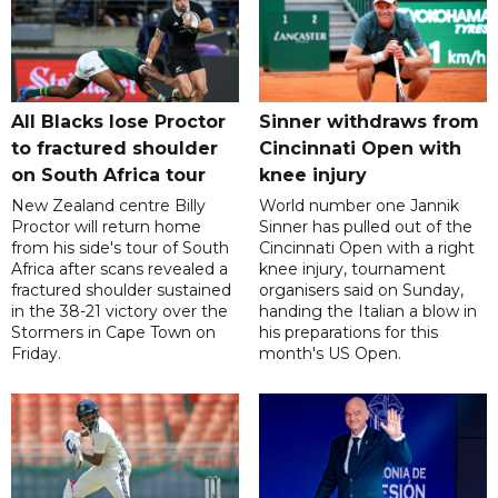
All Blacks lose Proctor
Sinner withdraws from
to fractured shoulder
Cincinnati Open with
on South Africa tour
knee injury
New Zealand centre Billy
World number one Jannik
Proctor will return home
Sinner has pulled out of the
from his side's tour of South
Cincinnati Open with a right
Africa after scans revealed a
knee injury, tournament
fractured shoulder sustained
organisers said on Sunday,
in the 38-21 victory over the
handing the Italian a blow in
Stormers in Cape Town on
his preparations for this
Friday.
month's US Open.