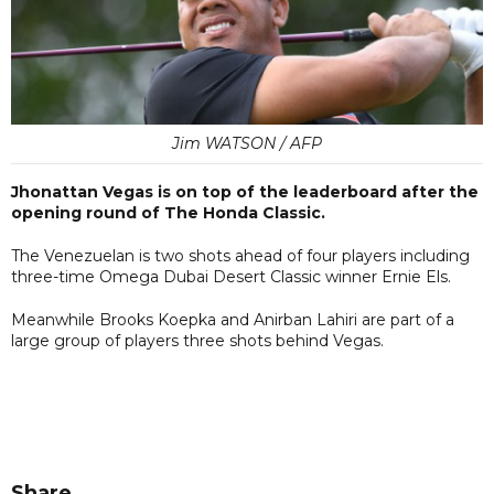
Jim WATSON / AFP
Jhonattan Vegas is on top of the leaderboard after the
opening round of The Honda Classic.
The Venezuelan is two shots ahead of four players including
three-time Omega Dubai Desert Classic winner Ernie Els.
Meanwhile Brooks Koepka and Anirban Lahiri are part of a
large group of players three shots behind Vegas.
Share