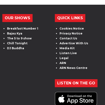
OUR SHOWS
QUICK LINKS
Breakfast Number 1
Cookies Notice
Bajau Kya
Privacy Notice
The 5 to 9 show
Contact Us
Chill Tonight
Advertise With Us
DJ Buddha
Media Kit
Listen Live
Legal
ARN
ARN News Centre
LISTEN ON THE GO