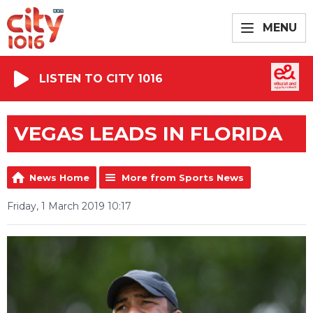
MENU
LISTEN TO CITY 1016
VEGAS LEADS IN FLORIDA
News Home
More from Sports News
Friday, 1 March 2019 10:17