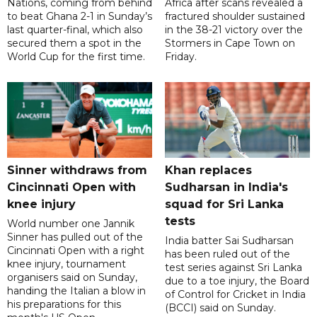
Nations, coming from behind
Africa after scans revealed a
to beat Ghana 2-1 in Sunday’s
fractured shoulder sustained
last quarter-final, which also
in the 38-21 victory over the
secured them a spot in the
Stormers in Cape Town on
World Cup for the first time.
Friday.
Sinner withdraws from
Khan replaces
Cincinnati Open with
Sudharsan in India's
knee injury
squad for Sri Lanka
tests
World number one Jannik
Sinner has pulled out of the
India batter Sai Sudharsan
Cincinnati Open with a right
has been ruled out of the
knee injury, tournament
test series against Sri Lanka
organisers said on Sunday,
due to a toe injury, the Board
handing the Italian a blow in
of Control for Cricket in India
his preparations for this
(BCCI) said on Sunday.