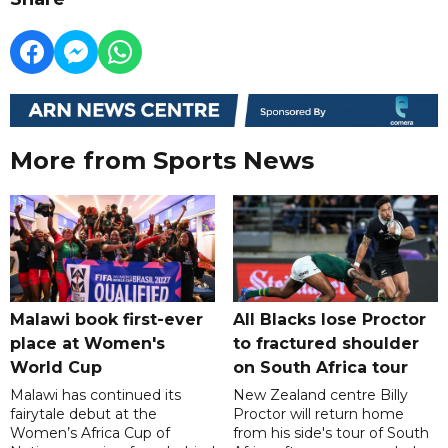
More from Sports News
Malawi book first-ever
All Blacks lose Proctor
place at Women's
to fractured shoulder
World Cup
on South Africa tour
Malawi has continued its
New Zealand centre Billy
fairytale debut at the
Proctor will return home
Women’s Africa Cup of
from his side's tour of South