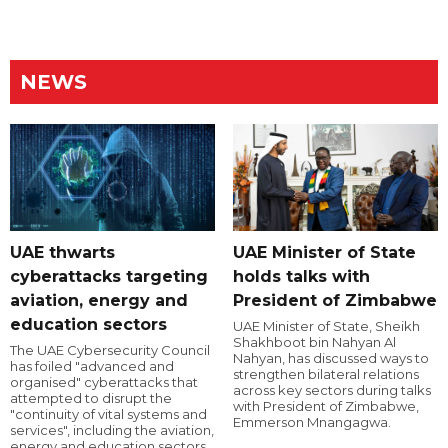
NEWS
UAE thwarts
UAE Minister of State
cyberattacks targeting
holds talks with
aviation, energy and
President of Zimbabwe
education sectors
UAE Minister of State, Sheikh
Shakhboot bin Nahyan Al
The UAE Cybersecurity Council
Nahyan, has discussed ways to
has foiled "advanced and
strengthen bilateral relations
organised" cyberattacks that
across key sectors during talks
attempted to disrupt the
with President of Zimbabwe,
"continuity of vital systems and
Emmerson Mnangagwa.
services", including the aviation,
energy and education sectors