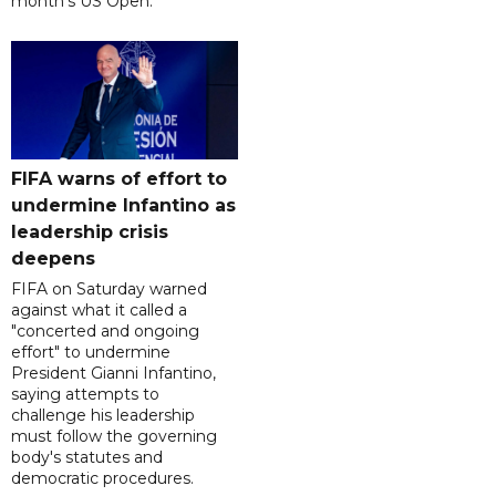
month's US Open.
FIFA warns of effort to
undermine Infantino as
leadership crisis
deepens
FIFA on Saturday warned
against what it called a
"concerted and ongoing
effort" to undermine
President Gianni Infantino,
saying attempts to
challenge his leadership
must follow the governing
body's statutes and
democratic procedures.