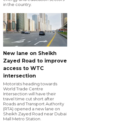
in the country.
New lane on Sheikh
Zayed Road to improve
access to WTC
intersection
Motorists heading towards
World Trade Centre
Intersection will have their
travel time cut short after
Roads and Transport Authority
(RTA) opened a new lane on
Sheikh Zayed Road near Dubai
Mall Metro Station.