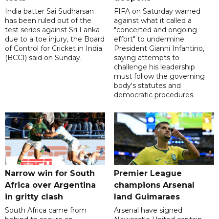
India batter Sai Sudharsan
FIFA on Saturday warned
has been ruled out of the
against what it called a
test series against Sri Lanka
"concerted and ongoing
due to a toe injury, the Board
effort" to undermine
of Control for Cricket in India
President Gianni Infantino,
(BCCI) said on Sunday.
saying attempts to
challenge his leadership
must follow the governing
body's statutes and
democratic procedures.
Narrow win for South
Premier League
Africa over Argentina
champions Arsenal
in gritty clash
land Guimaraes
South Africa came from
Arsenal have signed