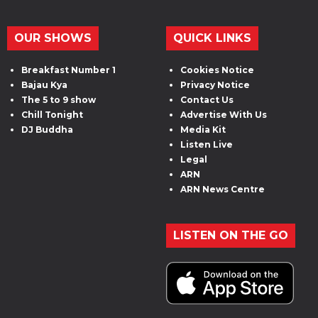
OUR SHOWS
QUICK LINKS
Breakfast Number 1
Cookies Notice
Bajau Kya
Privacy Notice
The 5 to 9 show
Contact Us
Chill Tonight
Advertise With Us
DJ Buddha
Media Kit
Listen Live
Legal
ARN
ARN News Centre
LISTEN ON THE GO