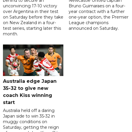
behind to secure an
Newcastle United captain
unconvincing 17-10 victory
Bruno Guimaraes on a four-
over Argentina in their test
year contract with a further
on Saturday before they take
one-year option, the Premier
on New Zealand in a four-
League champions
test series, starting later this
announced on Saturday.
month.
Australia edge Japan
35-32 to give new
coach Kiss winning
start
Australia held off a daring
Japan side to win 35-32 in
muggy conditions on
Saturday, getting the reign