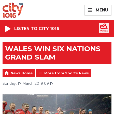
MENU
LISTEN TO CITY 1016
WALES WIN SIX NATIONS
GRAND SLAM
News Home
More from Sports News
Sunday, 17 March 2019 09:17