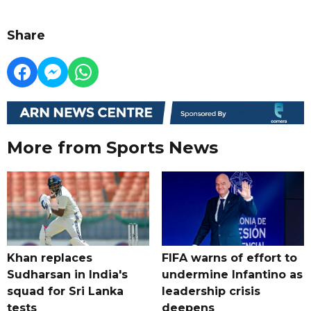
Share
More from Sports News
Khan replaces
FIFA warns of effort to
Sudharsan in India's
undermine Infantino as
squad for Sri Lanka
leadership crisis
tests
deepens