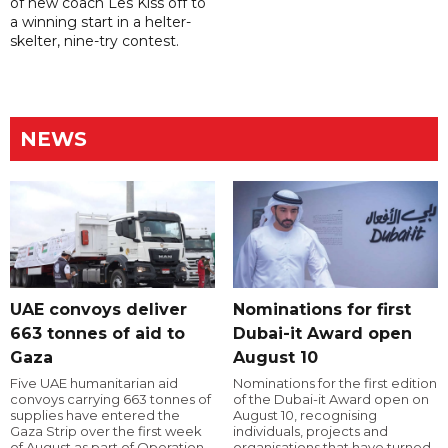
of new coach Les Kiss off to
a winning start in a helter-
skelter, nine-try contest.
NEWS
UAE convoys deliver
Nominations for first
663 tonnes of aid to
Dubai-it Award open
Gaza
August 10
Five UAE humanitarian aid
Nominations for the first edition
convoys carrying 663 tonnes of
of the Dubai-it Award open on
supplies have entered the
August 10, recognising
Gaza Strip over the first week
individuals, projects and
of August as part of Operation
organisations that have turned