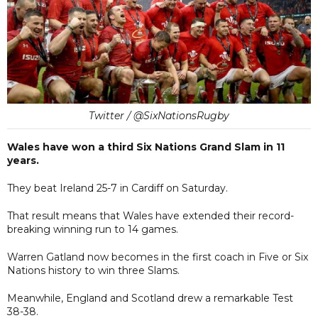
Twitter / @SixNationsRugby
Wales have won a third Six Nations Grand Slam in 11
years.
They beat Ireland 25-7 in Cardiff on Saturday.
That result means that Wales have extended their record-
breaking winning run to 14 games.
Warren Gatland now becomes in the first coach in Five or Six
Nations history to win three Slams.
Meanwhile, England and Scotland drew a remarkable Test
38-38.