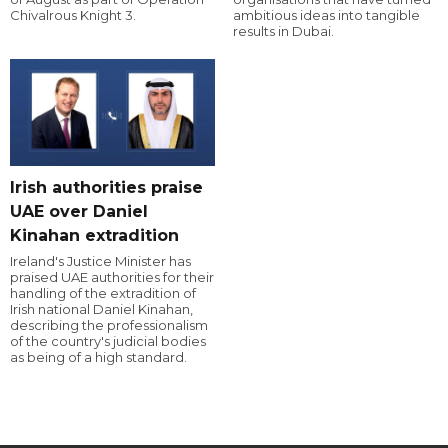
Chivalrous Knight 3.
ambitious ideas into tangible
results in Dubai.
Irish authorities praise
UAE over Daniel
Kinahan extradition
Ireland's Justice Minister has
praised UAE authorities for their
handling of the extradition of
Irish national Daniel Kinahan,
describing the professionalism
of the country's judicial bodies
as being of a high standard.