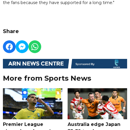
the fans because they have supported for a long time."
Share
More from Sports News
Premier League
Australia edge Japan