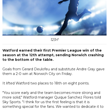
123rf
Watford earned their first Premier League win of the
season at the 12th attempt, sending Norwich crashing
to the bottom of the table.
Goals from Gerard Deulofeu and substitute Andre Gray gave
them a 2-0 win at Norwich City on Friday.
It lifted Watford two places to 18th on eight points.
"You score early and the team becomes more strong and
more solid," Watford manager Quique Sanchez Flores told
Sky Sports. "I think for us the first feeling is that it is
something special for the fans. We wanted to dedicate it to