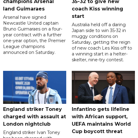
champions Arsenal
35-32 to give new
land Guimaraes
coach Kiss winning
start
Arsenal have signed
Newcastle United captain
Australia held off a daring
Bruno Guimaraes on a four-
Japan side to win 35-32 in
year contract with a further
muggy conditions on
one-year option, the Premier
Saturday, getting the reign
League champions
of new coach Les Kiss off to
announced on Saturday.
a winning start in a helter-
skelter, nine-try contest.
England striker Toney
Infantino gets lifeline
charged with assault at
with African support,
London nightclub
UEFA maintains World
Cup boycott threat
England striker Ivan Toney