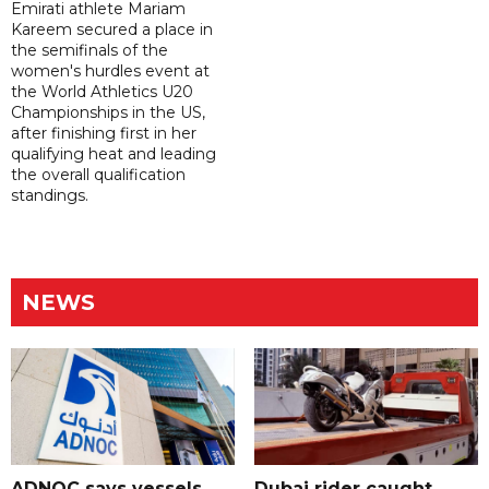
Emirati athlete Mariam
Kareem secured a place in
the semifinals of the
women's hurdles event at
the World Athletics U20
Championships in the US,
after finishing first in her
qualifying heat and leading
the overall qualification
standings.
NEWS
ADNOC says vessels
Dubai rider caught