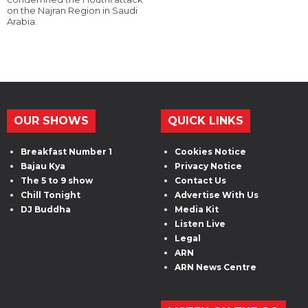
on the Najran Region in Saudi
Arabia.
OUR SHOWS
QUICK LINKS
Breakfast Number 1
Cookies Notice
Bajau Kya
Privacy Notice
The 5 to 9 show
Contact Us
Chill Tonight
Advertise With Us
DJ Buddha
Media Kit
Listen Live
Legal
ARN
ARN News Centre