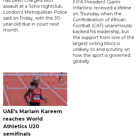
has been charged with
FIFA President Gianni
assault at a Soho nightclub,
Infantino received a lifeline
London's Metropolitan Police
on Thursday when the
said on Friday, with the 30-
Confederation of African
year-old due in court next
Football (CAF) unanimously
month.
backed his leadership, but
the support from one of the
largest voting blocs is
unlikely to end scrutiny on
how the sport is governed
globally.
UAE's Mariam Kareem
reaches World
Athletics U20
semifinals