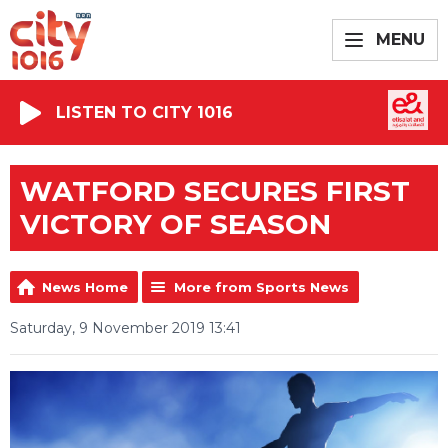
MENU
LISTEN TO CITY 1016
WATFORD SECURES FIRST
VICTORY OF SEASON
News Home
More from Sports News
Saturday, 9 November 2019 13:41