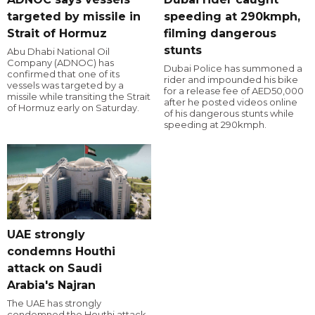
targeted by missile in
speeding at 290kmph,
Strait of Hormuz
filming dangerous
stunts
Abu Dhabi National Oil
Company (ADNOC) has
Dubai Police has summoned a
confirmed that one of its
rider and impounded his bike
vessels was targeted by a
for a release fee of AED50,000
missile while transiting the Strait
after he posted videos online
of Hormuz early on Saturday.
of his dangerous stunts while
speeding at 290kmph.
UAE strongly
condemns Houthi
attack on Saudi
Arabia's Najran
The UAE has strongly
condemned the Houthi attack