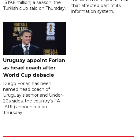
($19.6 million) a season, the
that affected part of its
Turkish club said on Thursday.
information system.
Uruguay appoint Forlan
as head coach after
World Cup debacle
Diego Forlan has been
named head coach of
Uruguay's senior and Under-
20s sides, the country's FA
(AUF) announced on
Thursday.