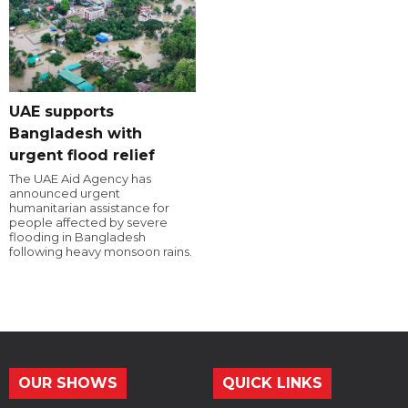
UAE supports
Bangladesh with
urgent flood relief
The UAE Aid Agency has
announced urgent
humanitarian assistance for
people affected by severe
flooding in Bangladesh
following heavy monsoon rains.
OUR SHOWS
QUICK LINKS