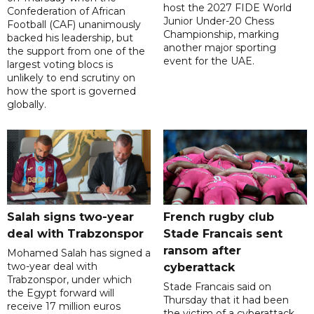
host the 2027 FIDE World
Confederation of African
Junior Under-20 Chess
Football (CAF) unanimously
Championship, marking
backed his leadership, but
another major sporting
the support from one of the
event for the UAE.
largest voting blocs is
unlikely to end scrutiny on
how the sport is governed
globally.
Salah signs two-year
French rugby club
deal with Trabzonspor
Stade Francais sent
ransom after
Mohamed Salah has signed a
two-year deal with
cyberattack
Trabzonspor, under which
Stade Francais said on
the Egypt forward will
Thursday that it had been
receive 17 million euros
the victim of a cyberattack