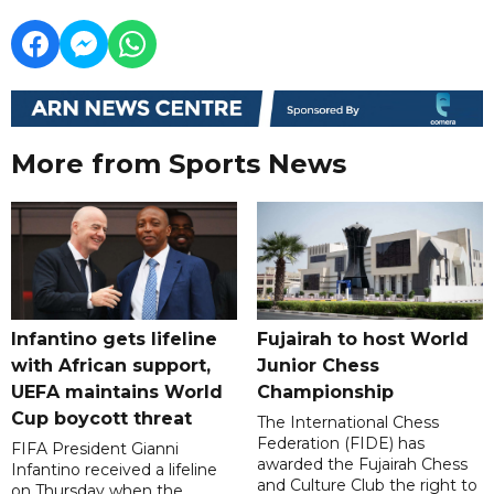
More from Sports News
Infantino gets lifeline
Fujairah to host World
with African support,
Junior Chess
UEFA maintains World
Championship
Cup boycott threat
The International Chess
Federation (FIDE) has
FIFA President Gianni
awarded the Fujairah Chess
Infantino received a lifeline
and Culture Club the right to
on Thursday when the