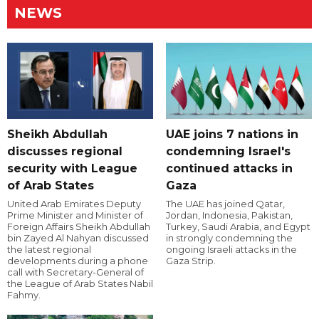
NEWS
Sheikh Abdullah
UAE joins 7 nations in
discusses regional
condemning Israel's
security with League
continued attacks in
of Arab States
Gaza
United Arab Emirates Deputy
The UAE has joined Qatar,
Prime Minister and Minister of
Jordan, Indonesia, Pakistan,
Foreign Affairs Sheikh Abdullah
Turkey, Saudi Arabia, and Egypt
bin Zayed Al Nahyan discussed
in strongly condemning the
the latest regional
ongoing Israeli attacks in the
developments during a phone
Gaza Strip.
call with Secretary-General of
the League of Arab States Nabil
Fahmy.