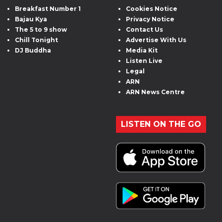
Breakfast Number 1
Cookies Notice
Bajau Kya
Privacy Notice
The 5 to 9 show
Contact Us
Chill Tonight
Advertise With Us
DJ Buddha
Media Kit
Listen Live
Legal
ARN
ARN News Centre
LISTEN ON THE GO