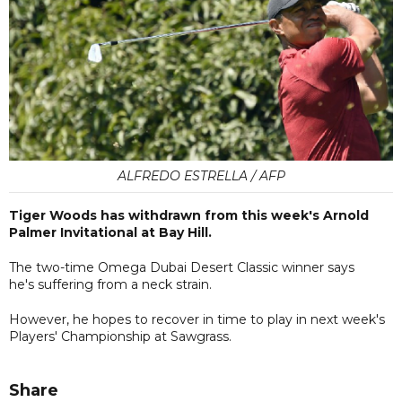
ALFREDO ESTRELLA / AFP
Tiger Woods has withdrawn from this week's Arnold
Palmer Invitational at Bay Hill.
The two-time Omega Dubai Desert Classic winner says
he's suffering from a neck strain.
However, he hopes to recover in time to play in next week's
Players' Championship at Sawgrass.
Share