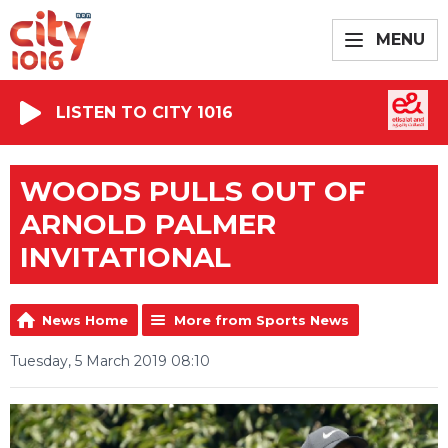
MENU
LISTEN TO CITY 1016
WOODS PULLS OUT OF
ARNOLD PALMER
INVITATIONAL
News Home
More from Sports News
Tuesday, 5 March 2019 08:10