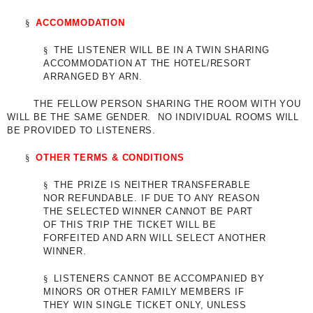
§
ACCOMMODATION
§
THE LISTENER WILL BE IN A TWIN SHARING
ACCOMMODATION AT THE HOTEL/RESORT
ARRANGED BY ARN.
THE FELLOW PERSON SHARING THE ROOM WITH YOU
WILL BE THE SAME GENDER. NO INDIVIDUAL ROOMS WILL
BE PROVIDED TO LISTENERS.
§
OTHER TERMS & CONDITIONS
§
THE PRIZE IS NEITHER TRANSFERABLE
NOR REFUNDABLE. IF DUE TO ANY REASON
THE SELECTED WINNER CANNOT BE PART
OF THIS TRIP THE TICKET WILL BE
FORFEITED AND ARN WILL SELECT ANOTHER
WINNER.
§
LISTENERS CANNOT BE ACCOMPANIED BY
MINORS OR OTHER FAMILY MEMBERS IF
THEY WIN SINGLE TICKET ONLY, UNLESS