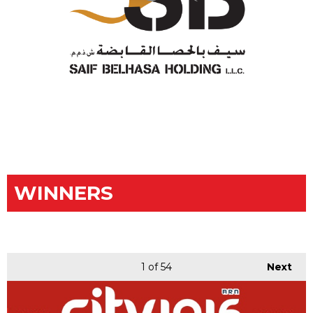
WINNERS
1
of 54
Next