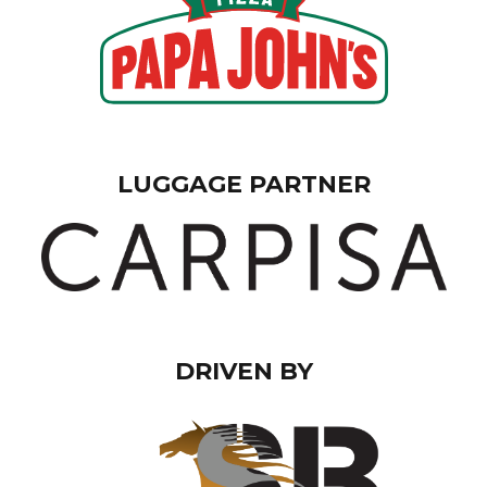
LUGGAGE PARTNER
DRIVEN BY