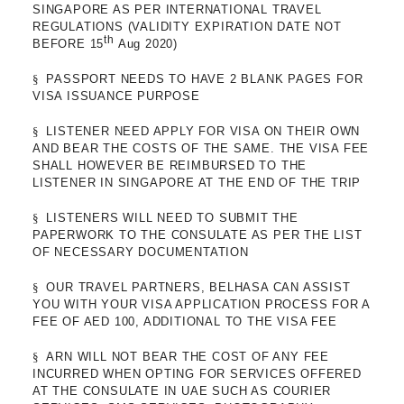
SINGAPORE AS PER INTERNATIONAL TRAVEL
REGULATIONS (VALIDITY EXPIRATION DATE NOT
th
BEFORE 15
Aug 2020)
§
PASSPORT NEEDS TO HAVE 2 BLANK PAGES FOR
VISA ISSUANCE PURPOSE
§
LISTENER NEED APPLY FOR VISA ON THEIR OWN
AND BEAR THE COSTS OF THE SAME. THE VISA FEE
SHALL HOWEVER BE REIMBURSED TO THE
LISTENER IN SINGAPORE AT THE END OF THE TRIP
§
LISTENERS WILL NEED TO SUBMIT THE
PAPERWORK TO THE CONSULATE AS PER THE LIST
OF NECESSARY DOCUMENTATION
§
OUR TRAVEL PARTNERS, BELHASA CAN ASSIST
YOU WITH YOUR VISA APPLICATION PROCESS FOR A
FEE OF AED 100, ADDITIONAL TO THE VISA FEE
§
ARN WILL NOT BEAR THE COST OF ANY FEE
INCURRED WHEN OPTING FOR SERVICES OFFERED
AT THE CONSULATE IN UAE SUCH AS COURIER