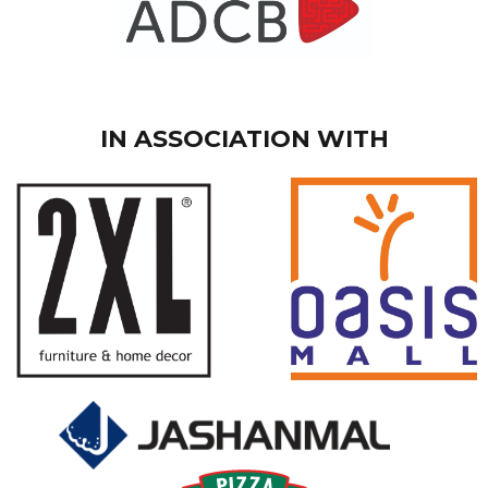
IN ASSOCIATION WITH