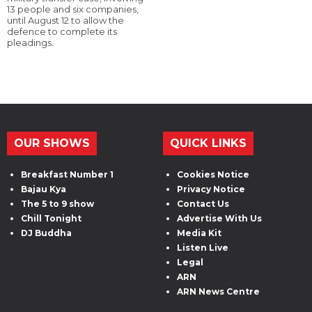
13 people and six companies,
until August 12 to allow the
defence to complete its
pleadings.
OUR SHOWS
QUICK LINKS
Breakfast Number 1
Cookies Notice
Bajau Kya
Privacy Notice
The 5 to 9 show
Contact Us
Chill Tonight
Advertise With Us
DJ Buddha
Media Kit
Listen Live
Legal
ARN
ARN News Centre