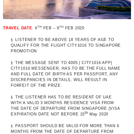
TH
TH
TRAVEL DATE
: 6
FEB – 9
FEB 2020
§
LISTENER TO BE ABOVE 18 YEARS OF AGE TO
QUALIFY FOR THE FLIGHT CITY1016 TO SINGAPORE
PROMOTION
§
THE MESSAGE SENT TO 4005 | CITY1016 APP|
CITY1016 MESSENGER, HAS TO BE THE FULL NAME
AND FULL DATE OF BIRTH AS PER PASSPORT, ANY
DISCREPANCIES IN DETAILS, WILL RESULT IN
FORFEIT OF THE PRIZE.
§
THE LISTENER HAS TO BE RESIDENT OF UAE
WITH A VALID 3 MONTHS RESIDENCE VISA FROM
THE DATE OF DEPARTURE FROM SINGAPORE (VISA
th
EXPIRATION DATE NOT BEFORE 15
May 2020
§
PASSPORT SHOULD BE VALID FOR MORE THAN 6
MONTHS FROM THE DATE OF DEPARTURE FROM