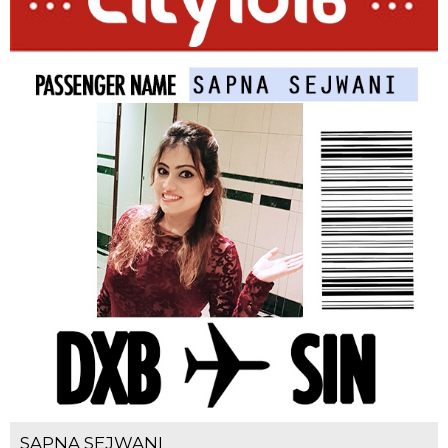
SAPNA SEJWANI