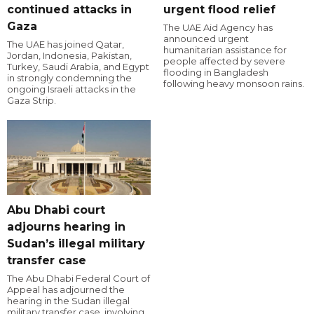
continued attacks in
urgent flood relief
Gaza
The UAE Aid Agency has
announced urgent
The UAE has joined Qatar,
humanitarian assistance for
Jordan, Indonesia, Pakistan,
people affected by severe
Turkey, Saudi Arabia, and Egypt
flooding in Bangladesh
in strongly condemning the
following heavy monsoon rains.
ongoing Israeli attacks in the
Gaza Strip.
Abu Dhabi court
adjourns hearing in
Sudan’s illegal military
transfer case
The Abu Dhabi Federal Court of
Appeal has adjourned the
hearing in the Sudan illegal
military transfer case, involving