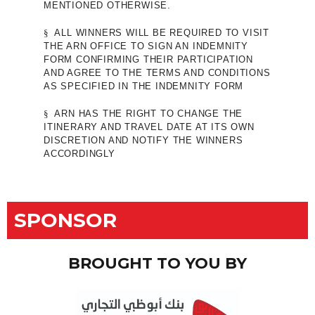
MENTIONED OTHERWISE.
§
ALL WINNERS WILL BE REQUIRED TO VISIT
THE ARN OFFICE TO SIGN AN INDEMNITY
FORM CONFIRMING THEIR PARTICIPATION
AND AGREE TO THE TERMS AND CONDITIONS
AS SPECIFIED IN THE INDEMNITY FORM
§
ARN HAS THE RIGHT TO CHANGE THE
ITINERARY AND TRAVEL DATE AT ITS OWN
DISCRETION AND NOTIFY THE WINNERS
ACCORDINGLY
SPONSOR
BROUGHT TO YOU BY