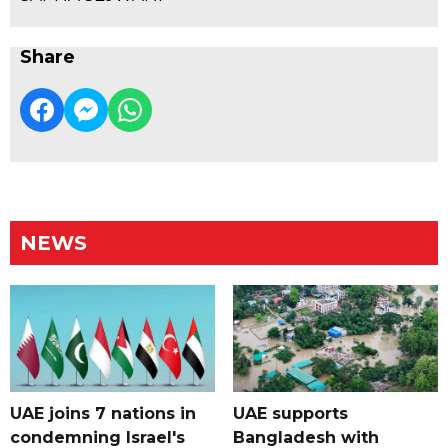
Share
NEWS
UAE joins 7 nations in
UAE supports
condemning Israel's
Bangladesh with