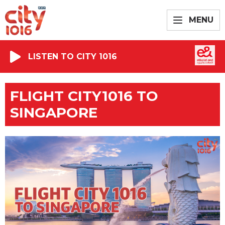
MENU
LISTEN TO CITY 1016
FLIGHT CITY1016 TO
SINGAPORE