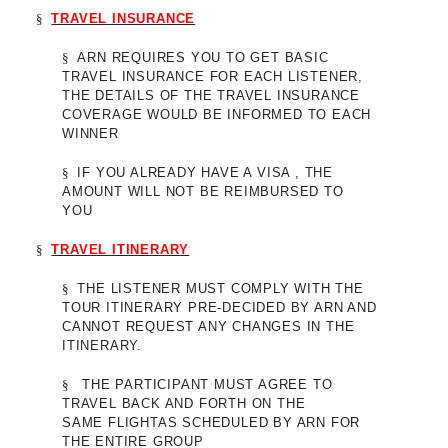
§
TRAVEL INSURANCE
§
ARN REQUIRES YOU TO GET BASIC
TRAVEL INSURANCE FOR EACH LISTENER,
THE DETAILS OF THE TRAVEL INSURANCE
COVERAGE WOULD BE INFORMED TO EACH
WINNER
§
IF YOU ALREADY HAVE A VISA , THE
AMOUNT WILL NOT BE REIMBURSED TO
YOU
§
TRAVEL ITINERARY
§
THE LISTENER MUST COMPLY WITH THE
TOUR ITINERARY PRE-DECIDED BY ARN AND
CANNOT REQUEST ANY CHANGES IN THE
ITINERARY.
§
THE PARTICIPANT MUST AGREE TO
TRAVEL BACK AND FORTH ON THE
SAME FLIGHTAS SCHEDULED BY ARN FOR
THE ENTIRE GROUP