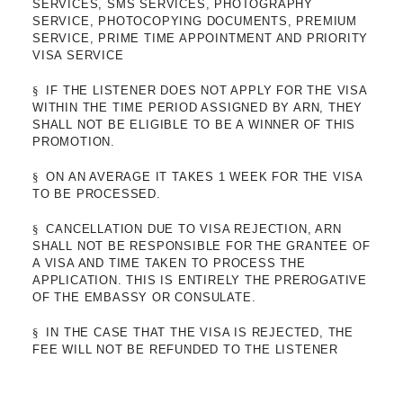
SERVICES, SMS SERVICES, PHOTOGRAPHY
SERVICE, PHOTOCOPYING DOCUMENTS, PREMIUM
SERVICE, PRIME TIME APPOINTMENT AND PRIORITY
VISA SERVICE
§
IF THE LISTENER DOES NOT APPLY FOR THE VISA
WITHIN THE TIME PERIOD ASSIGNED BY ARN, THEY
SHALL NOT BE ELIGIBLE TO BE A WINNER OF THIS
PROMOTION.
§
ON AN AVERAGE IT TAKES 1 WEEK FOR THE VISA
TO BE PROCESSED.
§
CANCELLATION DUE TO VISA REJECTION, ARN
SHALL NOT BE RESPONSIBLE FOR THE GRANTEE OF
A VISA AND TIME TAKEN TO PROCESS THE
APPLICATION. THIS IS ENTIRELY THE PREROGATIVE
OF THE EMBASSY OR CONSULATE.
§
IN THE CASE THAT THE VISA IS REJECTED, THE
FEE WILL NOT BE REFUNDED TO THE LISTENER