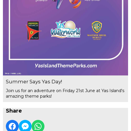
Summer Says Yas Day!
Join us for an adventure on Friday 21st June at Yas Island's
amazing theme parks!
Share