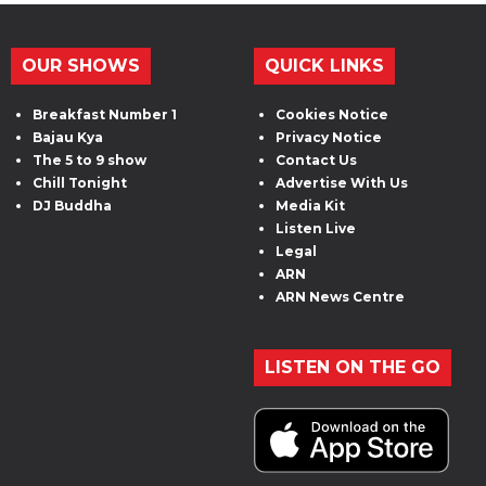
OUR SHOWS
QUICK LINKS
Breakfast Number 1
Cookies Notice
Bajau Kya
Privacy Notice
The 5 to 9 show
Contact Us
Chill Tonight
Advertise With Us
DJ Buddha
Media Kit
Listen Live
Legal
ARN
ARN News Centre
LISTEN ON THE GO