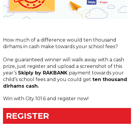
How much of a difference would ten thousand
dirhams in cash make towards your school fees?
One guaranteed winner will walk away with a cash
prize, just register and upload a screenshot of this
year’s
Skiply by RAKBANK
payment towards your
child’s school fees and you could get
ten thousand
dirhams cash.
Win with City 101.6 and register now!
REGISTER