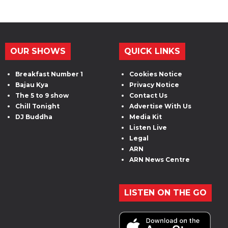
OUR SHOWS
QUICK LINKS
Breakfast Number 1
Cookies Notice
Bajau Kya
Privacy Notice
The 5 to 9 show
Contact Us
Chill Tonight
Advertise With Us
DJ Buddha
Media Kit
Listen Live
Legal
ARN
ARN News Centre
LISTEN ON THE GO