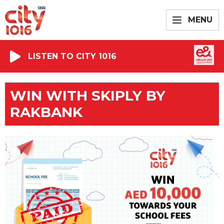
MENU
LISTEN TO CITY 1016
WIN WITH SKIPLY BY
RAKBANK