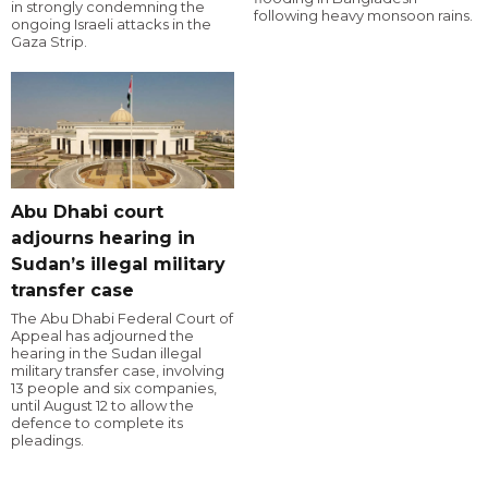
in strongly condemning the
following heavy monsoon rains.
ongoing Israeli attacks in the
Gaza Strip.
Abu Dhabi court
adjourns hearing in
Sudan’s illegal military
transfer case
The Abu Dhabi Federal Court of
Appeal has adjourned the
hearing in the Sudan illegal
military transfer case, involving
13 people and six companies,
until August 12 to allow the
defence to complete its
pleadings.