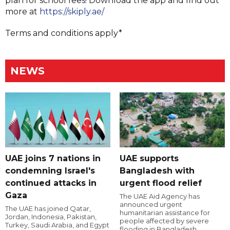
plan for school fees! Download the app and find out
more at
https://skiply.ae/
Terms and conditions apply*
NEWS
UAE joins 7 nations in
UAE supports
condemning Israel's
Bangladesh with
continued attacks in
urgent flood relief
Gaza
The UAE Aid Agency has
announced urgent
The UAE has joined Qatar,
humanitarian assistance for
Jordan, Indonesia, Pakistan,
people affected by severe
Turkey, Saudi Arabia, and Egypt
flooding in Bangladesh