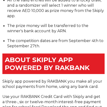
All the valid entries will be added to a lucky draw,
and a randomizer will select 1 winner who will
receive AED 10,000 as prize money from the Skiply
app.
The prize money will be transferred to the
winner's bank account by ARN.
The competition dates are from September 4th to
September 27th.
ABOUT SKIPLY APP
POWERED BY RAKBANK
Skiply app powered by RAKBANK you make all your
school payments from home, using any bank card.
Use your RAKBANK Credit Card with Skiply and get
a three-, six or twelve-month interest-free payment