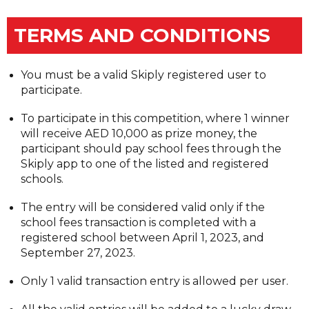
TERMS AND CONDITIONS
You must be a valid Skiply registered user to
participate.
To participate in this competition, where 1 winner
will receive AED 10,000 as prize money, the
participant should pay school fees through the
Skiply app to one of the listed and registered
schools.
The entry will be considered valid only if the
school fees transaction is completed with a
registered school between April 1, 2023, and
September 27, 2023.
Only 1 valid transaction entry is allowed per user.