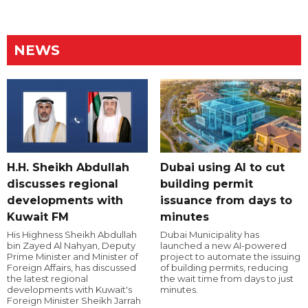
NEWS
H.H. Sheikh Abdullah
Dubai using AI to cut
discusses regional
building permit
developments with
issuance from days to
Kuwait FM
minutes
His Highness Sheikh Abdullah
Dubai Municipality has
bin Zayed Al Nahyan, Deputy
launched a new AI-powered
Prime Minister and Minister of
project to automate the issuing
Foreign Affairs, has discussed
of building permits, reducing
the latest regional
the wait time from days to just
developments with Kuwait's
minutes.
Foreign Minister Sheikh Jarrah