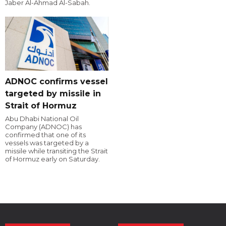
Jaber Al-Ahmad Al-Sabah.
ADNOC confirms vessel
targeted by missile in
Strait of Hormuz
Abu Dhabi National Oil
Company (ADNOC) has
confirmed that one of its
vessels was targeted by a
missile while transiting the Strait
of Hormuz early on Saturday.