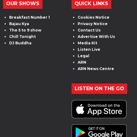
OUR SHOWS
QUICK LINKS
Breakfast Number 1
Cookies Notice
Bajau Kya
Privacy Notice
The 5 to 9 show
Contact Us
Chill Tonight
Advertise With Us
DJ Buddha
Media Kit
Listen Live
Legal
ARN
ARN News Centre
LISTEN ON THE GO