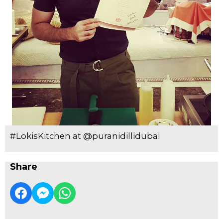
#LokisKitchen at @puranidillidubai
Share