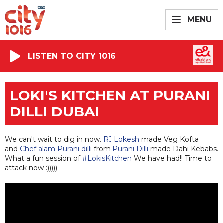
MENU
LISTEN TO CITY 1016
LOKI'S KITCHEN AT PURANI
DILLI DUBAI
We can't wait to dig in now.
RJ Lokesh
made Veg Kofta
and
Chef alam Purani dilli
from
Purani Dilli
made Dahi Kebabs.
What a fun session of
#LokisKitchen
We have had!! Time to
attack now
:)))))