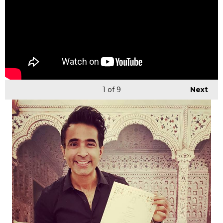
1
of 9
Next