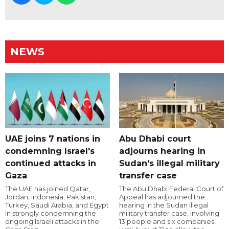
NEWS
UAE joins 7 nations in
Abu Dhabi court
condemning Israel's
adjourns hearing in
continued attacks in
Sudan’s illegal military
Gaza
transfer case
The UAE has joined Qatar,
The Abu Dhabi Federal Court of
Jordan, Indonesia, Pakistan,
Appeal has adjourned the
Turkey, Saudi Arabia, and Egypt
hearing in the Sudan illegal
in strongly condemning the
military transfer case, involving
ongoing Israeli attacks in the
13 people and six companies,