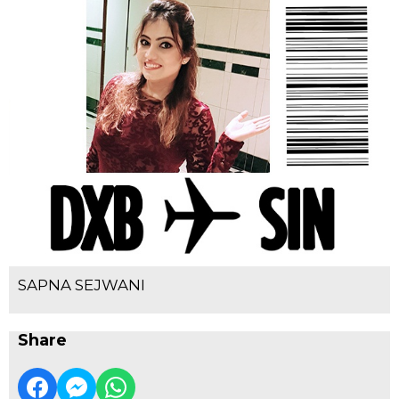
SAPNA SEJWANI
Share