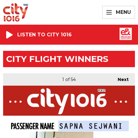
MENU
LISTEN TO CITY 1016
CITY FLIGHT WINNERS
1
of 54
Next