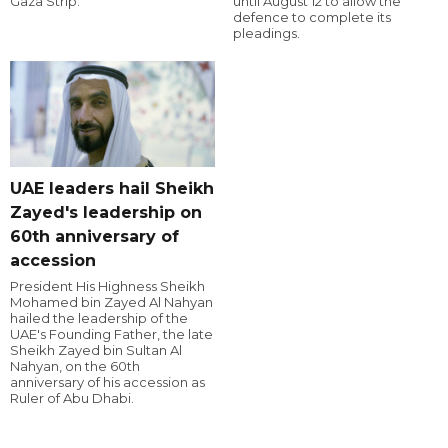
Gaza Strip.
until August 12 to allow the
defence to complete its
pleadings.
UAE leaders hail Sheikh
Zayed's leadership on
60th anniversary of
accession
President His Highness Sheikh
Mohamed bin Zayed Al Nahyan
hailed the leadership of the
UAE's Founding Father, the late
Sheikh Zayed bin Sultan Al
Nahyan, on the 60th
anniversary of his accession as
Ruler of Abu Dhabi.