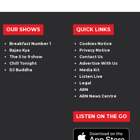
OUR SHOWS
QUICK LINKS
Breakfast Number 1
Cookies Notice
Bajau Kya
Privacy Notice
The 5 to 9 show
Contact Us
Chill Tonight
Advertise With Us
DJ Buddha
Media Kit
Listen Live
Legal
ARN
ARN News Centre
LISTEN ON THE GO