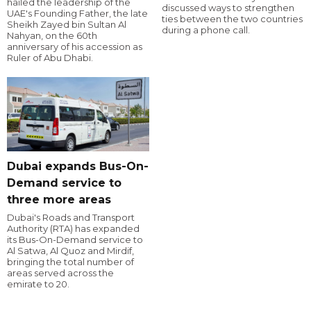
hailed the leadership of the
discussed ways to strengthen
UAE's Founding Father, the late
ties between the two countries
Sheikh Zayed bin Sultan Al
during a phone call.
Nahyan, on the 60th
anniversary of his accession as
Ruler of Abu Dhabi.
Dubai expands Bus-On-
Demand service to
three more areas
Dubai's Roads and Transport
Authority (RTA) has expanded
its Bus-On-Demand service to
Al Satwa, Al Quoz and Mirdif,
bringing the total number of
areas served across the
emirate to 20.