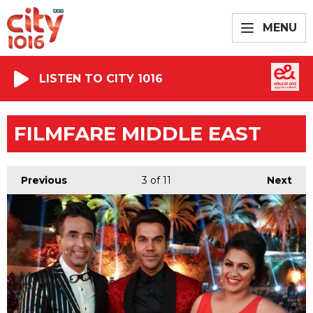
MENU
LISTEN TO CITY 1016
FILMFARE MIDDLE EAST
Previous
3
of 11
Next