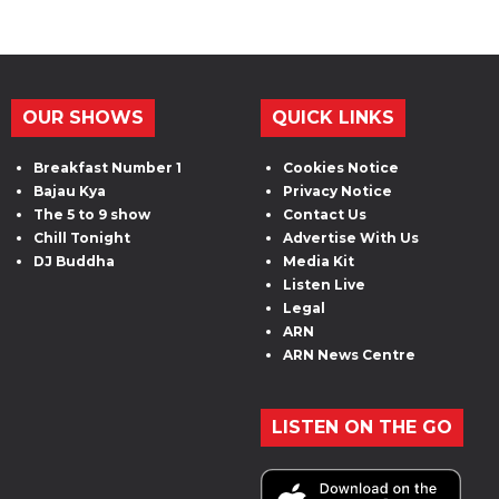
OUR SHOWS
QUICK LINKS
Breakfast Number 1
Cookies Notice
Bajau Kya
Privacy Notice
The 5 to 9 show
Contact Us
Chill Tonight
Advertise With Us
DJ Buddha
Media Kit
Listen Live
Legal
ARN
ARN News Centre
LISTEN ON THE GO