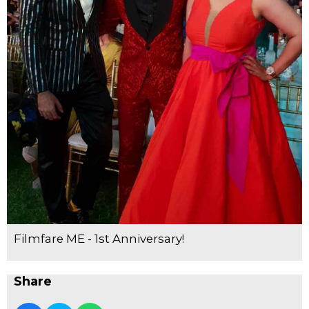
Filmfare ME - 1st Anniversary!
Share