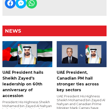
NEWS
UAE President hails
UAE President,
Sheikh Zayed's
Canadian PM hail
leadership on 60th
stronger ties across
anniversary of
key sectors
accession
UAE President His Highness
Sheikh Mohamed bin Zayed Al
President His Highness Sheikh
Nahyan and Canadian Prime
Mohamed bin Zayed Al Nahyan
Minister Mark Carney have