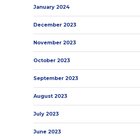
January 2024
December 2023
November 2023
October 2023
September 2023
August 2023
July 2023
June 2023