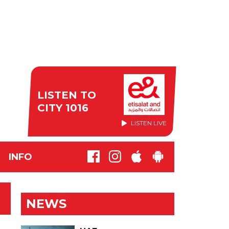
LISTEN TO
CITY 1016
LISTEN LIVE
INFO
NEWS