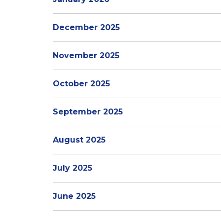
December 2025
November 2025
October 2025
September 2025
August 2025
July 2025
June 2025