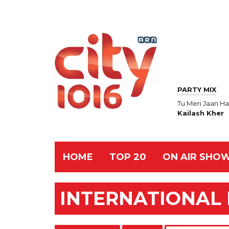
PARTY MIX
Tu Meri Jaan Ha
Kailash Kher
HOME
TOP 20
ON AIR SHO
INTERNATIONAL