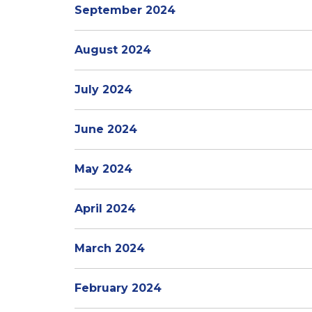
September 2024
August 2024
July 2024
June 2024
May 2024
April 2024
March 2024
February 2024