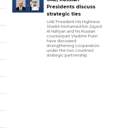
Presidents discuss
strategic ties
UAE President His Highness
Sheikh Mohamed bin Zayed
Al Nahyan and his Russian
counterpart Vladimir Putin
have discussed
strengthening cooperation
under the two countries'
strategic partnership.