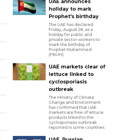
UAE announces
holiday to mark
Prophet's birthday
The UAE has declared
Friday, August 28, as a
holiday for public and
private sector workers to
mark the birthday of
Prophet Muhammed
(PBUH).
UAE markets clear of
lettuce linked to
cyclosporiasis
outbreak
The Ministry of Climate
Change and Environment
has confirmed that UAE
markets are free of lettuce
products linked to the
cyclosporiasis outbreak
reported in some countries.
UAE, Russian