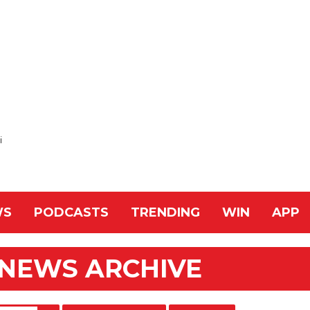
i
WS
PODCASTS
TRENDING
WIN
APP
 NEWS ARCHIVE