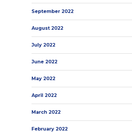
September 2022
August 2022
July 2022
June 2022
May 2022
April 2022
March 2022
February 2022