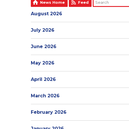
News Home
Feed
August 2026
July 2026
June 2026
May 2026
April 2026
March 2026
February 2026
January 2026