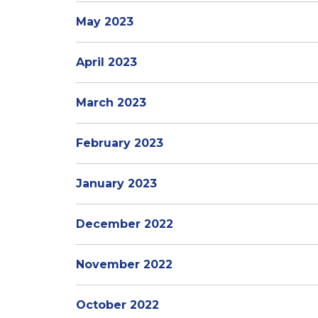
May 2023
April 2023
March 2023
February 2023
January 2023
December 2022
November 2022
October 2022