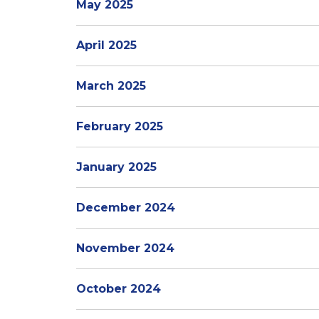
May 2025
April 2025
March 2025
February 2025
January 2025
December 2024
November 2024
October 2024