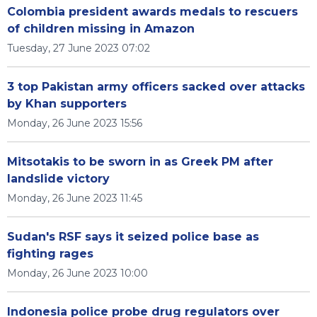
Colombia president awards medals to rescuers
of children missing in Amazon
Tuesday, 27 June 2023 07:02
3 top Pakistan army officers sacked over attacks
by Khan supporters
Monday, 26 June 2023 15:56
Mitsotakis to be sworn in as Greek PM after
landslide victory
Monday, 26 June 2023 11:45
Sudan's RSF says it seized police base as
fighting rages
Monday, 26 June 2023 10:00
Indonesia police probe drug regulators over