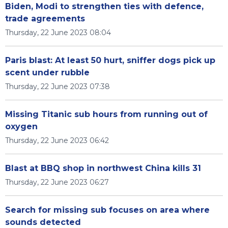
Biden, Modi to strengthen ties with defence,
trade agreements
Thursday, 22 June 2023 08:04
Paris blast: At least 50 hurt, sniffer dogs pick up
scent under rubble
Thursday, 22 June 2023 07:38
Missing Titanic sub hours from running out of
oxygen
Thursday, 22 June 2023 06:42
Blast at BBQ shop in northwest China kills 31
Thursday, 22 June 2023 06:27
Search for missing sub focuses on area where
sounds detected