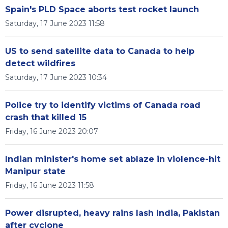
Spain's PLD Space aborts test rocket launch
Saturday, 17 June 2023 11:58
US to send satellite data to Canada to help
detect wildfires
Saturday, 17 June 2023 10:34
Police try to identify victims of Canada road
crash that killed 15
Friday, 16 June 2023 20:07
Indian minister's home set ablaze in violence-hit
Manipur state
Friday, 16 June 2023 11:58
Power disrupted, heavy rains lash India, Pakistan
after cyclone