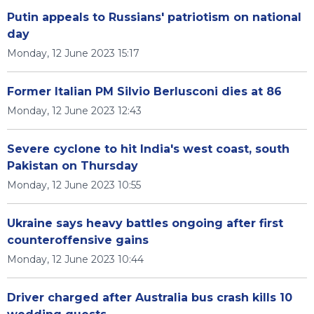
Putin appeals to Russians' patriotism on national
day
Monday, 12 June 2023 15:17
Former Italian PM Silvio Berlusconi dies at 86
Monday, 12 June 2023 12:43
Severe cyclone to hit India's west coast, south
Pakistan on Thursday
Monday, 12 June 2023 10:55
Ukraine says heavy battles ongoing after first
counteroffensive gains
Monday, 12 June 2023 10:44
Driver charged after Australia bus crash kills 10