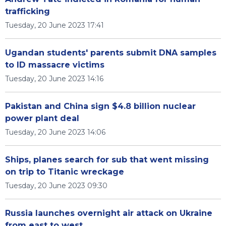
trafficking
Tuesday, 20 June 2023 17:41
Ugandan students' parents submit DNA samples
to ID massacre victims
Tuesday, 20 June 2023 14:16
Pakistan and China sign $4.8 billion nuclear
power plant deal
Tuesday, 20 June 2023 14:06
Ships, planes search for sub that went missing
on trip to Titanic wreckage
Tuesday, 20 June 2023 09:30
Russia launches overnight air attack on Ukraine
from east to west