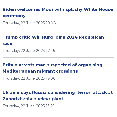
Biden welcomes Modi with splashy White House
ceremony
Thursday, 22 June 2023 19:08
Trump critic Will Hurd joins 2024 Republican
race
Thursday, 22 June 2023 17:45
Britain arrests man suspected of organising
Mediterranean migrant crossings
Thursday, 22 June 2023 16:06
Ukraine says Russia considering 'terror' attack at
Zaporizhzhia nuclear plant
Thursday, 22 June 2023 13:25