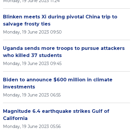
Monday, 19 June 2023 11:24
Blinken meets Xi during pivotal China trip to
salvage frosty ties
Monday, 19 June 2023 09:50
Uganda sends more troops to pursue attackers
who killed 37 students
Monday, 19 June 2023 09:45
Biden to announce $600 million in climate
investments
Monday, 19 June 2023 06:55
Magnitude 6.4 earthquake strikes Gulf of
California
Monday, 19 June 2023 05:56