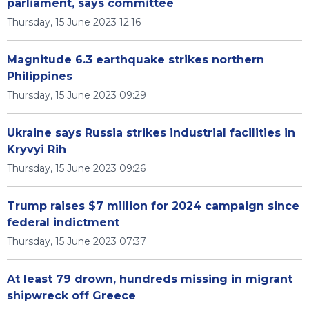
parliament, says committee
Thursday, 15 June 2023 12:16
Magnitude 6.3 earthquake strikes northern
Philippines
Thursday, 15 June 2023 09:29
Ukraine says Russia strikes industrial facilities in
Kryvyi Rih
Thursday, 15 June 2023 09:26
Trump raises $7 million for 2024 campaign since
federal indictment
Thursday, 15 June 2023 07:37
At least 79 drown, hundreds missing in migrant
shipwreck off Greece