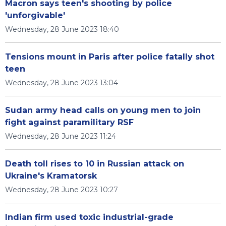
Macron says teen's shooting by police
'unforgivable'
Wednesday, 28 June 2023 18:40
Tensions mount in Paris after police fatally shot
teen
Wednesday, 28 June 2023 13:04
Sudan army head calls on young men to join
fight against paramilitary RSF
Wednesday, 28 June 2023 11:24
Death toll rises to 10 in Russian attack on
Ukraine's Kramatorsk
Wednesday, 28 June 2023 10:27
Indian firm used toxic industrial-grade