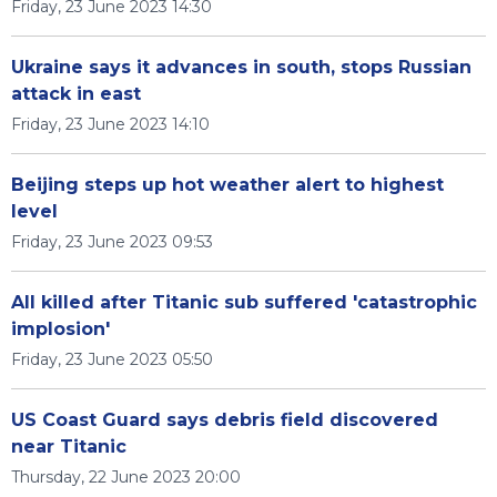
Friday, 23 June 2023 14:30
Ukraine says it advances in south, stops Russian
attack in east
Friday, 23 June 2023 14:10
Beijing steps up hot weather alert to highest
level
Friday, 23 June 2023 09:53
All killed after Titanic sub suffered 'catastrophic
implosion'
Friday, 23 June 2023 05:50
US Coast Guard says debris field discovered
near Titanic
Thursday, 22 June 2023 20:00