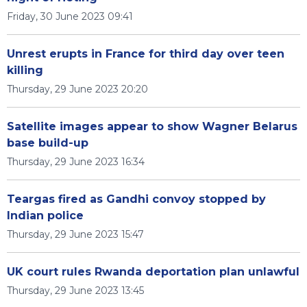
Friday, 30 June 2023 09:41
Unrest erupts in France for third day over teen
killing
Thursday, 29 June 2023 20:20
Satellite images appear to show Wagner Belarus
base build-up
Thursday, 29 June 2023 16:34
Teargas fired as Gandhi convoy stopped by
Indian police
Thursday, 29 June 2023 15:47
UK court rules Rwanda deportation plan unlawful
Thursday, 29 June 2023 13:45