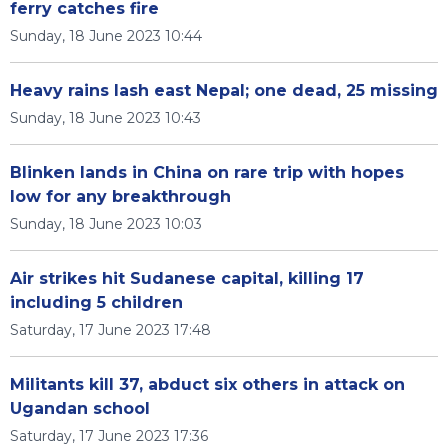
ferry catches fire
Sunday, 18 June 2023 10:44
Heavy rains lash east Nepal; one dead, 25 missing
Sunday, 18 June 2023 10:43
Blinken lands in China on rare trip with hopes
low for any breakthrough
Sunday, 18 June 2023 10:03
Air strikes hit Sudanese capital, killing 17
including 5 children
Saturday, 17 June 2023 17:48
Militants kill 37, abduct six others in attack on
Ugandan school
Saturday, 17 June 2023 17:36