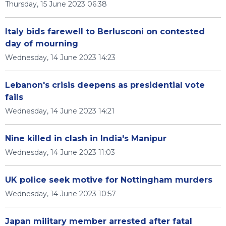
Thursday, 15 June 2023 06:38
Italy bids farewell to Berlusconi on contested
day of mourning
Wednesday, 14 June 2023 14:23
Lebanon's crisis deepens as presidential vote
fails
Wednesday, 14 June 2023 14:21
Nine killed in clash in India's Manipur
Wednesday, 14 June 2023 11:03
UK police seek motive for Nottingham murders
Wednesday, 14 June 2023 10:57
Japan military member arrested after fatal