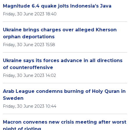
Magnitude 6.4 quake jolts Indonesia’s Java
Friday, 30 June 2023 18:40
Ukraine brings charges over alleged Kherson
orphan deportations
Friday, 30 June 2023 15:58
Ukraine says its forces advance in all directions
of counteroffensive
Friday, 30 June 2023 14:02
Arab League condemns burning of Holy Quran in
Sweden
Friday, 30 June 2023 10:44
Macron convenes new crisis meeting after worst
night of rioting