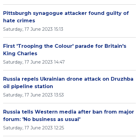
Pittsburgh synagogue attacker found guilty of
hate crimes
Saturday, 17 June 2023 15:13
First 'Trooping the Colour' parade for Britain's
King Charles
Saturday, 17 June 2023 14:47
Russia repels Ukrainian drone attack on Druzhba
oil pipeline station
Saturday, 17 June 2023 13:53
Russia tells Western media after ban from major
forum: 'No business as usual'
Saturday, 17 June 2023 12:25