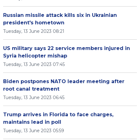
Russian missile attack kills six in Ukrainian
president's hometown
Tuesday, 13 June 2023 08:21
US military says 22 service members injured in
Syria helicopter mishap
Tuesday, 13 June 2023 07:45
Biden postpones NATO leader meeting after
root canal treatment
Tuesday, 13 June 2023 06:45
Trump arrives in Florida to face charges,
maintains lead in poll
Tuesday, 13 June 2023 05:59