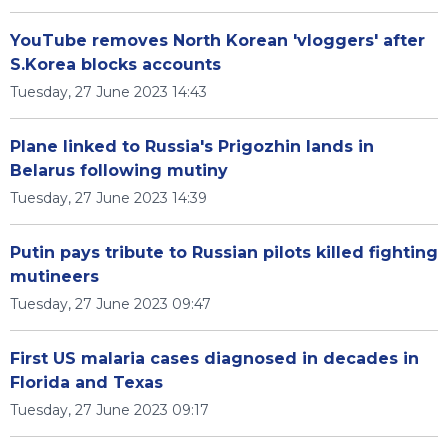
YouTube removes North Korean 'vloggers' after
S.Korea blocks accounts
Tuesday, 27 June 2023 14:43
Plane linked to Russia's Prigozhin lands in
Belarus following mutiny
Tuesday, 27 June 2023 14:39
Putin pays tribute to Russian pilots killed fighting
mutineers
Tuesday, 27 June 2023 09:47
First US malaria cases diagnosed in decades in
Florida and Texas
Tuesday, 27 June 2023 09:17