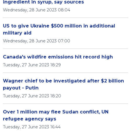
ingredient in syrup, say sources
Wednesday, 28 June 2023 08:04
US to give Ukraine $500 million in additional
military aid
Wednesday, 28 June 2023 07:00
Canada's wildfire emissions hit record high
Tuesday, 27 June 2023 18:29
Wagner chief to be investigated after $2 billion
payout - Putin
Tuesday, 27 June 2023 18:20
Over 1 million may flee Sudan conflict, UN
refugee agency says
Tuesday, 27 June 2023 16:44