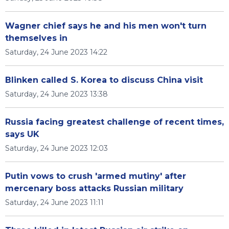
Wagner chief says he and his men won't turn
themselves in
Saturday, 24 June 2023 14:22
Blinken called S. Korea to discuss China visit
Saturday, 24 June 2023 13:38
Russia facing greatest challenge of recent times,
says UK
Saturday, 24 June 2023 12:03
Putin vows to crush 'armed mutiny' after
mercenary boss attacks Russian military
Saturday, 24 June 2023 11:11