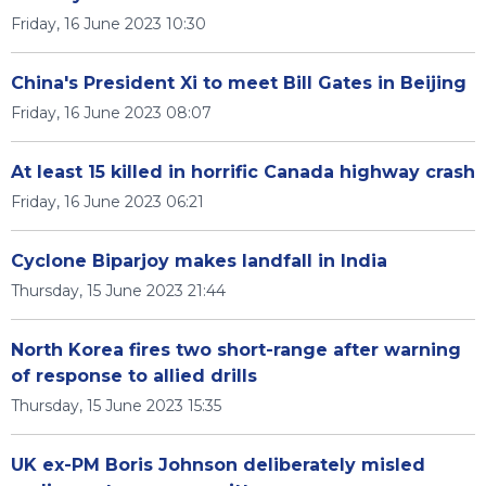
Friday, 16 June 2023 10:30
China's President Xi to meet Bill Gates in Beijing
Friday, 16 June 2023 08:07
At least 15 killed in horrific Canada highway crash
Friday, 16 June 2023 06:21
Cyclone Biparjoy makes landfall in India
Thursday, 15 June 2023 21:44
North Korea fires two short-range after warning
of response to allied drills
Thursday, 15 June 2023 15:35
UK ex-PM Boris Johnson deliberately misled