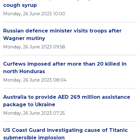
cough syrup
Monday, 26 June 2023 10:00
Russian defence minister visits troops after
Wagner mutiny
Monday, 26 June 2023 09:58
Curfews imposed after more than 20 killed in
north Honduras
Monday, 26 June 2023 08:04
Australia to provide AED 269 million assistance
package to Ukraine
Monday, 26 June 2023 07:25
US Coast Guard investigating cause of Titanic
submersible implosion