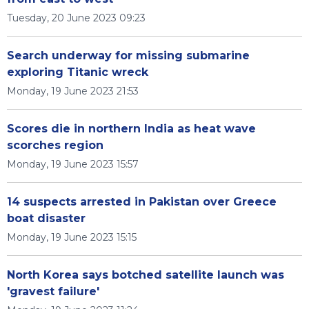
Tuesday, 20 June 2023 09:23
Search underway for missing submarine
exploring Titanic wreck
Monday, 19 June 2023 21:53
Scores die in northern India as heat wave
scorches region
Monday, 19 June 2023 15:57
14 suspects arrested in Pakistan over Greece
boat disaster
Monday, 19 June 2023 15:15
North Korea says botched satellite launch was
'gravest failure'