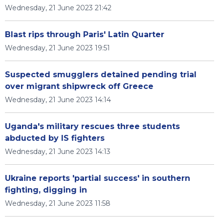
Wednesday, 21 June 2023 21:42
Blast rips through Paris' Latin Quarter
Wednesday, 21 June 2023 19:51
Suspected smugglers detained pending trial
over migrant shipwreck off Greece
Wednesday, 21 June 2023 14:14
Uganda's military rescues three students
abducted by IS fighters
Wednesday, 21 June 2023 14:13
Ukraine reports 'partial success' in southern
fighting, digging in
Wednesday, 21 June 2023 11:58