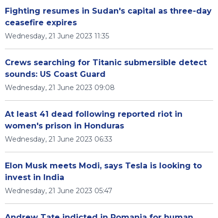
Fighting resumes in Sudan's capital as three-day
ceasefire expires
Wednesday, 21 June 2023 11:35
Crews searching for Titanic submersible detect
sounds: US Coast Guard
Wednesday, 21 June 2023 09:08
At least 41 dead following reported riot in
women's prison in Honduras
Wednesday, 21 June 2023 06:33
Elon Musk meets Modi, says Tesla is looking to
invest in India
Wednesday, 21 June 2023 05:47
Andrew Tate indicted in Romania for human