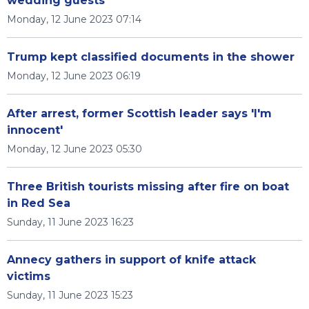
wedding guests
Monday, 12 June 2023 07:14
Trump kept classified documents in the shower
Monday, 12 June 2023 06:19
After arrest, former Scottish leader says 'I'm
innocent'
Monday, 12 June 2023 05:30
Three British tourists missing after fire on boat
in Red Sea
Sunday, 11 June 2023 16:23
Annecy gathers in support of knife attack
victims
Sunday, 11 June 2023 15:23