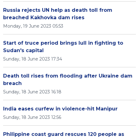
Russia rejects UN help as death toll from
breached Kakhovka dam rises
Monday, 19 June 2023 05:53
Start of truce period brings lull in fighting to
Sudan's capital
Sunday, 18 June 2023 17:34
Death toll rises from flooding after Ukraine dam
breach
Sunday, 18 June 2023 16:18
India eases curfew in violence-hit Manipur
Sunday, 18 June 2023 12:56
Philippine coast guard rescues 120 people as