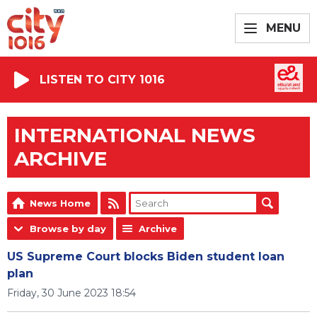
MENU
LISTEN TO CITY 1016
INTERNATIONAL NEWS
ARCHIVE
News Home
Browse by day
Archive
US Supreme Court blocks Biden student loan
plan
Friday, 30 June 2023 18:54