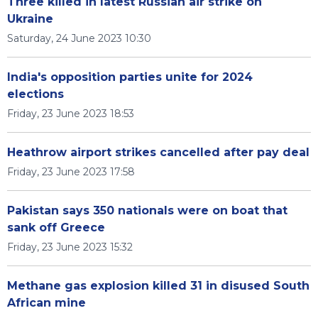
Three killed in latest Russian air strike on
Ukraine
Saturday, 24 June 2023 10:30
India's opposition parties unite for 2024
elections
Friday, 23 June 2023 18:53
Heathrow airport strikes cancelled after pay deal
Friday, 23 June 2023 17:58
Pakistan says 350 nationals were on boat that
sank off Greece
Friday, 23 June 2023 15:32
Methane gas explosion killed 31 in disused South
African mine