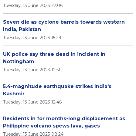
Tuesday, 13 June 2023 22:06
Seven die as cyclone barrels towards western
India, Pakistan
Tuesday, 13 June 2023 15:29
UK police say three dead in incident in
Nottingham
Tuesday, 13 June 2023 12:51
5.4-magnitude earthquake strikes India's
Kashmir
Tuesday, 13 June 2023 12:46
Residents in for months-long displacement as
Philippine volcano spews lava, gases
Tuesday, 13 June 2023 08:24