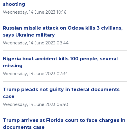
shooting
Wednesday, 14 June 2023 10:16
Russian missile attack on Odesa kills 3 civilians,
says Ukraine military
Wednesday, 14 June 2023 08:44
Nigeria boat accident kills 100 people, several
missing
Wednesday, 14 June 2023 07:34
Trump pleads not guilty in federal documents
case
Wednesday, 14 June 2023 06:40
Trump arrives at Florida court to face charges in
documents case