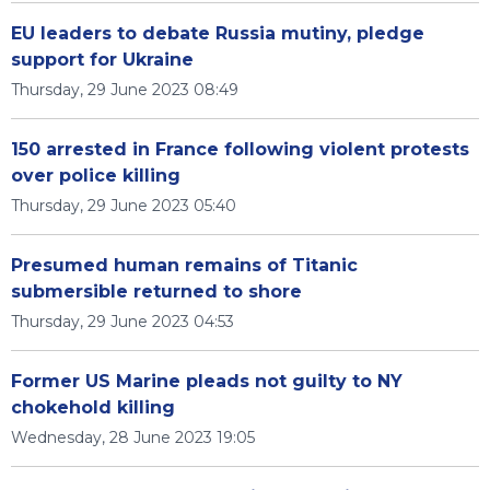
EU leaders to debate Russia mutiny, pledge
support for Ukraine
Thursday, 29 June 2023 08:49
150 arrested in France following violent protests
over police killing
Thursday, 29 June 2023 05:40
Presumed human remains of Titanic
submersible returned to shore
Thursday, 29 June 2023 04:53
Former US Marine pleads not guilty to NY
chokehold killing
Wednesday, 28 June 2023 19:05