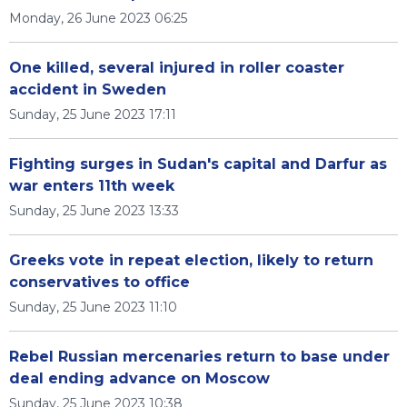
Monday, 26 June 2023 06:25
One killed, several injured in roller coaster
accident in Sweden
Sunday, 25 June 2023 17:11
Fighting surges in Sudan's capital and Darfur as
war enters 11th week
Sunday, 25 June 2023 13:33
Greeks vote in repeat election, likely to return
conservatives to office
Sunday, 25 June 2023 11:10
Rebel Russian mercenaries return to base under
deal ending advance on Moscow
Sunday, 25 June 2023 10:38