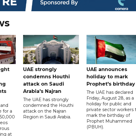
ws
ught
UAE strongly
UAE announces
condemns Houthi
holiday to mark
ng
attack on Saudi
Prophet's birthday
nts
Arabia's Najran
The UAE has declared
Friday, August 28, as a
The UAE has strongly
holiday for public and
 and
condemned the Houthi
private sector workers 
 for a
attack on the Najran
mark the birthday of
D50,000
Region in Saudi Arabia.
Prophet Muhammed
deos
(PBUH).
erous
ing at