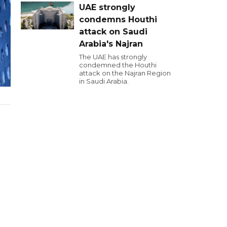
UAE strongly
condemns Houthi
attack on Saudi
Arabia's Najran
The UAE has strongly
condemned the Houthi
attack on the Najran Region
in Saudi Arabia.