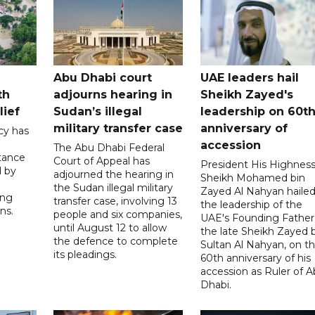
Abu Dhabi court
UAE leaders hail
th
adjourns hearing in
Sheikh Zayed's
lief
Sudan’s illegal
leadership on 60t
military transfer case
anniversary of
cy has
accession
The Abu Dhabi Federal
tance
Court of Appeal has
President His Highnes
d by
adjourned the hearing in
Sheikh Mohamed bin
the Sudan illegal military
Zayed Al Nahyan haile
ing
transfer case, involving 13
the leadership of the
ns.
people and six companies,
UAE's Founding Father
until August 12 to allow
the late Sheikh Zayed 
the defence to complete
Sultan Al Nahyan, on t
its pleadings.
60th anniversary of his
accession as Ruler of 
Dhabi.