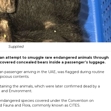
Supplied
 an attempt to smuggle rare endangered animals through
iscovered concealed bears inside a passenger’s luggage.
ian passenger arriving in the UAE, was flagged during routine
picious contents.
aining the animals, which were later confirmed dead by a
e and Environment.
ed endangered species covered under the Convention on
ild Fauna and Flora, commonly known as CITES.