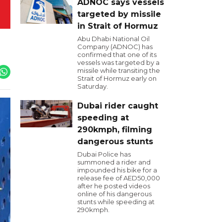
ADNOC says vessels
targeted by missile
in Strait of Hormuz
Abu Dhabi National Oil
Company (ADNOC) has
confirmed that one of its
vessels was targeted by a
missile while transiting the
Strait of Hormuz early on
Saturday.
Dubai rider caught
speeding at
290kmph, filming
dangerous stunts
Dubai Police has
summoned a rider and
impounded his bike for a
release fee of AED50,000
after he posted videos
online of his dangerous
stunts while speeding at
290kmph.