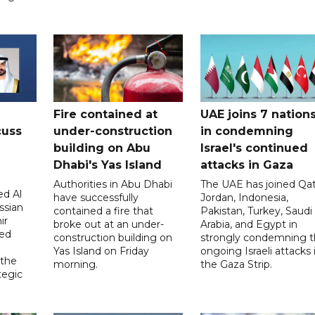
Fire contained at
UAE joins 7 nation
cuss
under-construction
in condemning
building on Abu
Israel's continued
Dhabi's Yas Island
attacks in Gaza
Authorities in Abu Dhabi
The UAE has joined Qat
d Al
have successfully
Jordan, Indonesia,
ssian
contained a fire that
Pakistan, Turkey, Saudi
ir
broke out at an under-
Arabia, and Egypt in
sed
construction building on
strongly condemning 
Yas Island on Friday
ongoing Israeli attacks 
 the
morning.
the Gaza Strip.
tegic