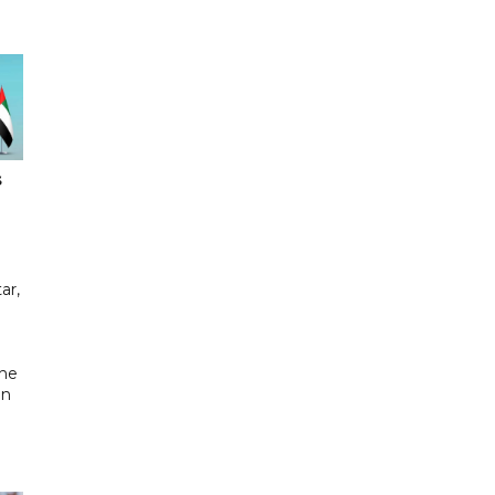
s
ar,
the
in