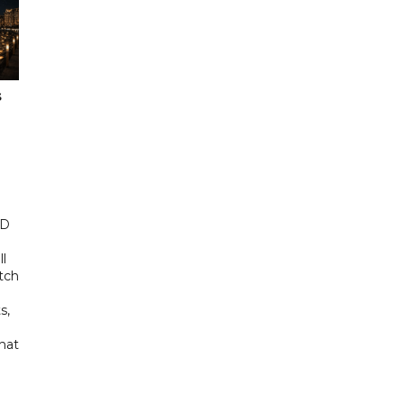
s
ED
ll
tch
s,
hat