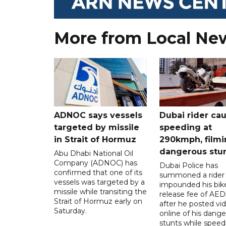
More from Local Ne
ADNOC says vessels
Dubai rider ca
targeted by missile
speeding at
in Strait of Hormuz
290kmph, filmi
dangerous stu
Abu Dhabi National Oil
Company (ADNOC) has
Dubai Police has
confirmed that one of its
summoned a rider
vessels was targeted by a
impounded his bike
missile while transiting the
release fee of AE
Strait of Hormuz early on
after he posted vi
Saturday.
online of his dang
stunts while speed