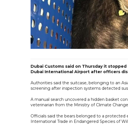
Dubai Customs said on Thursday it stopped
Dubai International Airport after officers d
Authorities said the suitcase, belonging to an As
screening after inspection systems detected sus
A manual search uncovered a hidden basket cont
veterinarian from the Ministry of Climate Chang
Officials said the bears belonged to a protect
International Trade in Endangered Species of W