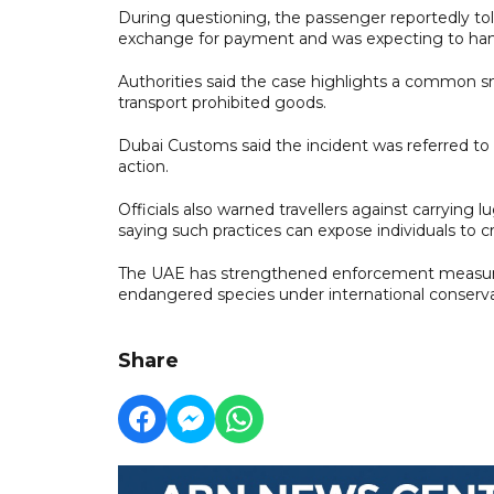
During questioning, the passenger reportedly tol
exchange for payment and was expecting to hand 
Authorities said the case highlights a common s
transport prohibited goods.
Dubai Customs said the incident was referred to 
action.
Officials also warned travellers against carrying
saying such practices can expose individuals to crim
The UAE has strengthened enforcement measures 
endangered species under international conserv
Share