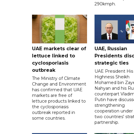
290kmph.
UAE markets clear of
UAE, Russian
lettuce linked to
Presidents dis
cyclosporiasis
strategic ties
outbreak
UAE President His
Highness Sheikh
The Ministry of Climate
Mohamed bin Zaye
Change and Environment
Nahyan and his Ru
has confirmed that UAE
counterpart Vladim
markets are free of
Putin have discus
lettuce products linked to
strengthening
the cyclosporiasis
cooperation under
outbreak reported in
two countries' stra
some countries.
partnership.