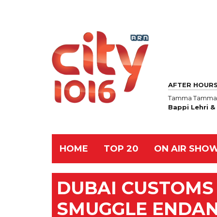
AFTER HOUR
Tamma Tamma 
Bappi Lehri 
HOME
TOP 20
ON AIR SHO
DUBAI CUSTOMS 
SMUGGLE ENDAN