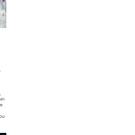
h
s
d
,
bin
he
Abu