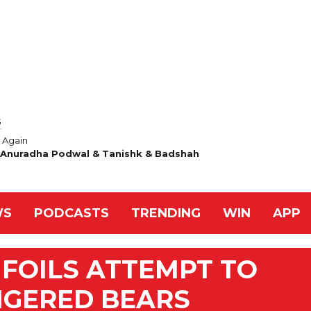
S
Again
& Anuradha Podwal & Tanishk & Badshah
WS
PODCASTS
TRENDING
WIN
APP
FOILS ATTEMPT TO
GERED BEARS