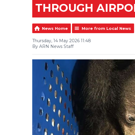
THROUGH AIRPO
News Home
More from Local News
Thursday, 14 May 2026 11:48
By ARN News Staff