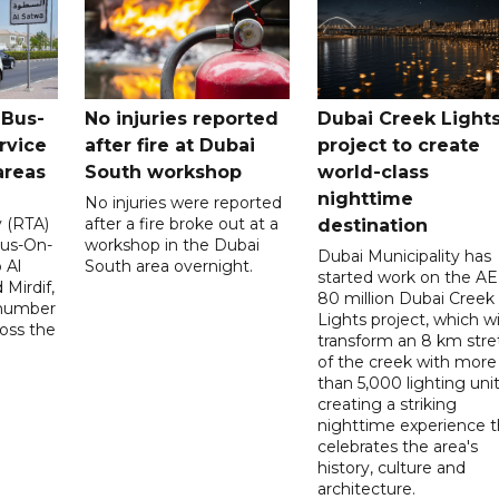
 Bus-
No injuries reported
Dubai Creek Light
rvice
after fire at Dubai
project to create
areas
South workshop
world-class
nighttime
No injuries were reported
y (RTA)
after a fire broke out at a
destination
Bus-On-
workshop in the Dubai
Dubai Municipality has
 Al
South area overnight.
started work on the A
Mirdif,
80 million Dubai Creek
 number
Lights project, which wi
ross the
transform an 8 km stre
of the creek with more
than 5,000 lighting unit
creating a striking
nighttime experience t
celebrates the area's
history, culture and
architecture.