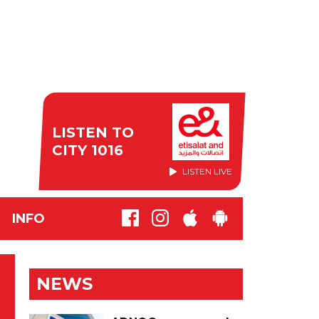
LISTEN TO
CITY 1016
LISTEN LIVE
INFO
NEWS