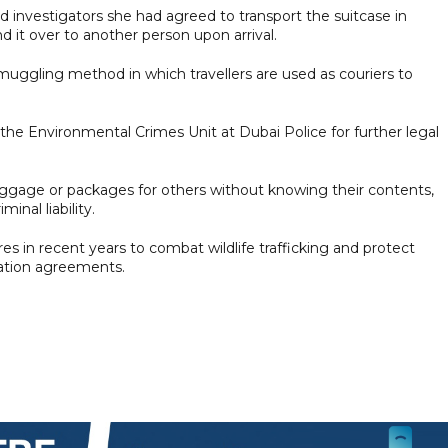
d investigators she had agreed to transport the suitcase in
it over to another person upon arrival.
muggling method in which travellers are used as couriers to
the Environmental Crimes Unit at Dubai Police for further legal
 luggage or packages for others without knowing their contents,
inal liability.
in recent years to combat wildlife trafficking and protect
ation agreements.