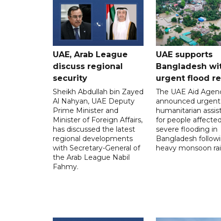
UAE, Arab League
UAE supports
discuss regional
Bangladesh wi
security
urgent flood re
Sheikh Abdullah bin Zayed
The UAE Aid Agen
Al Nahyan, UAE Deputy
announced urgent
Prime Minister and
humanitarian assis
Minister of Foreign Affairs,
for people affecte
has discussed the latest
severe flooding in
regional developments
Bangladesh follow
with Secretary-General of
heavy monsoon rai
the Arab League Nabil
Fahmy.