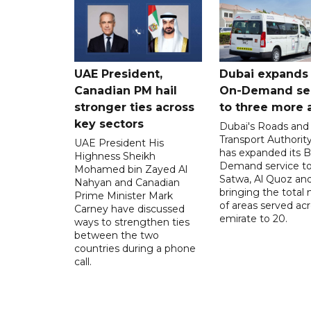
UAE President,
Dubai expands
Canadian PM hail
On-Demand se
stronger ties across
to three more 
key sectors
Dubai's Roads and
Transport Authorit
UAE President His
has expanded its 
Highness Sheikh
Demand service to
Mohamed bin Zayed Al
Satwa, Al Quoz and 
Nahyan and Canadian
bringing the total
Prime Minister Mark
of areas served ac
Carney have discussed
emirate to 20.
ways to strengthen ties
between the two
countries during a phone
call.