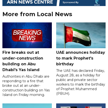
More from Local News
Fire breaks out at
UAE announces holiday
under-construction
to mark Prophet's
building on Abu
birthday
Dhabi's Yas Island
The UAE has declared Friday,
August 28, as a holiday for
Authorities in Abu Dhabi are
public and private sector
responding to a fire that
workers to mark the birthday
broke out at an under-
of Prophet Muhammed
construction building on Yas
(PBUH).
Island on Friday morning.