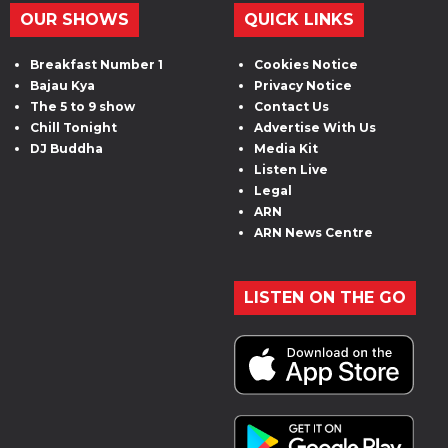
OUR SHOWS
QUICK LINKS
Breakfast Number 1
Cookies Notice
Bajau Kya
Privacy Notice
The 5 to 9 show
Contact Us
Chill Tonight
Advertise With Us
DJ Buddha
Media Kit
Listen Live
Legal
ARN
ARN News Centre
LISTEN ON THE GO