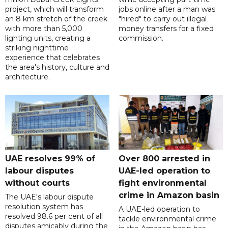
project, which will transform
jobs online after a man was
an 8 km stretch of the creek
"hired" to carry out illegal
with more than 5,000
money transfers for a fixed
lighting units, creating a
commission.
striking nighttime
experience that celebrates
the area's history, culture and
architecture.
UAE resolves 99% of
Over 800 arrested in
labour disputes
UAE-led operation to
without courts
fight environmental
crime in Amazon basin
The UAE's labour dispute
resolution system has
A UAE-led operation to
resolved 98.6 per cent of all
tackle environmental crime
disputes amicably during the