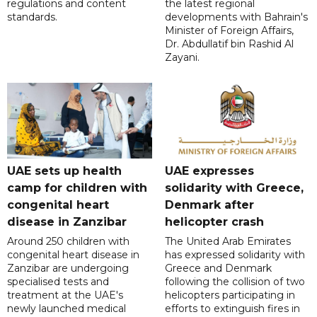
regulations and content
the latest regional
standards.
developments with Bahrain's
Minister of Foreign Affairs,
Dr. Abdullatif bin Rashid Al
Zayani.
UAE sets up health
UAE expresses
camp for children with
solidarity with Greece,
congenital heart
Denmark after
disease in Zanzibar
helicopter crash
Around 250 children with
The United Arab Emirates
congenital heart disease in
has expressed solidarity with
Zanzibar are undergoing
Greece and Denmark
specialised tests and
following the collision of two
treatment at the UAE's
helicopters participating in
newly launched medical
efforts to extinguish fires in