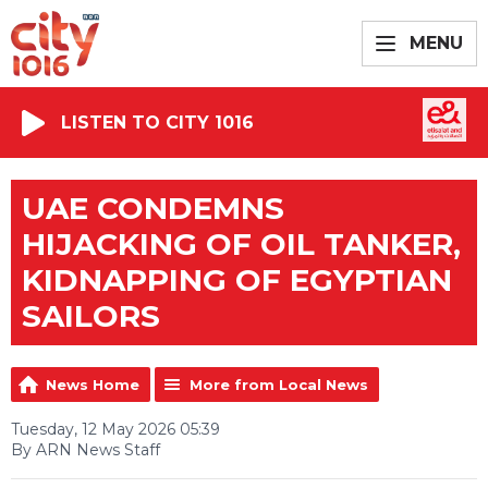
MENU
LISTEN TO CITY 1016
UAE CONDEMNS
HIJACKING OF OIL TANKER,
KIDNAPPING OF EGYPTIAN
SAILORS
News Home
More from Local News
Tuesday, 12 May 2026 05:39
By ARN News Staff