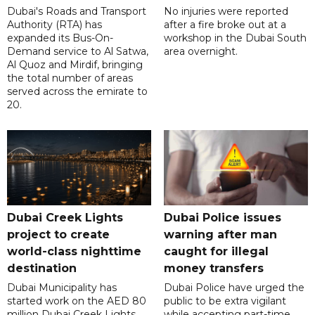
Dubai's Roads and Transport
No injuries were reported
Authority (RTA) has
after a fire broke out at a
expanded its Bus-On-
workshop in the Dubai South
Demand service to Al Satwa,
area overnight.
Al Quoz and Mirdif, bringing
the total number of areas
served across the emirate to
20.
Dubai Creek Lights
Dubai Police issues
project to create
warning after man
world-class nighttime
caught for illegal
destination
money transfers
Dubai Municipality has
Dubai Police have urged the
started work on the AED 80
public to be extra vigilant
million Dubai Creek Lights
while accepting part-time