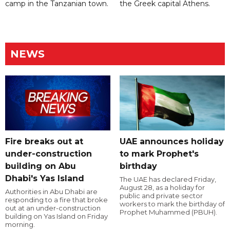
camp in the Tanzanian town.
the Greek capital Athens.
NEWS
Fire breaks out at
UAE announces holiday
under-construction
to mark Prophet's
building on Abu
birthday
Dhabi's Yas Island
The UAE has declared Friday,
August 28, as a holiday for
Authorities in Abu Dhabi are
public and private sector
responding to a fire that broke
workers to mark the birthday of
out at an under-construction
Prophet Muhammed (PBUH).
building on Yas Island on Friday
morning.