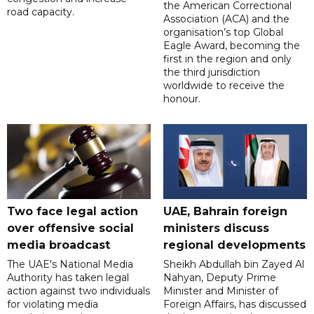
the American Correctional
road capacity.
Association (ACA) and the
organisation’s top Global
Eagle Award, becoming the
first in the region and only
the third jurisdiction
worldwide to receive the
honour.
Two face legal action
UAE, Bahrain foreign
over offensive social
ministers discuss
media broadcast
regional developments
The UAE's National Media
Sheikh Abdullah bin Zayed Al
Authority has taken legal
Nahyan, Deputy Prime
action against two individuals
Minister and Minister of
for violating media
Foreign Affairs, has discussed