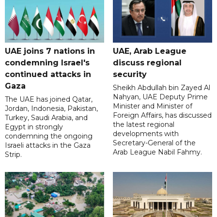
UAE joins 7 nations in
UAE, Arab League
condemning Israel's
discuss regional
continued attacks in
security
Gaza
Sheikh Abdullah bin Zayed Al
Nahyan, UAE Deputy Prime
The UAE has joined Qatar,
Minister and Minister of
Jordan, Indonesia, Pakistan,
Foreign Affairs, has discussed
Turkey, Saudi Arabia, and
the latest regional
Egypt in strongly
developments with
condemning the ongoing
Secretary-General of the
Israeli attacks in the Gaza
Arab League Nabil Fahmy.
Strip.