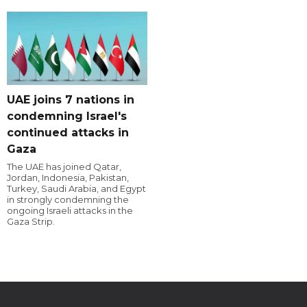
UAE joins 7 nations in
condemning Israel's
continued attacks in
Gaza
The UAE has joined Qatar,
Jordan, Indonesia, Pakistan,
Turkey, Saudi Arabia, and Egypt
in strongly condemning the
ongoing Israeli attacks in the
Gaza Strip.