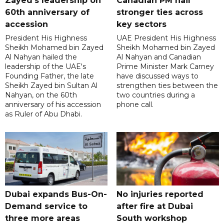
Zayed's leadership on
Canadian PM hail
60th anniversary of
stronger ties across
accession
key sectors
President His Highness
UAE President His Highness
Sheikh Mohamed bin Zayed
Sheikh Mohamed bin Zayed
Al Nahyan hailed the
Al Nahyan and Canadian
leadership of the UAE's
Prime Minister Mark Carney
Founding Father, the late
have discussed ways to
Sheikh Zayed bin Sultan Al
strengthen ties between the
Nahyan, on the 60th
two countries during a
anniversary of his accession
phone call.
as Ruler of Abu Dhabi.
Dubai expands Bus-On-
No injuries reported
Demand service to
after fire at Dubai
three more areas
South workshop