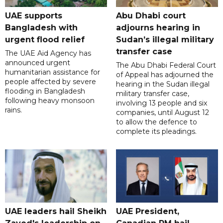
UAE supports
Abu Dhabi court
Bangladesh with
adjourns hearing in
urgent flood relief
Sudan’s illegal military
transfer case
The UAE Aid Agency has
announced urgent
The Abu Dhabi Federal Court
humanitarian assistance for
of Appeal has adjourned the
people affected by severe
hearing in the Sudan illegal
flooding in Bangladesh
military transfer case,
following heavy monsoon
involving 13 people and six
rains.
companies, until August 12
to allow the defence to
complete its pleadings.
UAE leaders hail Sheikh
UAE President,