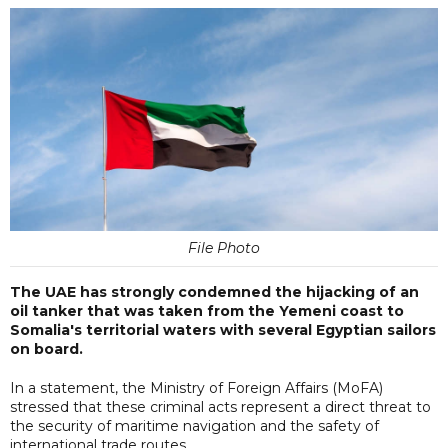
File Photo
The UAE has strongly condemned the hijacking of an
oil tanker that was taken from the Yemeni coast to
Somalia's territorial waters with several Egyptian sailors
on board.
In a statement, the Ministry of Foreign Affairs (MoFA)
stressed that these criminal acts represent a direct threat to
the security of maritime navigation and the safety of
international trade routes.