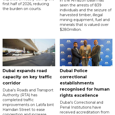
in the Amazon basin has
first half of 2026, reducing
seen the arrests of 839
the burden on courts.
individuals and the seizure of
harvested timber, illegal
mining equipment, fuel and
minerals that is valued over
$280million.
Dubai expands road
Dubai Police
capacity on key traffic
correctional
corridor
establishments
recognised for human
Dubai's Roads and Transport
Authority (RTA) has
rights excellence
completed traffic
Dubai's Correctional and
improvements on Latifa bint
Penal Institutions have
Hamdan Street to ease
received accreditation from
congestion and increase