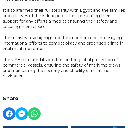
It also affirmed their full solidarity with Egypt and the families
and relatives of the kidnapped sailors, presenting their
support for any efforts aimed at ensuring their safety and
securing their release.
The ministry also highlighted the importance of intensifying
international efforts to combat piracy and organised crime in
vital maritime routes.
The UAE reiterated its position on the global protection of
commercial vessels, ensuring the safety of maritime crews,
and maintaining the security and stability of maritime
navigation.
Share