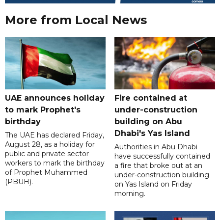
More from Local News
UAE announces holiday
Fire contained at
to mark Prophet's
under-construction
birthday
building on Abu
Dhabi's Yas Island
The UAE has declared Friday,
August 28, as a holiday for
Authorities in Abu Dhabi
public and private sector
have successfully contained
workers to mark the birthday
a fire that broke out at an
of Prophet Muhammed
under-construction building
(PBUH).
on Yas Island on Friday
morning.