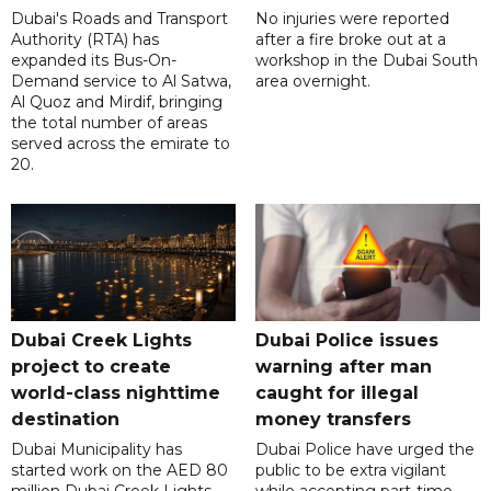
Dubai's Roads and Transport
No injuries were reported
Authority (RTA) has
after a fire broke out at a
expanded its Bus-On-
workshop in the Dubai South
Demand service to Al Satwa,
area overnight.
Al Quoz and Mirdif, bringing
the total number of areas
served across the emirate to
20.
Dubai Creek Lights
Dubai Police issues
project to create
warning after man
world-class nighttime
caught for illegal
destination
money transfers
Dubai Municipality has
Dubai Police have urged the
started work on the AED 80
public to be extra vigilant
million Dubai Creek Lights
while accepting part-time