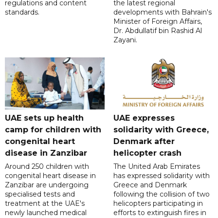
regulations and content
the latest regional
standards.
developments with Bahrain's
Minister of Foreign Affairs,
Dr. Abdullatif bin Rashid Al
Zayani.
UAE sets up health
UAE expresses
camp for children with
solidarity with Greece,
congenital heart
Denmark after
disease in Zanzibar
helicopter crash
Around 250 children with
The United Arab Emirates
congenital heart disease in
has expressed solidarity with
Zanzibar are undergoing
Greece and Denmark
specialised tests and
following the collision of two
treatment at the UAE's
helicopters participating in
newly launched medical
efforts to extinguish fires in