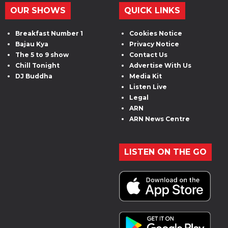
OUR SHOWS
QUICK LINKS
Breakfast Number 1
Cookies Notice
Bajau Kya
Privacy Notice
The 5 to 9 show
Contact Us
Chill Tonight
Advertise With Us
DJ Buddha
Media Kit
Listen Live
Legal
ARN
ARN News Centre
LISTEN ON THE GO