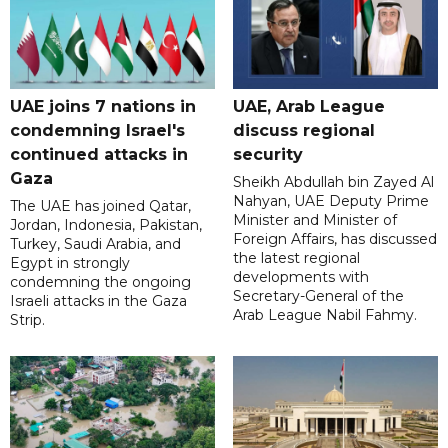
UAE joins 7 nations in
UAE, Arab League
condemning Israel's
discuss regional
continued attacks in
security
Gaza
Sheikh Abdullah bin Zayed Al
Nahyan, UAE Deputy Prime
The UAE has joined Qatar,
Minister and Minister of
Jordan, Indonesia, Pakistan,
Foreign Affairs, has discussed
Turkey, Saudi Arabia, and
the latest regional
Egypt in strongly
developments with
condemning the ongoing
Secretary-General of the
Israeli attacks in the Gaza
Arab League Nabil Fahmy.
Strip.