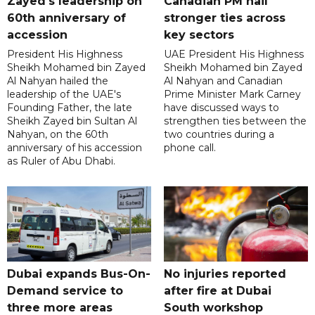
Zayed's leadership on
Canadian PM hail
60th anniversary of
stronger ties across
accession
key sectors
President His Highness
UAE President His Highness
Sheikh Mohamed bin Zayed
Sheikh Mohamed bin Zayed
Al Nahyan hailed the
Al Nahyan and Canadian
leadership of the UAE's
Prime Minister Mark Carney
Founding Father, the late
have discussed ways to
Sheikh Zayed bin Sultan Al
strengthen ties between the
Nahyan, on the 60th
two countries during a
anniversary of his accession
phone call.
as Ruler of Abu Dhabi.
Dubai expands Bus-On-
No injuries reported
Demand service to
after fire at Dubai
three more areas
South workshop