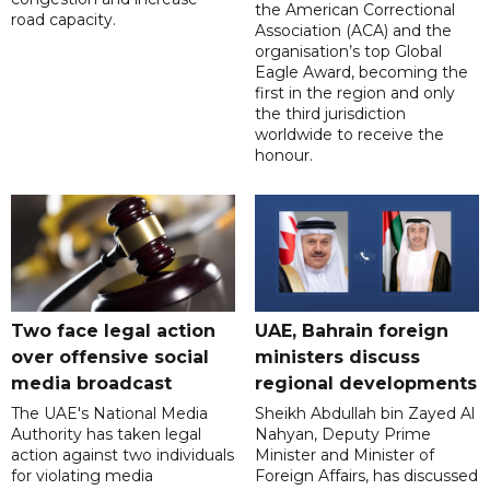
the American Correctional
road capacity.
Association (ACA) and the
organisation’s top Global
Eagle Award, becoming the
first in the region and only
the third jurisdiction
worldwide to receive the
honour.
Two face legal action
UAE, Bahrain foreign
over offensive social
ministers discuss
media broadcast
regional developments
The UAE's National Media
Sheikh Abdullah bin Zayed Al
Authority has taken legal
Nahyan, Deputy Prime
action against two individuals
Minister and Minister of
for violating media
Foreign Affairs, has discussed