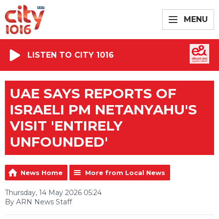
MENU
LISTEN TO CITY 1016
UAE SAYS REPORTS OF
ISRAELI PM NETANYAHU'S
VISIT 'ENTIRELY
UNFOUNDED'
News Home
More from Local News
Thursday, 14 May 2026 05:24
By ARN News Staff