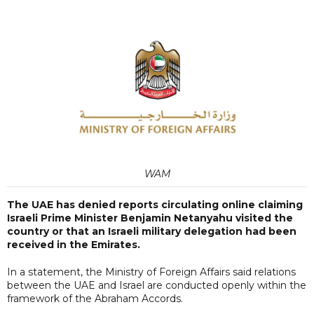
WAM
The UAE has denied reports circulating online claiming
Israeli Prime Minister Benjamin Netanyahu visited the
country or that an Israeli military delegation had been
received in the Emirates.
In a statement, the Ministry of Foreign Affairs said relations
between the UAE and Israel are conducted openly within the
framework of the Abraham Accords.