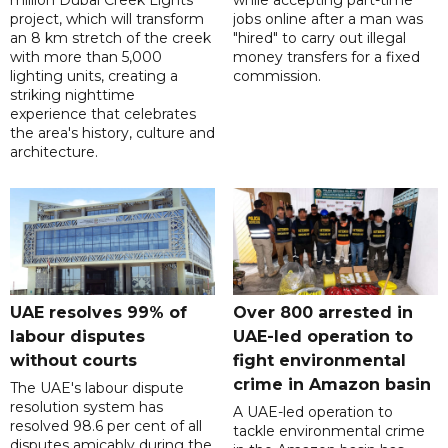
project, which will transform
jobs online after a man was
an 8 km stretch of the creek
"hired" to carry out illegal
with more than 5,000
money transfers for a fixed
lighting units, creating a
commission.
striking nighttime
experience that celebrates
the area's history, culture and
architecture.
UAE resolves 99% of
Over 800 arrested in
labour disputes
UAE-led operation to
without courts
fight environmental
crime in Amazon basin
The UAE's labour dispute
resolution system has
A UAE-led operation to
resolved 98.6 per cent of all
tackle environmental crime
disputes amicably during the