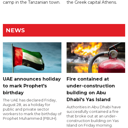
camp in the Tanzanian town.
the Greek capital Athens.
NEWS
UAE announces holiday
Fire contained at
to mark Prophet's
under-construction
birthday
building on Abu
Dhabi's Yas Island
The UAE has declared Friday,
August 28, as a holiday for
Authorities in Abu Dhabi have
public and private sector
successfully contained a fire
workers to mark the birthday of
that broke out at an under-
Prophet Muhammed (PBUH).
construction building on Yas
Island on Friday morning.