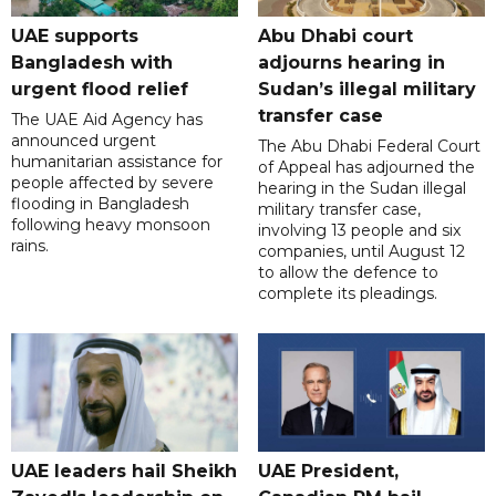
UAE supports
Abu Dhabi court
Bangladesh with
adjourns hearing in
urgent flood relief
Sudan’s illegal military
transfer case
The UAE Aid Agency has
announced urgent
The Abu Dhabi Federal Court
humanitarian assistance for
of Appeal has adjourned the
people affected by severe
hearing in the Sudan illegal
flooding in Bangladesh
military transfer case,
following heavy monsoon
involving 13 people and six
rains.
companies, until August 12
to allow the defence to
complete its pleadings.
UAE leaders hail Sheikh
UAE President,