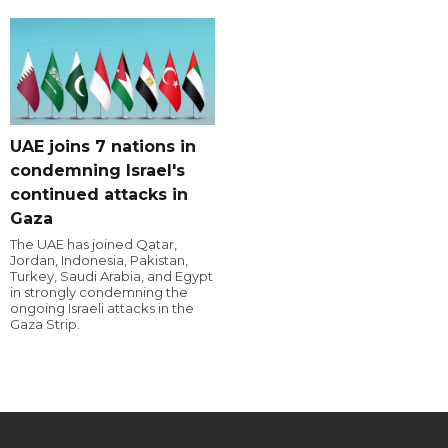
UAE joins 7 nations in
condemning Israel's
continued attacks in
Gaza
The UAE has joined Qatar,
Jordan, Indonesia, Pakistan,
Turkey, Saudi Arabia, and Egypt
in strongly condemning the
ongoing Israeli attacks in the
Gaza Strip.