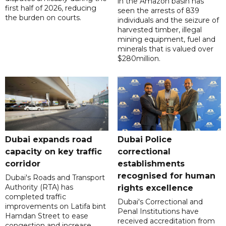
in the Amazon basin has
first half of 2026, reducing
seen the arrests of 839
the burden on courts.
individuals and the seizure of
harvested timber, illegal
mining equipment, fuel and
minerals that is valued over
$280million.
Dubai expands road
Dubai Police
capacity on key traffic
correctional
corridor
establishments
recognised for human
Dubai's Roads and Transport
Authority (RTA) has
rights excellence
completed traffic
Dubai's Correctional and
improvements on Latifa bint
Penal Institutions have
Hamdan Street to ease
received accreditation from
congestion and increase