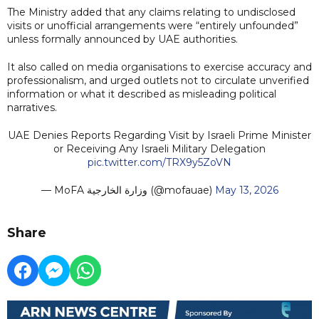
The Ministry added that any claims relating to undisclosed
visits or unofficial arrangements were “entirely unfounded”
unless formally announced by UAE authorities.
It also called on media organisations to exercise accuracy and
professionalism, and urged outlets not to circulate unverified
information or what it described as misleading political
narratives.
UAE Denies Reports Regarding Visit by Israeli Prime Minister
or Receiving Any Israeli Military Delegation
pic.twitter.com/TRX9y5ZoVN
— MoFA وزارة الخارجية (@mofauae)
May 13, 2026
Share