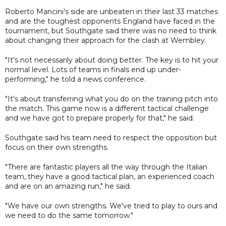
Roberto Mancini's side are unbeaten in their last 33 matches
and are the toughest opponents England have faced in the
tournament, but Southgate said there was no need to think
about changing their approach for the clash at Wembley.
"It's not necessarily about doing better. The key is to hit your
normal level. Lots of teams in finals end up under-
performing," he told a news conference.
"It's about transferring what you do on the training pitch into
the match. This game now is a different tactical challenge
and we have got to prepare properly for that," he said.
Southgate said his team need to respect the opposition but
focus on their own strengths.
"There are fantastic players all the way through the Italian
team, they have a good tactical plan, an experienced coach
and are on an amazing run," he said.
"We have our own strengths. We've tried to play to ours and
we need to do the same tomorrow."