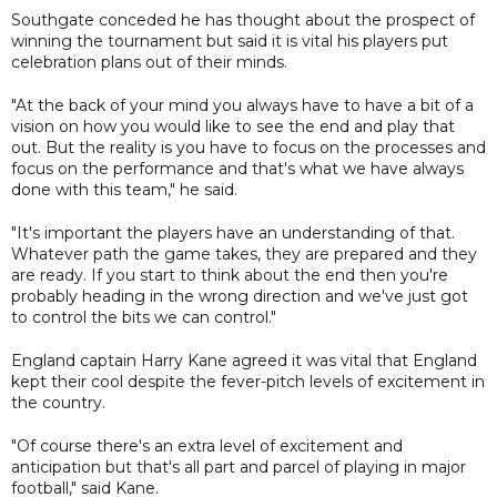
Southgate conceded he has thought about the prospect of
winning the tournament but said it is vital his players put
celebration plans out of their minds.
"At the back of your mind you always have to have a bit of a
vision on how you would like to see the end and play that
out. But the reality is you have to focus on the processes and
focus on the performance and that's what we have always
done with this team," he said.
"It's important the players have an understanding of that.
Whatever path the game takes, they are prepared and they
are ready. If you start to think about the end then you're
probably heading in the wrong direction and we've just got
to control the bits we can control."
England captain Harry Kane agreed it was vital that England
kept their cool despite the fever-pitch levels of excitement in
the country.
"Of course there's an extra level of excitement and
anticipation but that's all part and parcel of playing in major
football," said Kane.