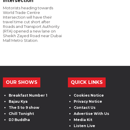
intersection
Motorists heading towards
World Trade Centre
Intersection will have their
travel time cut short after
Roads and Transport Authority
(RTA) opened a new lane on
Sheikh Zayed Road near Dubai
Mall Metro Station.
OUR SHOWS
QUICK LINKS
Breakfast Number 1
Cookies Notice
Bajau Kya
Privacy Notice
The 5 to 9 show
Contact Us
Chill Tonight
Advertise With Us
DJ Buddha
Media Kit
Listen Live