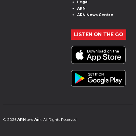
Legal
ARN
ARN News Centre
LISTEN ON THE GO
© 2026
ARN
and
Aiir
. All Rights Reserved.