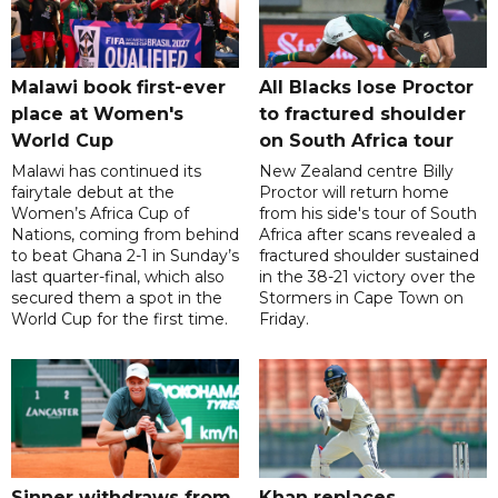
Malawi book first-ever
All Blacks lose Proctor
place at Women's
to fractured shoulder
World Cup
on South Africa tour
Malawi has continued its
New Zealand centre Billy
fairytale debut at the
Proctor will return home
Women’s Africa Cup of
from his side's tour of South
Nations, coming from behind
Africa after scans revealed a
to beat Ghana 2-1 in Sunday’s
fractured shoulder sustained
last quarter-final, which also
in the 38-21 victory over the
secured them a spot in the
Stormers in Cape Town on
World Cup for the first time.
Friday.
Sinner withdraws from
Khan replaces