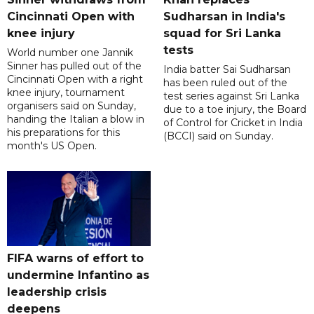
Cincinnati Open with
Sudharsan in India's
knee injury
squad for Sri Lanka
tests
World number one Jannik
Sinner has pulled out of the
India batter Sai Sudharsan
Cincinnati Open with a right
has been ruled out of the
knee injury, tournament
test series against Sri Lanka
organisers said on Sunday,
due to a toe injury, the Board
handing the Italian a blow in
of Control for Cricket in India
his preparations for this
(BCCI) said on Sunday.
month's US Open.
FIFA warns of effort to
undermine Infantino as
leadership crisis
deepens