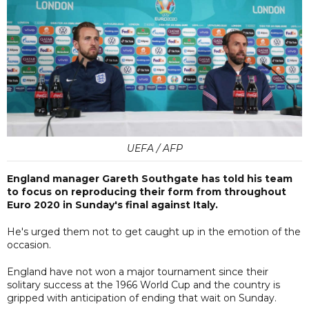
UEFA / AFP
England manager Gareth Southgate has told his team
to focus on reproducing their form from throughout
Euro 2020 in Sunday's final against Italy.
He's urged them not to get caught up in the emotion of the
occasion.
England have not won a major tournament since their
solitary success at the 1966 World Cup and the country is
gripped with anticipation of ending that wait on Sunday.