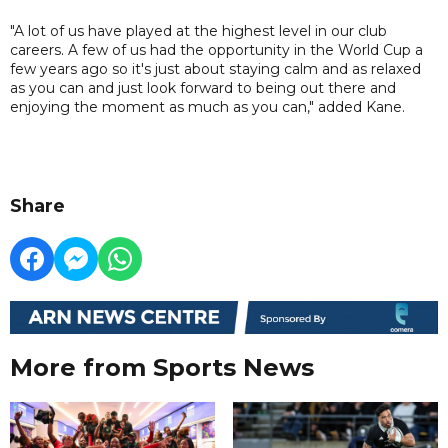
"A lot of us have played at the highest level in our club
careers. A few of us had the opportunity in the World Cup a
few years ago so it's just about staying calm and as relaxed
as you can and just look forward to being out there and
enjoying the moment as much as you can," added Kane.
Share
More from Sports News