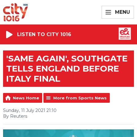
MENU
LISTEN TO CITY 1016
'SAME AGAIN', SOUTHGATE
TELLS ENGLAND BEFORE
ITALY FINAL
News Home
More from Sports News
Sunday, 11 July 2021 21:10
By Reuters