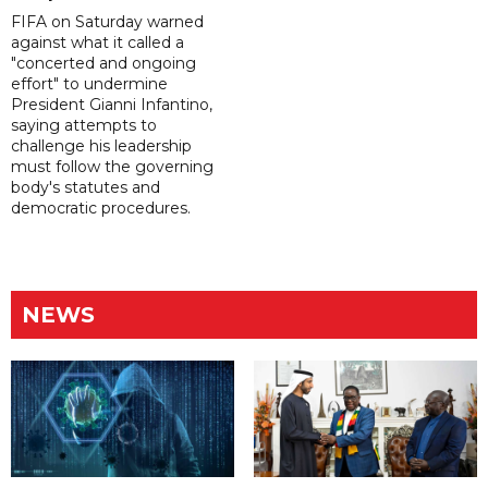
FIFA on Saturday warned
against what it called a
"concerted and ongoing
effort" to undermine
President Gianni Infantino,
saying attempts to
challenge his leadership
must follow the governing
body's statutes and
democratic procedures.
NEWS