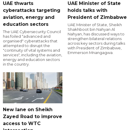
UAE thwarts
UAE Minister of State
cyberattacks targeting
holds talks with
aviation, energy and
President of Zimbabwe
education sectors
UAE Minister of State, Sheikh
Shakhboot bin Nahyan Al
The UAE Cybersecurity Council
Nahyan, has discussed ways to
has foiled "advanced and
strengthen bilateral relations
organised" cyberattacks that
across key sectors during talks
attempted to disrupt the
with President of Zimbabwe,
"continuity of vital systems and
Emmerson Mnangagwa.
services", including the aviation,
energy and education sectors
in the country.
New lane on Sheikh
Zayed Road to improve
access to WTC