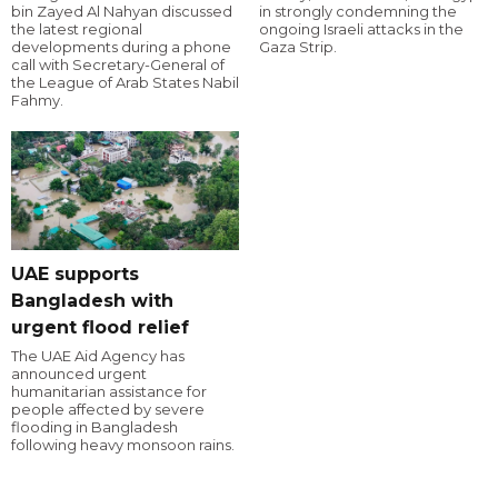
bin Zayed Al Nahyan discussed
in strongly condemning the
the latest regional
ongoing Israeli attacks in the
developments during a phone
Gaza Strip.
call with Secretary-General of
the League of Arab States Nabil
Fahmy.
UAE supports
Bangladesh with
urgent flood relief
The UAE Aid Agency has
announced urgent
humanitarian assistance for
people affected by severe
flooding in Bangladesh
following heavy monsoon rains.