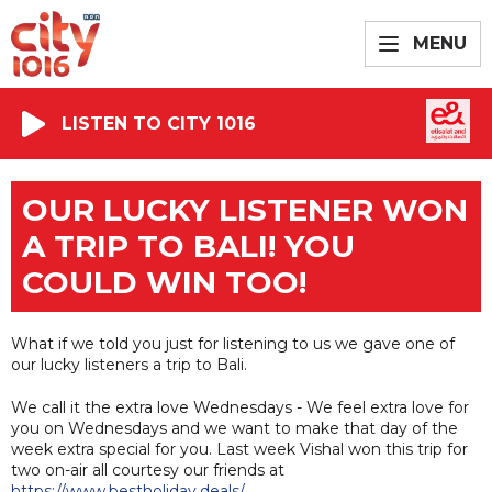
MENU
LISTEN TO CITY 1016
OUR LUCKY LISTENER WON
A TRIP TO BALI! YOU
COULD WIN TOO!
What if we told you just for listening to us we gave one of
our lucky listeners a trip to Bali.
We call it the extra love Wednesdays - We feel extra love for
you on Wednesdays and we want to make that day of the
week extra special for you. Last week Vishal won this trip for
two on-air all courtesy our friends at
https://www.bestholiday.deals/