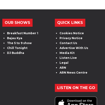
OUR SHOWS
QUICK LINKS
Breakfast Number 1
Cookies Notice
Bajau Kya
Privacy Notice
The 5 to 9 show
Contact Us
Chill Tonight
Advertise With Us
DJ Buddha
Media Kit
Listen Live
Legal
ARN
ARN News Centre
LISTEN ON THE GO