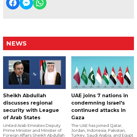
NEWS
Sheikh Abdullah
UAE joins 7 nations in
discusses regional
condemning Israel's
security with League
continued attacks in
of Arab States
Gaza
United Arab Emirates Deputy
The UAE has joined Qatar,
Prime Minister and Minister of
Jordan, Indonesia, Pakistan,
Foreign Affairs Sheikh Abdullah
Turkey, Saudi Arabia, and Egypt