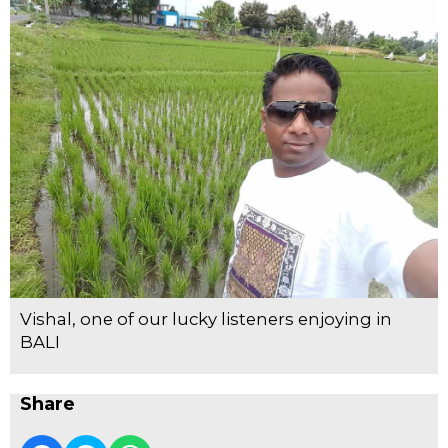
Vishal, one of our lucky listeners enjoying in
BALI
Share