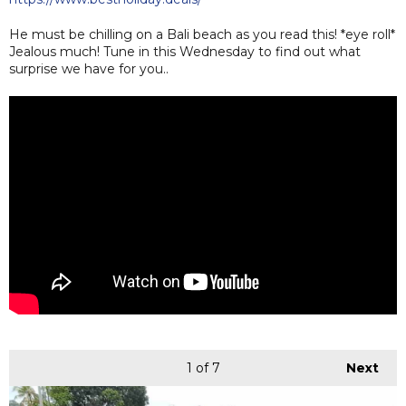
He must be chilling on a Bali beach as you read this! *eye roll*
Jealous much! Tune in this Wednesday to find out what
surprise we have for you..
1
of 7
Next