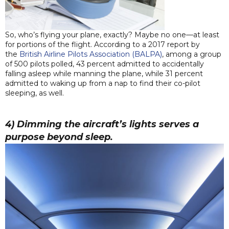
So, who’s flying your plane, exactly? Maybe no one—at least
for portions of the flight. According to a 2017 report by
the
British Airline Pilots Association (BALPA)
, among a group
of 500 pilots polled, 43 percent admitted to accidentally
falling asleep while manning the plane, while 31 percent
admitted to waking up from a nap to find their co-pilot
sleeping, as well.
4) Dimming the aircraft’s lights serves a
purpose beyond sleep.