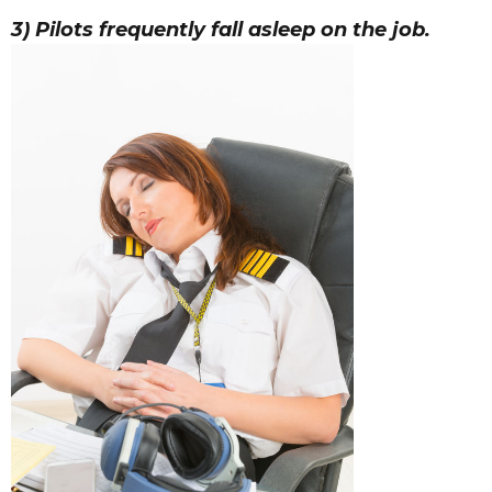
3) Pilots frequently fall asleep on the job.