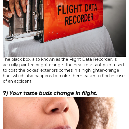
The black box, also known as the Flight Data Recorder, is
actually painted bright orange. The heat-resistant paint used
to coat the boxes’ exteriors comes in a highlighter-orange
hue, which also happens to make them easier to find in case
of an accident.
7) Your taste buds change in flight.