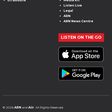
DJ Buddha
Media Kit
Listen Live
Legal
ARN
ARN News Centre
LISTEN ON THE GO
© 2026
ARN
and
Aiir
. All Rights Reserved.