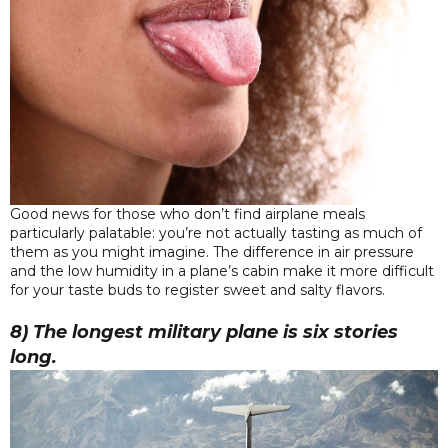
Good news for those who don’t find airplane meals
particularly palatable: you’re not actually tasting as much of
them as you might imagine. The difference in air pressure
and the low humidity in a plane’s cabin make it more difficult
for your taste buds to register sweet and salty flavors.
8) The longest military plane is six stories
long.