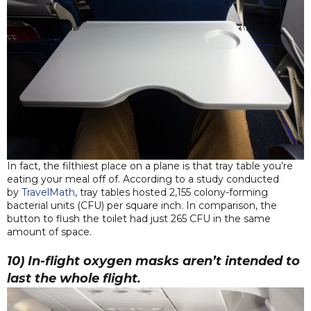
In fact, the filthiest place on a plane is that tray table you’re
eating your meal off of. According to a study conducted
by
TravelMath
, tray tables hosted 2,155 colony-forming
bacterial units (CFU) per square inch. In comparison, the
button to flush the toilet had just 265 CFU in the same
amount of space.
10) In-flight oxygen masks aren’t intended to
last the whole flight.