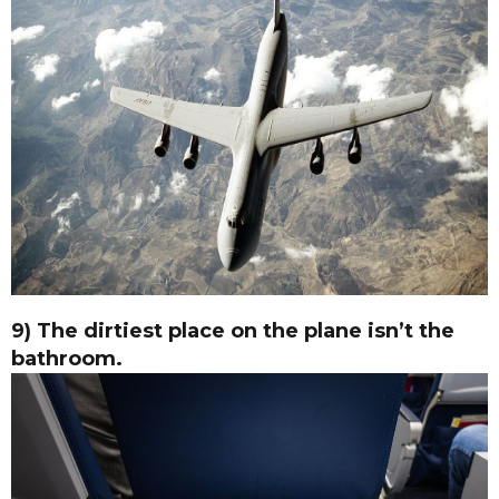
9) The dirtiest place on the plane isn’t the
bathroom.