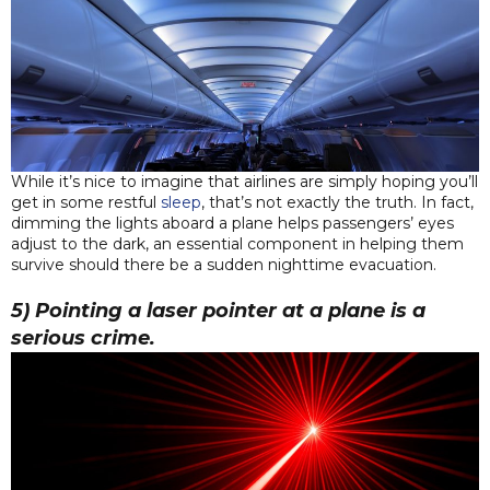
While it’s nice to imagine that airlines are simply hoping you’ll
get in some restful
sleep
, that’s not exactly the truth. In fact,
dimming the lights aboard a plane helps passengers’ eyes
adjust to the dark, an essential component in helping them
survive should there be a sudden nighttime evacuation.
5) Pointing a laser pointer at a plane is a
serious crime.