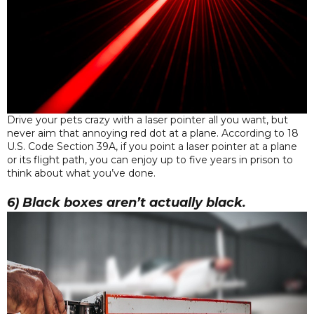
Drive your pets crazy with a laser pointer all you want, but
never aim that annoying red dot at a plane. According to 18
U.S. Code Section 39A, if you point a laser pointer at a plane
or its flight path, you can enjoy up to five years in prison to
think about what you’ve done.
6) Black boxes aren’t actually black.