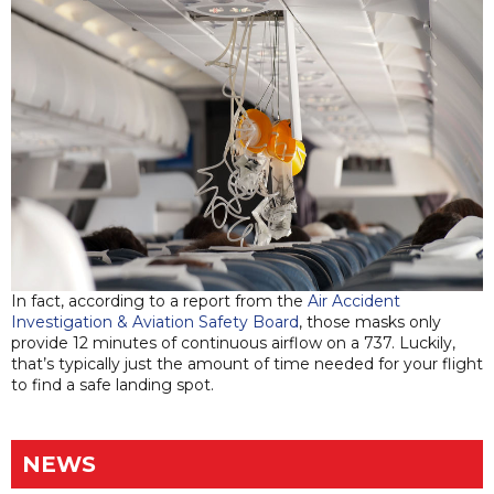
In fact, according to a report from the
Air Accident
Investigation & Aviation Safety Board
, those masks only
provide 12 minutes of continuous airflow on a 737. Luckily,
that’s typically just the amount of time needed for your flight
to find a safe landing spot.
NEWS