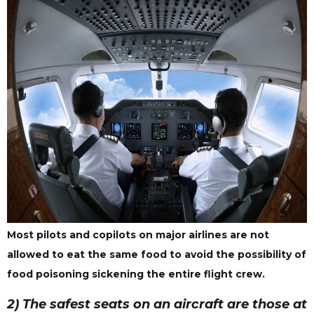
Most pilots and copilots on major airlines are not
allowed to eat the same food to avoid the possibility of
food poisoning sickening the entire flight crew.
2) The safest seats on an aircraft are those at