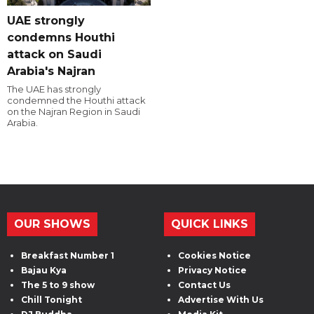
UAE strongly
condemns Houthi
attack on Saudi
Arabia's Najran
The UAE has strongly
condemned the Houthi attack
on the Najran Region in Saudi
Arabia.
OUR SHOWS
QUICK LINKS
Breakfast Number 1
Cookies Notice
Bajau Kya
Privacy Notice
The 5 to 9 show
Contact Us
Chill Tonight
Advertise With Us