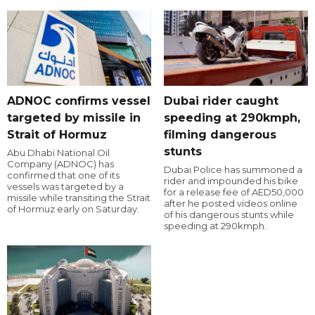
ADNOC confirms vessel
Dubai rider caught
targeted by missile in
speeding at 290kmph,
Strait of Hormuz
filming dangerous
stunts
Abu Dhabi National Oil
Company (ADNOC) has
Dubai Police has summoned a
confirmed that one of its
rider and impounded his bike
vessels was targeted by a
for a release fee of AED50,000
missile while transiting the Strait
after he posted videos online
of Hormuz early on Saturday.
of his dangerous stunts while
speeding at 290kmph.