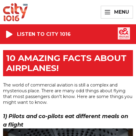
MENU
LISTEN TO CITY 1016
10 AMAZING FACTS ABOUT
AIRPLANES!
The world of commercial aviation is still a complex and
mysterious place. There are many odd things about flying
that most passengers don't know. Here are some things you
might want to know.
1) Pilots and co-pilots eat different meals on
a flight