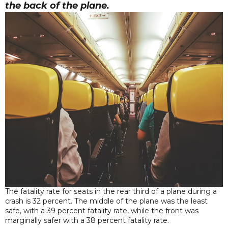
the back of the plane.
The fatality rate for seats in the rear third of a plane during a
crash is 32 percent. The middle of the plane was the least
safe, with a 39 percent fatality rate, while the front was
marginally safer with a 38 percent fatality rate.