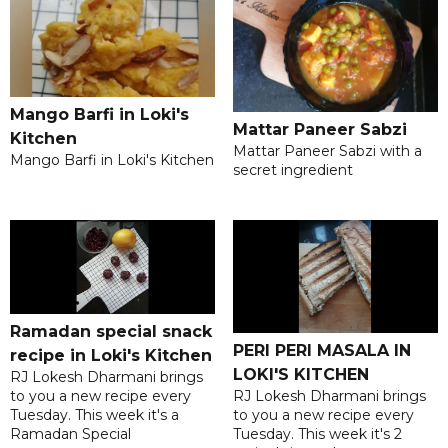
Mango Barfi in Loki's
Mattar Paneer Sabzi
Kitchen
Mattar Paneer Sabzi with a
Mango Barfi in Loki's Kitchen
secret ingredient
Ramadan special snack
PERI PERI MASALA IN
recipe in Loki's Kitchen
LOKI'S KITCHEN
RJ Lokesh Dharmani brings
RJ Lokesh Dharmani brings
to you a new recipe every
to you a new recipe every
Tuesday. This week it's a
Tuesday. This week it's 2
Ramadan Special