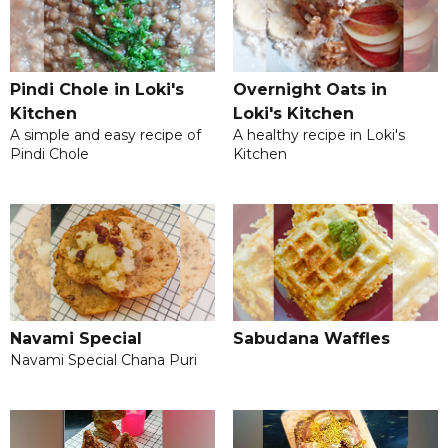
Pindi Chole in Loki's
Overnight Oats in
Kitchen
Loki's Kitchen
A simple and easy recipe of
A healthy recipe in Loki's
Pindi Chole
Kitchen
Navami Special
Sabudana Waffles
Navami Special Chana Puri