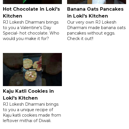
Hot Chocolate in Loki's
Banana Oats Pancakes
Kitchen
in Loki's Kitchen
RJ Lokesh Dharmani brings
Our very own RJ Lokesh
to you a Valentine's Day
Dharmani made banana oats
Special- hot chocolate. Who
pancakes without eggs.
would you make it for?
Check it out!!
Kaju Katli Cookies in
Loki's Kitchen
RJ Lokesh Dharmani brings
to you a unique recipe of
Kaju katli cookies made from
leftover mithai of Diwali.