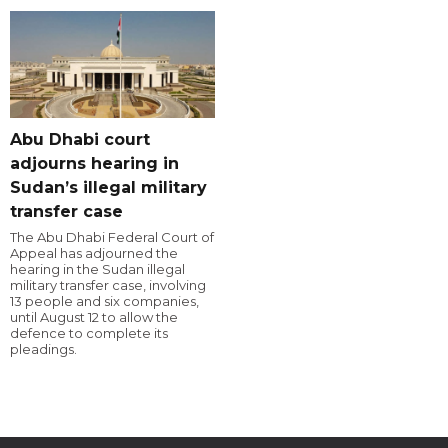
Abu Dhabi court
adjourns hearing in
Sudan’s illegal military
transfer case
The Abu Dhabi Federal Court of
Appeal has adjourned the
hearing in the Sudan illegal
military transfer case, involving
13 people and six companies,
until August 12 to allow the
defence to complete its
pleadings.