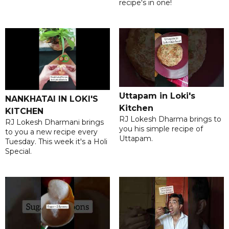
recipe's in one!
Uttapam in Loki's
NANKHATAI IN LOKI'S
Kitchen
KITCHEN
RJ Lokesh Dharma brings to
RJ Lokesh Dharmani brings
you his simple recipe of
to you a new recipe every
Uttapam.
Tuesday. This week it's a Holi
Special.