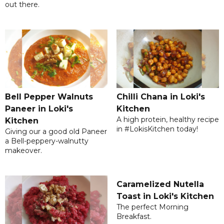
out there.
Bell Pepper Walnuts
Chilli Chana in Loki's
Paneer in Loki's
Kitchen
A high protein, healthy recipe
Kitchen
in #LokisKitchen today!
Giving our a good old Paneer
a Bell-peppery-walnutty
makeover.
Caramelized Nutella
Toast in Loki's Kitchen
The perfect Morning
Breakfast.