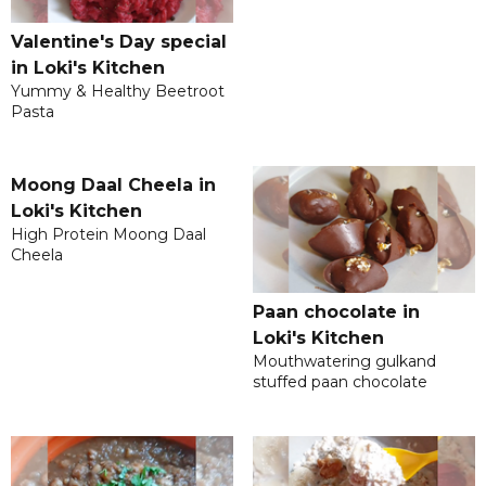
Valentine's Day special
in Loki's Kitchen
Yummy & Healthy Beetroot
Pasta
Moong Daal Cheela in
Loki's Kitchen
High Protein Moong Daal
Cheela
Paan chocolate in
Loki's Kitchen
Mouthwatering gulkand
stuffed paan chocolate