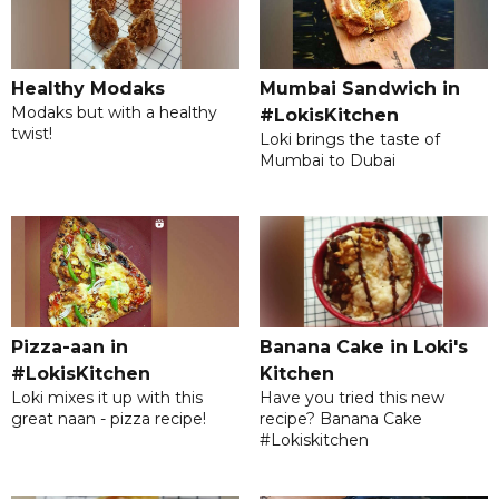
Mumbai Sandwich in
Healthy Modaks
Modaks but with a healthy
#LokisKitchen
twist!
Loki brings the taste of
Mumbai to Dubai
Banana Cake in Loki's
Pizza-aan in
Kitchen
#LokisKitchen
Have you tried this new
Loki mixes it up with this
recipe? Banana Cake
great naan - pizza recipe!
#Lokiskitchen