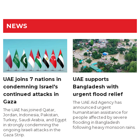
NEWS
UAE joins 7 nations in
UAE supports
condemning Israel's
Bangladesh with
continued attacks in
urgent flood relief
Gaza
The UAE Aid Agency has
announced urgent
The UAE has joined Qatar,
humanitarian assistance for
Jordan, Indonesia, Pakistan,
people affected by severe
Turkey, Saudi Arabia, and Egypt
flooding in Bangladesh
in strongly condemning the
following heavy monsoon rains.
ongoing Israeli attacks in the
Gaza Strip.