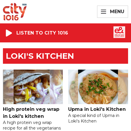
MENU
LISTEN TO CITY 1016
LOKI'S KITCHEN
High protein veg wrap
Upma in Loki's Kitchen
A special kind of Upma in
in Loki's kitchen
Loki's Kitchen
A high protein veg wrap
recipe for all the vegetarians