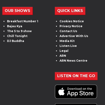
OUR SHOWS
QUICK LINKS
Breakfast Number 1
Cookies Notice
Bajau Kya
Privacy Notice
The 5 to 9 show
Contact Us
Chill Tonight
Advertise With Us
DJ Buddha
Media Kit
Listen Live
Legal
ARN
ARN News Centre
LISTEN ON THE GO