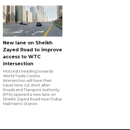
New lane on Sheikh
Zayed Road to improve
access to WTC
intersection
Motorists heading towards
World Trade Centre
Intersection will have their
travel time cut short after
Roads and Transport Authority
(RTA) opened a new lane on
Sheikh Zayed Road near Dubai
Mall Metro Station.