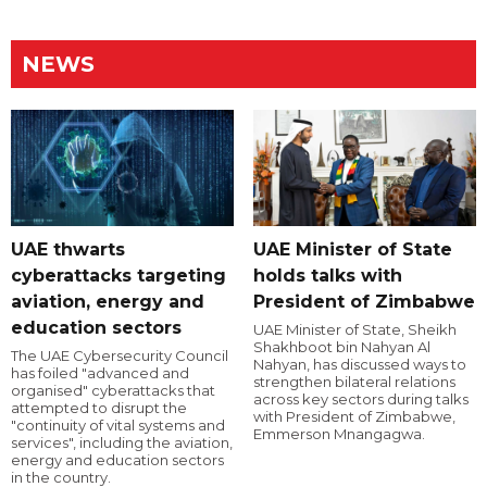
NEWS
UAE thwarts
UAE Minister of State
cyberattacks targeting
holds talks with
aviation, energy and
President of Zimbabwe
education sectors
UAE Minister of State, Sheikh
Shakhboot bin Nahyan Al
The UAE Cybersecurity Council
Nahyan, has discussed ways to
has foiled "advanced and
strengthen bilateral relations
organised" cyberattacks that
across key sectors during talks
attempted to disrupt the
with President of Zimbabwe,
"continuity of vital systems and
Emmerson Mnangagwa.
services", including the aviation,
energy and education sectors
in the country.