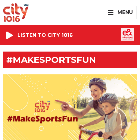
MENU
LISTEN TO CITY 1016
#MAKESPORTSFUN