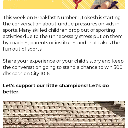
This week on Breakfast Number 1, Lokesh is starting
the conversation about undue pressures on kids in
sports. Many skilled children drop out of sporting
activities due to the unnecessary stress put on them
by coaches, parents or institutes and that takes the
fun out of sports.
Share your experience or your child’s story and keep
the conversation going to stand a chance to win 500
dhs cash on City 1016.
Let’s support our little champions! Let’s do
better.