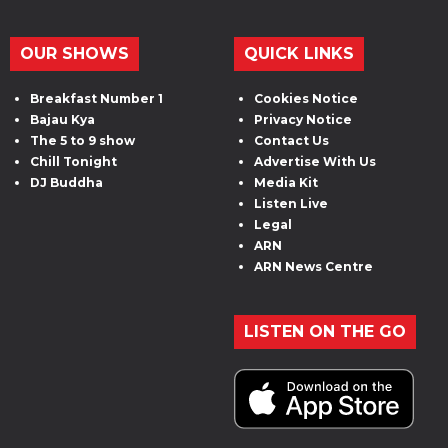
OUR SHOWS
QUICK LINKS
Breakfast Number 1
Cookies Notice
Bajau Kya
Privacy Notice
The 5 to 9 show
Contact Us
Chill Tonight
Advertise With Us
DJ Buddha
Media Kit
Listen Live
Legal
ARN
ARN News Centre
LISTEN ON THE GO