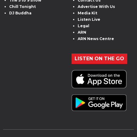
The 5 to 9 show
Contact Us
Chill Tonight
Advertise With Us
DJ Buddha
Media Kit
Listen Live
Legal
ARN
ARN News Centre
LISTEN ON THE GO