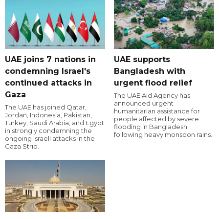
UAE joins 7 nations in
UAE supports
condemning Israel's
Bangladesh with
continued attacks in
urgent flood relief
Gaza
The UAE Aid Agency has
announced urgent
The UAE has joined Qatar,
humanitarian assistance for
Jordan, Indonesia, Pakistan,
people affected by severe
Turkey, Saudi Arabia, and Egypt
flooding in Bangladesh
in strongly condemning the
following heavy monsoon rains.
ongoing Israeli attacks in the
Gaza Strip.