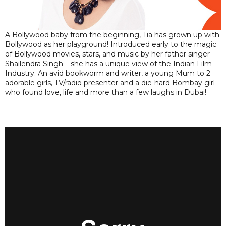
A Bollywood baby from the beginning, Tia has grown up with
Bollywood as her playground! Introduced early to the magic
of Bollywood movies, stars, and music by her father singer
Shailendra Singh – she has a unique view of the Indian Film
Industry. An avid bookworm and writer, a young Mum to 2
adorable girls, TV/radio presenter and a die-hard Bombay girl
who found love, life and more than a few laughs in Dubai!