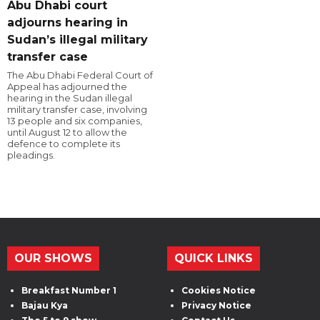
Abu Dhabi court
adjourns hearing in
Sudan’s illegal military
transfer case
The Abu Dhabi Federal Court of
Appeal has adjourned the
hearing in the Sudan illegal
military transfer case, involving
13 people and six companies,
until August 12 to allow the
defence to complete its
pleadings.
OUR SHOWS
QUICK LINKS
Breakfast Number 1
Cookies Notice
Bajau Kya
Privacy Notice