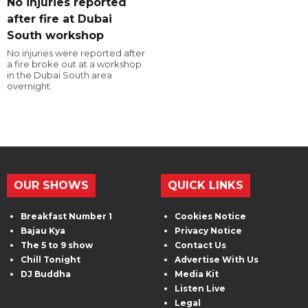
No injuries reported
after fire at Dubai
South workshop
No injuries were reported after
a fire broke out at a workshop
in the Dubai South area
overnight.
OUR SHOWS
QUICK LINKS
Breakfast Number 1
Cookies Notice
Bajau Kya
Privacy Notice
The 5 to 9 show
Contact Us
Chill Tonight
Advertise With Us
DJ Buddha
Media Kit
Listen Live
Legal