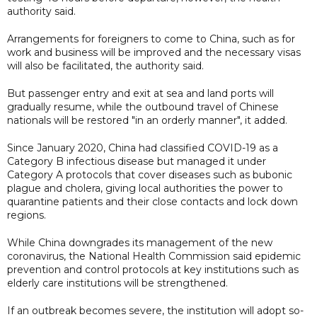
authority said.
Arrangements for foreigners to come to China, such as for
work and business will be improved and the necessary visas
will also be facilitated, the authority said.
But passenger entry and exit at sea and land ports will
gradually resume, while the outbound travel of Chinese
nationals will be restored "in an orderly manner", it added.
Since January 2020, China had classified COVID-19 as a
Category B infectious disease but managed it under
Category A protocols that cover diseases such as bubonic
plague and cholera, giving local authorities the power to
quarantine patients and their close contacts and lock down
regions.
While China downgrades its management of the new
coronavirus, the National Health Commission said epidemic
prevention and control protocols at key institutions such as
elderly care institutions will be strengthened.
If an outbreak becomes severe, the institution will adopt so-