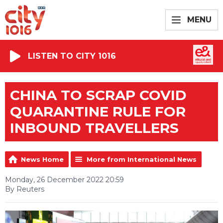
MENU
LISTEN TO CITY 1016
CHINA TO SCRAP COVID
QUARANTINE RULE FOR
INBOUND TRAVELLERS
News Home
More from International News
Monday, 26 December 2022 20:59
By Reuters