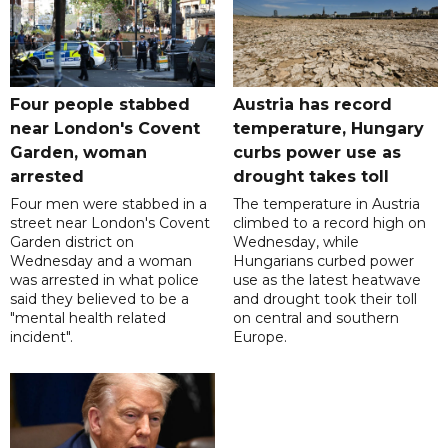
Four people stabbed
Austria has record
near London's Covent
temperature, Hungary
Garden, woman
curbs power use as
arrested
drought takes toll
Four men were stabbed in a
The temperature in Austria
street near London's Covent
climbed to a record high on
Garden district on
Wednesday, while
Wednesday and a woman
Hungarians curbed power
was arrested in what police
use as the latest heatwave
said they believed to be a
and drought took their toll
"mental health related
on central and southern
incident".
Europe.