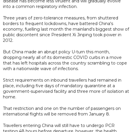
disease has become less virulent and will gradually evolve
into a common respiratory infection.
Three years of zero-tolerance measures, from shuttered
borders to frequent lockdowns, have battered China's
economy, fuelling last month the mainland's biggest show of
public discontent since President Xi Jinping took power in
2012.
But China made an abrupt policy U-turn this month,
dropping nearly all of its domestic COVID curbs in a move
that has left hospitals across the country scrambling to cope
with a nationwide wave of infections.
Strict requirements on inbound travellers had remained in
place, including five days of mandatory quarantine at a
government-supervised facility and three more of isolation at
home.
That restriction and one on the number of passengers on
international flights will be removed from January 8.
Travellers entering China will still have to undergo PCR
testing 48 hours before departure, however, the health