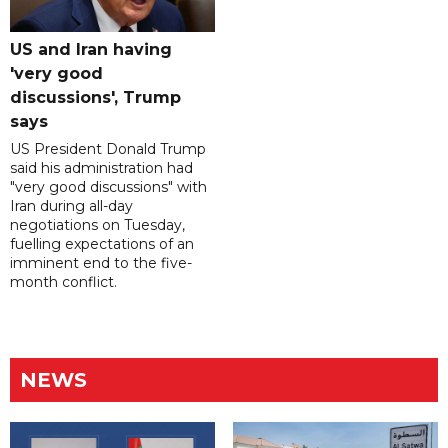
US and Iran having
'very good
discussions', Trump
says
US President Donald Trump
said his administration had
"very good discussions" with
Iran during all-day
negotiations on Tuesday,
fuelling expectations of an
imminent end to the five-
month conflict.
NEWS