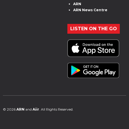
ARN
ARN News Centre
LISTEN ON THE GO
© 2026
ARN
and
Aiir
. All Rights Reserved.