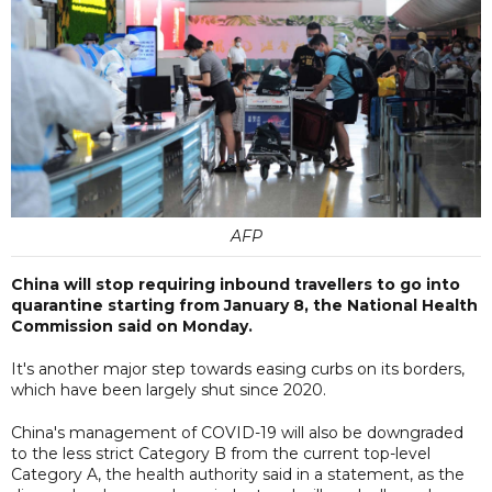
AFP
China will stop requiring inbound travellers to go into
quarantine starting from January 8, the National Health
Commission said on Monday.
It's another major step towards easing curbs on its borders,
which have been largely shut since 2020.
China's management of COVID-19 will also be downgraded
to the less strict Category B from the current top-level
Category A, the health authority said in a statement, as the