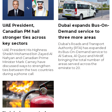
UAE President,
Dubai expands Bus-On-
Canadian PM hail
Demand service to
stronger ties across
three more areas
key sectors
Dubai's Roads and Transport
Authority (RTA) has expanded
UAE President His Highness
its Bus-On-Demand service to
Sheikh Mohamed bin Zayed Al
Al Satwa, Al Quoz and Mirdif,
Nahyan and Canadian Prime
bringing the total number of
Minister Mark Carney have
areas served across the
discussed ways to strengthen
emirate to 20.
ties between the two countries
during a phone call.