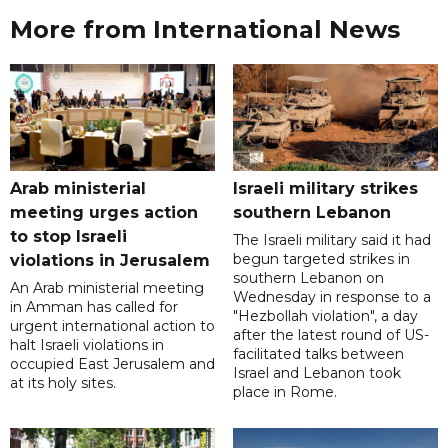
More from International News
Arab ministerial
Israeli military strikes
meeting urges action
southern Lebanon
to stop Israeli
The Israeli military said it had
begun targeted strikes in
violations in Jerusalem
southern Lebanon on
An Arab ministerial meeting
Wednesday in response to a
in Amman has called for
"Hezbollah violation", a day
urgent international action to
after the latest round of US-
halt Israeli violations in
facilitated talks between
occupied East Jerusalem and
‌Israel and Lebanon took
at its holy sites.
place in Rome.