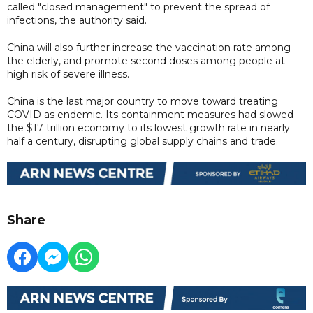
called "closed management" to prevent the spread of
infections, the authority said.
China will also further increase the vaccination rate among
the elderly, and promote second doses among people at
high risk of severe illness.
China is the last major country to move toward treating
COVID as endemic. Its containment measures had slowed
the $17 trillion economy to its lowest growth rate in nearly
half a century, disrupting global supply chains and trade.
Share