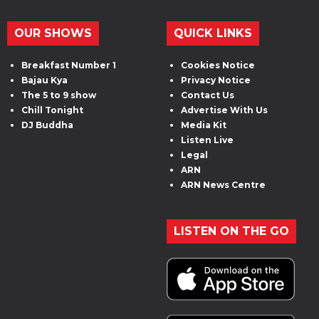
OUR SHOWS
QUICK LINKS
Breakfast Number 1
Cookies Notice
Bajau Kya
Privacy Notice
The 5 to 9 show
Contact Us
Chill Tonight
Advertise With Us
DJ Buddha
Media Kit
Listen Live
Legal
ARN
ARN News Centre
LISTEN ON THE GO