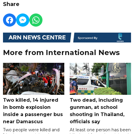
Share
More from International News
Two killed, 14 injured
Two dead, including
in bomb explosion
gunman, at school
inside a passenger bus
shooting in Thailand,
near Damascus
officials say
Two people were killed and
At least one person has been