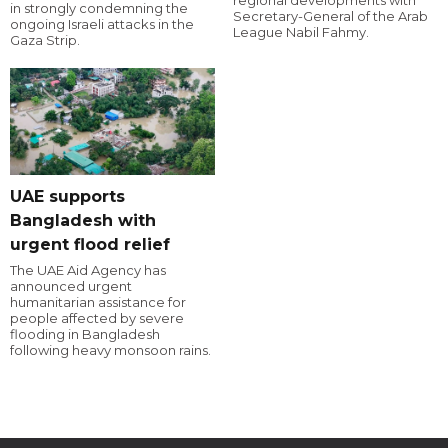
regional developments with
in strongly condemning the
Secretary-General of the Arab
ongoing Israeli attacks in the
League Nabil Fahmy.
Gaza Strip.
UAE supports
Bangladesh with
urgent flood relief
The UAE Aid Agency has
announced urgent
humanitarian assistance for
people affected by severe
flooding in Bangladesh
following heavy monsoon rains.