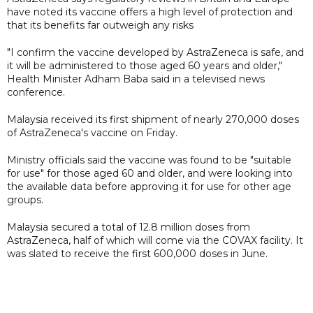
have noted its vaccine offers a high level of protection and
that its benefits far outweigh any risks
"I confirm the vaccine developed by AstraZeneca is safe, and
it will be administered to those aged 60 years and older,"
Health Minister Adham Baba said in a televised news
conference.
Malaysia received its first shipment of nearly 270,000 doses
of AstraZeneca's vaccine on Friday.
Ministry officials said the vaccine was found to be "suitable
for use" for those aged 60 and older, and were looking into
the available data before approving it for use for other age
groups.
Malaysia secured a total of 12.8 million doses from
AstraZeneca, half of which will come via the COVAX facility. It
was slated to receive the first 600,000 doses in June.