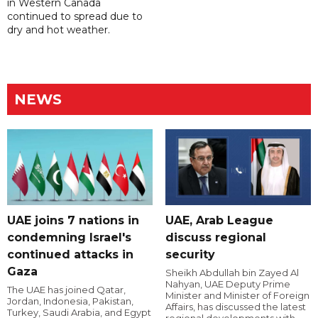
in Western Canada
continued to spread due to
dry and hot weather.
NEWS
UAE joins 7 nations in
UAE, Arab League
condemning Israel's
discuss regional
continued attacks in
security
Gaza
Sheikh Abdullah bin Zayed Al
Nahyan, UAE Deputy Prime
The UAE has joined Qatar,
Minister and Minister of Foreign
Jordan, Indonesia, Pakistan,
Affairs, has discussed the latest
Turkey, Saudi Arabia, and Egypt