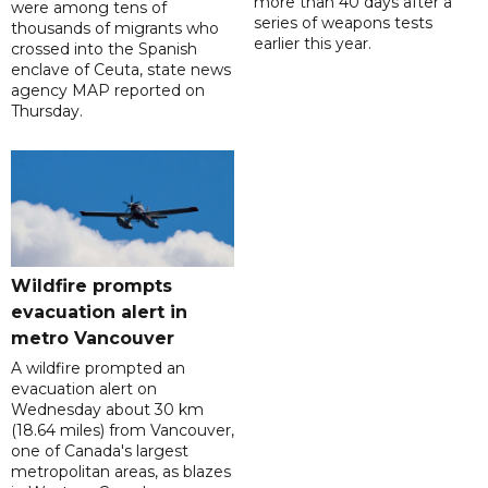
more than 40 days after a
were among tens of
series of weapons tests
thousands of migrants who
earlier this year.
crossed into the Spanish
enclave of Ceuta, state news
agency MAP reported on
Thursday.
Wildfire prompts
evacuation alert in
metro Vancouver
A wildfire prompted an
evacuation alert on
Wednesday about 30 km
(18.64 miles) from Vancouver,
one of Canada's largest
metropolitan areas, as blazes