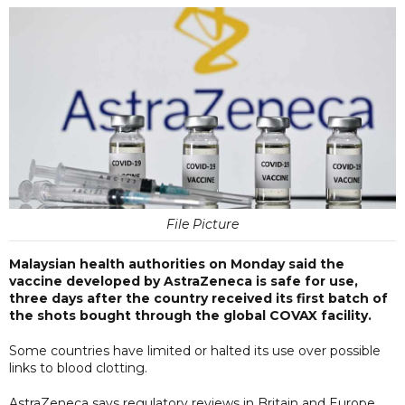
File Picture
Malaysian health authorities on Monday said the
vaccine developed by AstraZeneca is safe for use,
three days after the country received its first batch of
the shots bought through the global COVAX facility.
Some countries have limited or halted its use over possible
links to blood clotting.
AstraZeneca says regulatory reviews in Britain and Europe