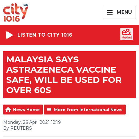
MENU
LISTEN TO CITY 1016
MALAYSIA SAYS
ASTRAZENECA VACCINE
SAFE, WILL BE USED FOR
OVER 60S
News Home
More from International News
Monday, 26 April 2021 12:19
By REUTERS