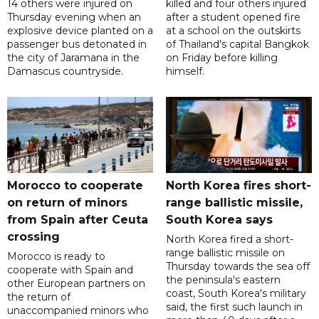
14 others were injured on
killed and four others injured
Thursday evening when an
after a student opened fire
explosive device planted on a
at a school on the outskirts
passenger bus detonated in
of Thailand's capital Bangkok
the city of Jaramana in the
on Friday before killing
Damascus countryside.
himself.
Morocco to cooperate
North Korea fires short-
on return of minors
range ballistic missile,
from Spain after Ceuta
South Korea says
crossing
North Korea fired a short-
range ballistic missile on
Morocco is ready to
Thursday towards the sea off
cooperate with Spain and
the peninsula's eastern
other European partners on
coast, South Korea's military
the return of
said, the first such launch in
unaccompanied minors who