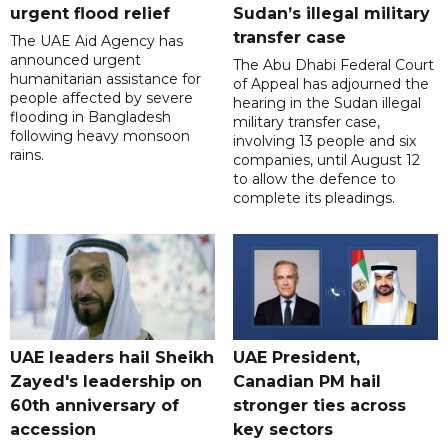
urgent flood relief
Sudan’s illegal military
transfer case
The UAE Aid Agency has
announced urgent
The Abu Dhabi Federal Court
humanitarian assistance for
of Appeal has adjourned the
people affected by severe
hearing in the Sudan illegal
flooding in Bangladesh
military transfer case,
following heavy monsoon
involving 13 people and six
rains.
companies, until August 12
to allow the defence to
complete its pleadings.
UAE leaders hail Sheikh
UAE President,
Zayed's leadership on
Canadian PM hail
60th anniversary of
stronger ties across
accession
key sectors