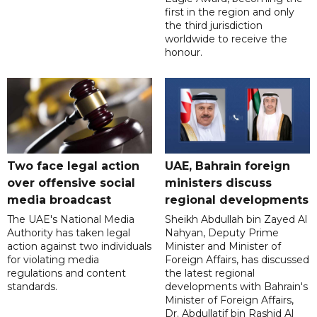
first in the region and only
the third jurisdiction
worldwide to receive the
honour.
Two face legal action
UAE, Bahrain foreign
over offensive social
ministers discuss
media broadcast
regional developments
The UAE's National Media
Sheikh Abdullah bin Zayed Al
Authority has taken legal
Nahyan, Deputy Prime
action against two individuals
Minister and Minister of
for violating media
Foreign Affairs, has discussed
regulations and content
the latest regional
standards.
developments with Bahrain's
Minister of Foreign Affairs,
Dr. Abdullatif bin Rashid Al