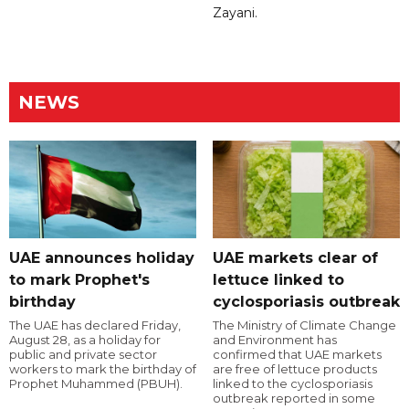
Zayani.
NEWS
UAE announces holiday
UAE markets clear of
to mark Prophet's
lettuce linked to
birthday
cyclosporiasis outbreak
The UAE has declared Friday,
The Ministry of Climate Change
August 28, as a holiday for
and Environment has
public and private sector
confirmed that UAE markets
workers to mark the birthday of
are free of lettuce products
Prophet Muhammed (PBUH).
linked to the cyclosporiasis
outbreak reported in some