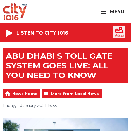
MENU
LISTEN TO CITY 1016
ABU DHABI'S TOLL GATE
SYSTEM GOES LIVE: ALL
YOU NEED TO KNOW
News Home
More from Local News
Friday, 1 January 2021 16:55