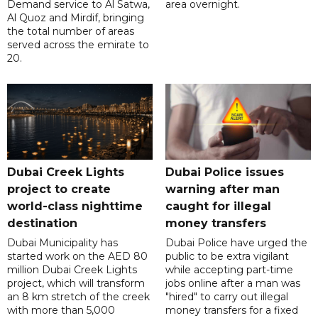
Demand service to Al Satwa,
area overnight.
Al Quoz and Mirdif, bringing
the total number of areas
served across the emirate to
20.
Dubai Creek Lights
Dubai Police issues
project to create
warning after man
world-class nighttime
caught for illegal
destination
money transfers
Dubai Municipality has
Dubai Police have urged the
started work on the AED 80
public to be extra vigilant
million Dubai Creek Lights
while accepting part-time
project, which will transform
jobs online after a man was
an 8 km stretch of the creek
"hired" to carry out illegal
with more than 5,000
money transfers for a fixed