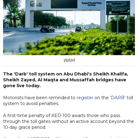
WAM
The 'Darb' toll system on Abu Dhabi's Sheikh Khalifa,
Sheikh Zayed, Al Maqta and Mussaffah bridges have
gone live today.
Motorists have been reminded to
register
on the ‘
DARB
’ toll
system to avoid penalties.
A first-time penalty of AED 100 awaits those who pass
through the toll gates without an active account beyond the
10-day grace period.