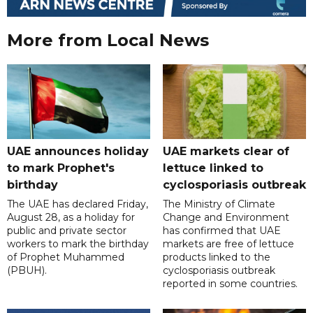
More from Local News
UAE announces holiday
UAE markets clear of
to mark Prophet's
lettuce linked to
birthday
cyclosporiasis outbreak
The UAE has declared Friday,
The Ministry of Climate
August 28, as a holiday for
Change and Environment
public and private sector
has confirmed that UAE
workers to mark the birthday
markets are free of lettuce
of Prophet Muhammed
products linked to the
(PBUH).
cyclosporiasis outbreak
reported in some countries.