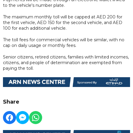
to the vehicle's number plate.
The maximum monthly toll will be capped at AED 200 for
the first vehicle, AED 150 for the second vehicle, and AED
100 for each additional vehicle.
The toll fees for commercial vehicles will be similar, with no
cap on daily usage or monthly fees.
Senior citizens, retired citizens, families with limited incomes,
citizens, and people of determination are exempted from
paying the toll.
Share