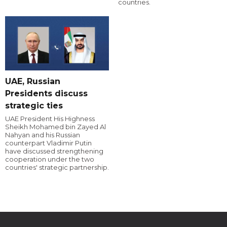
countries.
UAE, Russian
Presidents discuss
strategic ties
UAE President His Highness
Sheikh Mohamed bin Zayed Al
Nahyan and his Russian
counterpart Vladimir Putin
have discussed strengthening
cooperation under the two
countries' strategic partnership.