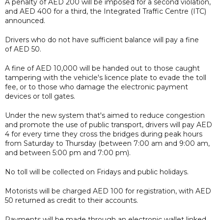
A penalty of AED 200 will be imposed for a second violation,
and AED 400 for a third, the Integrated Traffic Centre (ITC)
announced.
Drivers who do not have sufficient balance will pay a fine
of AED 50.
A fine of AED 10,000 will be handed out to those caught
tampering with the vehicle's licence plate to evade the toll
fee, or to those who damage the electronic payment
devices or toll gates.
Under the new system that's aimed to reduce congestion
and promote the use of public transport, drivers will pay AED
4 for every time they cross the bridges during peak hours
from Saturday to Thursday (between 7:00 am and 9:00 am,
and between 5:00 pm and 7:00 pm).
No toll will be collected on Fridays and public holidays.
Motorists will be charged AED 100 for registration, with AED
50 returned as credit to their accounts.
Payments will be made through an electronic wallet linked