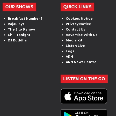
OUR SHOWS
QUICK LINKS
Breakfast Number 1
Cookies Notice
Bajau Kya
Privacy Notice
The 5 to 9 show
Contact Us
Chill Tonight
Advertise With Us
DJ Buddha
Media Kit
Listen Live
Legal
ARN
ARN News Centre
LISTEN ON THE GO