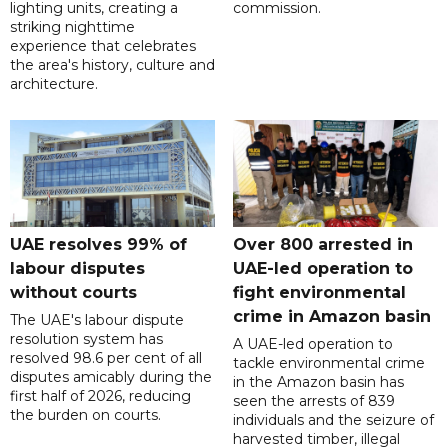
lighting units, creating a
commission.
striking nighttime
experience that celebrates
the area's history, culture and
architecture.
UAE resolves 99% of
Over 800 arrested in
labour disputes
UAE-led operation to
without courts
fight environmental
crime in Amazon basin
The UAE's labour dispute
resolution system has
A UAE-led operation to
resolved 98.6 per cent of all
tackle environmental crime
disputes amicably during the
in the Amazon basin has
first half of 2026, reducing
seen the arrests of 839
the burden on courts.
individuals and the seizure of
harvested timber, illegal