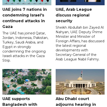
UAE joins 7 nations in
UAE, Arab League
condemning Israel's
discuss regional
continued attacks in
security
Gaza
Sheikh Abdullah bin Zayed Al
Nahyan, UAE Deputy Prime
The UAE has joined Qatar,
Minister and Minister of
Jordan, Indonesia, Pakistan,
Foreign Affairs, has discussed
Turkey, Saudi Arabia, and
the latest regional
Egypt in strongly
developments with
condemning the ongoing
Secretary-General of the
Israeli attacks in the Gaza
Arab League Nabil Fahmy.
Strip.
UAE supports
Abu Dhabi court
Bangladesh with
adjourns hearing in