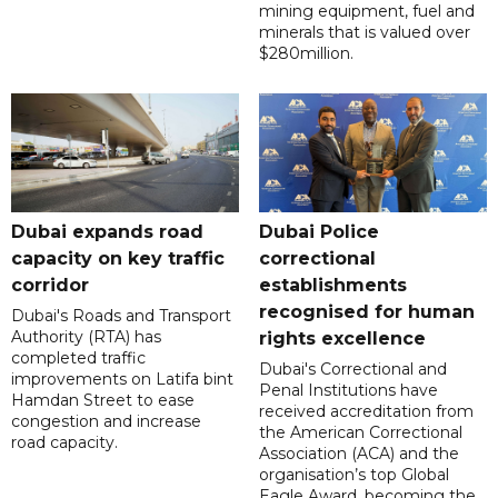
mining equipment, fuel and
minerals that is valued over
$280million.
Dubai expands road
Dubai Police
capacity on key traffic
correctional
corridor
establishments
recognised for human
Dubai's Roads and Transport
Authority (RTA) has
rights excellence
completed traffic
Dubai's Correctional and
improvements on Latifa bint
Penal Institutions have
Hamdan Street to ease
received accreditation from
congestion and increase
the American Correctional
road capacity.
Association (ACA) and the
organisation’s top Global
Eagle Award, becoming the