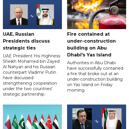
UAE, Russian
Fire contained at
Presidents discuss
under-construction
strategic ties
building on Abu
Dhabi's Yas Island
UAE President His Highness
Sheikh Mohamed bin Zayed
Authorities in Abu Dhabi
Al Nahyan and his Russian
have successfully contained
counterpart Vladimir Putin
a fire that broke out at an
have discussed
under-construction building
strengthening cooperation
on Yas Island on Friday
under the two countries'
morning.
strategic partnership.