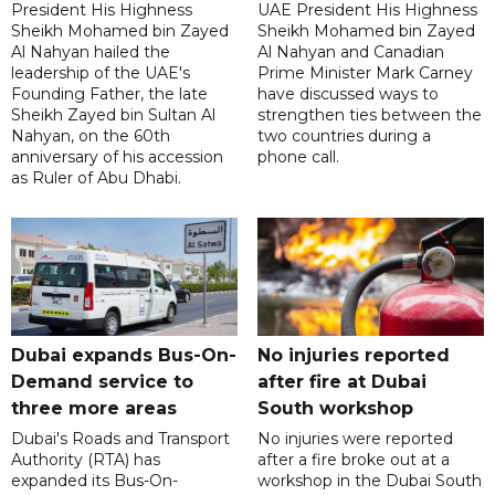
President His Highness
UAE President His Highness
Sheikh Mohamed bin Zayed
Sheikh Mohamed bin Zayed
Al Nahyan hailed the
Al Nahyan and Canadian
leadership of the UAE's
Prime Minister Mark Carney
Founding Father, the late
have discussed ways to
Sheikh Zayed bin Sultan Al
strengthen ties between the
Nahyan, on the 60th
two countries during a
anniversary of his accession
phone call.
as Ruler of Abu Dhabi.
Dubai expands Bus-On-
No injuries reported
Demand service to
after fire at Dubai
three more areas
South workshop
Dubai's Roads and Transport
No injuries were reported
Authority (RTA) has
after a fire broke out at a
expanded its Bus-On-
workshop in the Dubai South