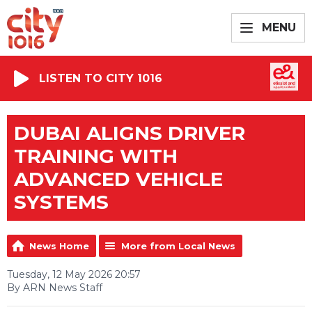
MENU
LISTEN TO CITY 1016
DUBAI ALIGNS DRIVER
TRAINING WITH
ADVANCED VEHICLE
SYSTEMS
News Home
More from Local News
Tuesday, 12 May 2026 20:57
By ARN News Staff