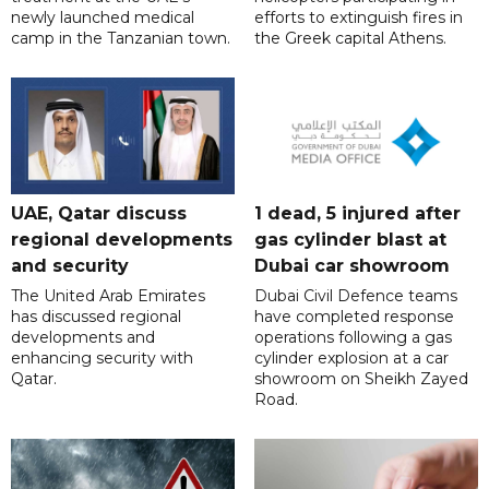
newly launched medical
efforts to extinguish fires in
camp in the Tanzanian town.
the Greek capital Athens.
UAE, Qatar discuss
1 dead, 5 injured after
regional developments
gas cylinder blast at
and security
Dubai car showroom
The United Arab Emirates
Dubai Civil Defence teams
has discussed regional
have completed response
developments and
operations following a gas
enhancing security with
cylinder explosion at a car
Qatar.
showroom on Sheikh Zayed
Road.