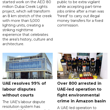
started work on the AED 80
public to be extra vigilant
million Dubai Creek Lights
while accepting part-time
project, which will transform
jobs online after a man was
an 8 km stretch of the creek
"hired" to carry out illegal
with more than 5,000
money transfers for a fixed
lighting units, creating a
commission.
striking nighttime
experience that celebrates
the area's history, culture and
architecture.
UAE resolves 99% of
Over 800 arrested in
labour disputes
UAE-led operation to
without courts
fight environmental
crime in Amazon basin
The UAE's labour dispute
resolution system has
A UAE-led operation to