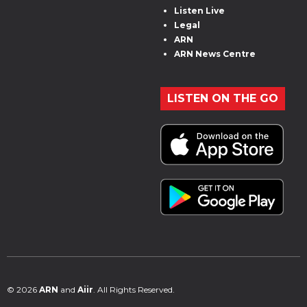
Listen Live
Legal
ARN
ARN News Centre
LISTEN ON THE GO
© 2026
ARN
and
Aiir
. All Rights Reserved.