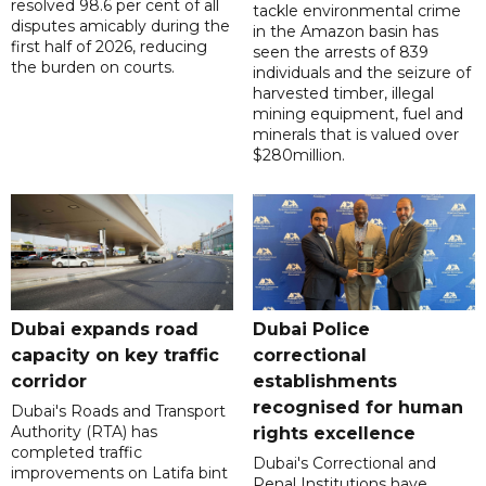
resolved 98.6 per cent of all
tackle environmental crime
disputes amicably during the
in the Amazon basin has
first half of 2026, reducing
seen the arrests of 839
the burden on courts.
individuals and the seizure of
harvested timber, illegal
mining equipment, fuel and
minerals that is valued over
$280million.
Dubai expands road
Dubai Police
capacity on key traffic
correctional
corridor
establishments
recognised for human
Dubai's Roads and Transport
Authority (RTA) has
rights excellence
completed traffic
Dubai's Correctional and
improvements on Latifa bint
Penal Institutions have