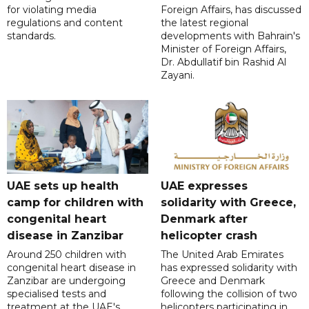
for violating media
Foreign Affairs, has discussed
regulations and content
the latest regional
standards.
developments with Bahrain's
Minister of Foreign Affairs,
Dr. Abdullatif bin Rashid Al
Zayani.
UAE sets up health
UAE expresses
camp for children with
solidarity with Greece,
congenital heart
Denmark after
disease in Zanzibar
helicopter crash
Around 250 children with
The United Arab Emirates
congenital heart disease in
has expressed solidarity with
Zanzibar are undergoing
Greece and Denmark
specialised tests and
following the collision of two
treatment at the UAE's
helicopters participating in