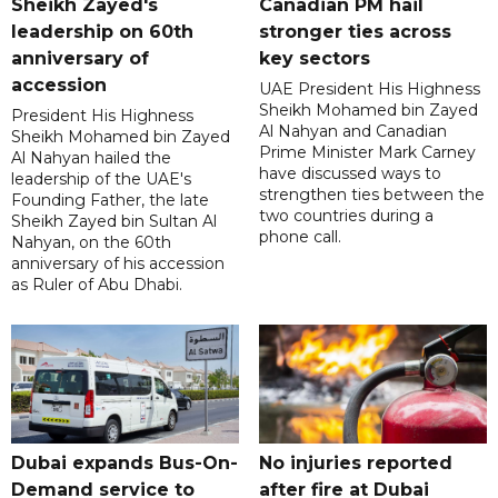
Sheikh Zayed's
Canadian PM hail
leadership on 60th
stronger ties across
anniversary of
key sectors
accession
UAE President His Highness
Sheikh Mohamed bin Zayed
President His Highness
Al Nahyan and Canadian
Sheikh Mohamed bin Zayed
Prime Minister Mark Carney
Al Nahyan hailed the
have discussed ways to
leadership of the UAE's
strengthen ties between the
Founding Father, the late
two countries during a
Sheikh Zayed bin Sultan Al
phone call.
Nahyan, on the 60th
anniversary of his accession
as Ruler of Abu Dhabi.
Dubai expands Bus-On-
No injuries reported
Demand service to
after fire at Dubai