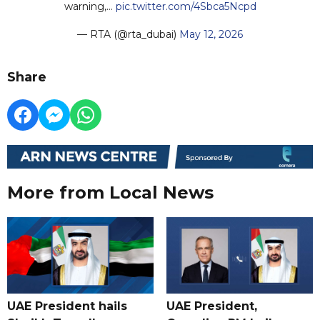
warning,…
pic.twitter.com/4Sbca5Ncpd
— RTA (@rta_dubai)
May 12, 2026
Share
More from Local News
UAE President hails
UAE President,