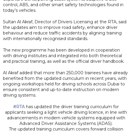
control, ABS, and other smart safety technologies found in
today’s vehicles.
Sultan Al Akraf, Director of Drivers Licensing at the RTA, said
the updates aim to improve road safety, enhance driver
behaviour and reduce traffic accidents by aligning training
with internationally recognised standards.
The new programme has been developed in cooperation
with driving institutes and integrated into both theoretical
and practical training, as well as the official driver handbook.
Al Akraf added that more than 250,000 trainees have already
benefited from the updated curriculum in recent years, with
ongoing workshops held for driving schools across Dubai to
ensure consistent and up-to-date instruction on modern
driving systems.
#RTA
has updated the driver training curriculum for
applicants seeking a light vehicle driving licence, in line with
advancements in modern vehicle systems equipped with
Advanced Driver Assistance Systems (ADAS).
The updated training curriculum covers forward collision