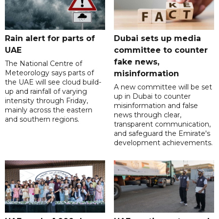
Rain alert for parts of
Dubai sets up media
UAE
committee to counter
fake news,
The National Centre of
Meteorology says parts of
misinformation
the UAE will see cloud build-
A new committee will be set
up and rainfall of varying
up in Dubai to counter
intensity through Friday,
misinformation and false
mainly across the eastern
news through clear,
and southern regions.
transparent communication,
and safeguard the Emirate's
development achievements.