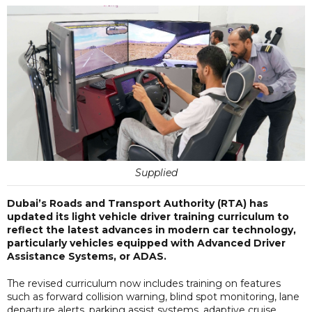
Supplied
Dubai’s Roads and Transport Authority (RTA) has
updated its light vehicle driver training curriculum to
reflect the latest advances in modern car technology,
particularly vehicles equipped with Advanced Driver
Assistance Systems, or ADAS.
The revised curriculum now includes training on features
such as forward collision warning, blind spot monitoring, lane
departure alerts, parking assist systems, adaptive cruise