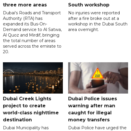
three more areas
South workshop
Dubai's Roads and Transport
No injuries were reported
Authority (RTA) has
after a fire broke out at a
expanded its Bus-On-
workshop in the Dubai South
Demand service to Al Satwa,
area overnight.
Al Quoz and Mirdif, bringing
the total number of areas
served across the emirate to
20.
Dubai Creek Lights
Dubai Police issues
project to create
warning after man
world-class nighttime
caught for illegal
destination
money transfers
Dubai Municipality has
Dubai Police have urged the