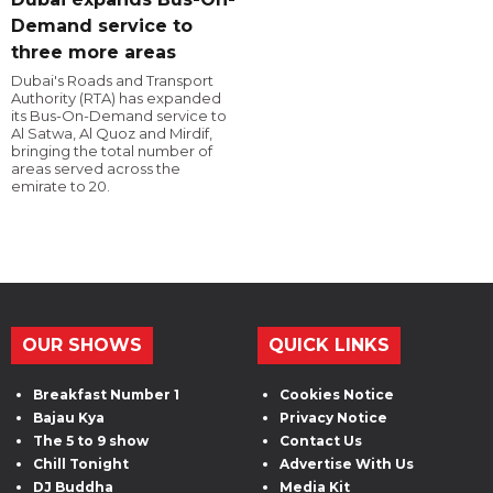
Demand service to
three more areas
Dubai's Roads and Transport
Authority (RTA) has expanded
its Bus-On-Demand service to
Al Satwa, Al Quoz and Mirdif,
bringing the total number of
areas served across the
emirate to 20.
OUR SHOWS
QUICK LINKS
Breakfast Number 1
Cookies Notice
Bajau Kya
Privacy Notice
The 5 to 9 show
Contact Us
Chill Tonight
Advertise With Us
DJ Buddha
Media Kit