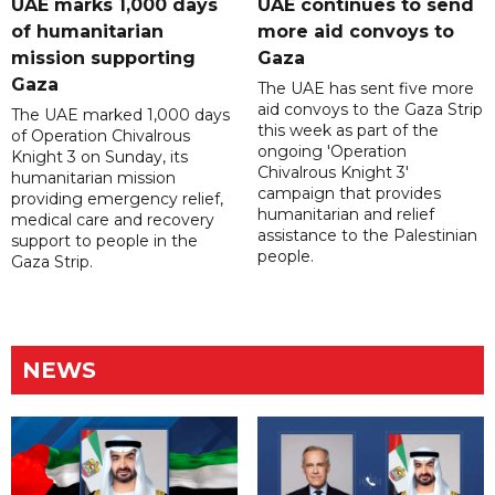
UAE marks 1,000 days
UAE continues to send
of humanitarian
more aid convoys to
mission supporting
Gaza
Gaza
The UAE has sent five more
aid convoys to the Gaza Strip
The UAE marked 1,000 days
this week as part of the
of Operation Chivalrous
ongoing 'Operation
Knight 3 on Sunday, its
Chivalrous Knight 3'
humanitarian mission
campaign that provides
providing emergency relief,
humanitarian and relief
medical care and recovery
assistance to the Palestinian
support to people in the
people.
Gaza Strip.
NEWS