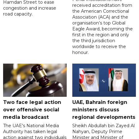
Hamdan Street to ease
received accreditation from
congestion and increase
the American Correctional
road capacity.
Association (ACA) and the
organisation’s top Global
Eagle Award, becoming the
first in the region and only
the third jurisdiction
worldwide to receive the
honour.
Two face legal action
UAE, Bahrain foreign
over offensive social
ministers discuss
media broadcast
regional developments
The UAE's National Media
Sheikh Abdullah bin Zayed Al
Authority has taken legal
Nahyan, Deputy Prime
action against two individuals
Minister and Minister of