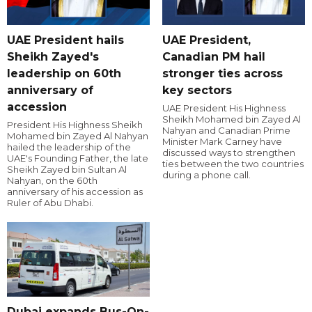
UAE President hails
UAE President,
Sheikh Zayed's
Canadian PM hail
leadership on 60th
stronger ties across
anniversary of
key sectors
accession
UAE President His Highness
Sheikh Mohamed bin Zayed Al
President His Highness Sheikh
Nahyan and Canadian Prime
Mohamed bin Zayed Al Nahyan
Minister Mark Carney have
hailed the leadership of the
discussed ways to strengthen
UAE's Founding Father, the late
ties between the two countries
Sheikh Zayed bin Sultan Al
during a phone call.
Nahyan, on the 60th
anniversary of his accession as
Ruler of Abu Dhabi.
Dubai expands Bus-On-