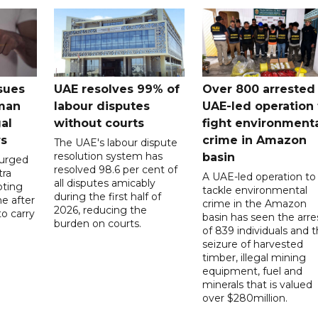
sues
UAE resolves 99% of
Over 800 arrested 
 man
labour disputes
UAE-led operation 
gal
without courts
fight environment
rs
crime in Amazon
The UAE's labour dispute
resolution system has
basin
 urged
resolved 98.6 per cent of
tra
A UAE-led operation to
all disputes amicably
pting
tackle environmental
during the first half of
ne after
crime in the Amazon
2026, reducing the
o carry
basin has seen the arre
burden on courts.
of 839 individuals and 
d
seizure of harvested
timber, illegal mining
equipment, fuel and
minerals that is valued
over $280million.