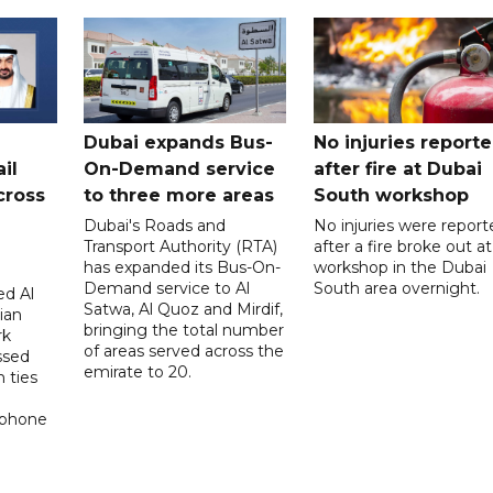
Dubai expands Bus-
No injuries report
il
On-Demand service
after fire at Dubai
cross
to three more areas
South workshop
Dubai's Roads and
No injuries were report
Transport Authority (RTA)
after a fire broke out at
has expanded its Bus-On-
workshop in the Dubai
Demand service to Al
South area overnight.
d Al
Satwa, Al Quoz and Mirdif,
ian
bringing the total number
rk
of areas served across the
ssed
emirate to 20.
 ties
 phone