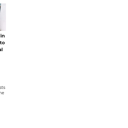
in
to
al
sts
the