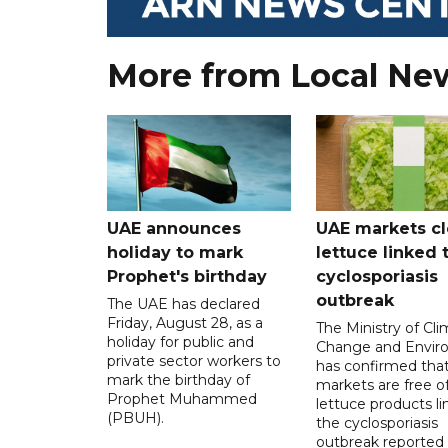
More from Local Ne
UAE announces
UAE markets cl
holiday to mark
lettuce linked 
Prophet's birthday
cyclosporiasis
outbreak
The UAE has declared
Friday, August 28, as a
The Ministry of Cl
holiday for public and
Change and Envir
private sector workers to
has confirmed tha
mark the birthday of
markets are free o
Prophet Muhammed
lettuce products li
(PBUH).
the cyclosporiasis
outbreak reported 