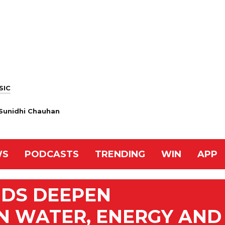
SIC
& Sunidhi Chauhan
WS
PODCASTS
TRENDING
WIN
APP
NDS DEEPEN
N WATER, ENERGY AND