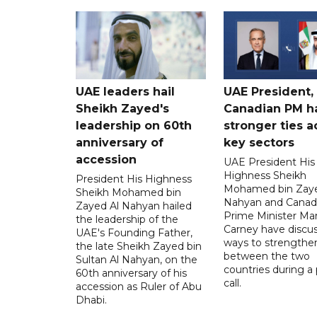
UAE leaders hail
UAE President,
Sheikh Zayed's
Canadian PM ha
leadership on 60th
stronger ties a
anniversary of
key sectors
accession
UAE President His
Highness Sheikh
President His Highness
Mohamed bin Zaye
Sheikh Mohamed bin
Nahyan and Canad
Zayed Al Nahyan hailed
Prime Minister Ma
the leadership of the
Carney have discu
UAE's Founding Father,
ways to strengthen
the late Sheikh Zayed bin
between the two
Sultan Al Nahyan, on the
countries during a
60th anniversary of his
call.
accession as Ruler of Abu
Dhabi.