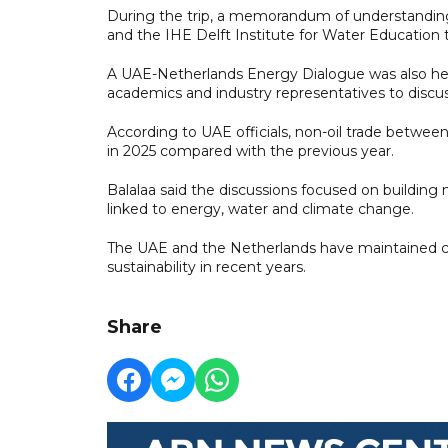
During the trip, a memorandum of understandi
and the IHE Delft Institute for Water Education 
A UAE-Netherlands Energy Dialogue was also hel
academics and industry representatives to discu
According to UAE officials, non-oil trade betwe
in 2025 compared with the previous year.
Balalaa said the discussions focused on building
linked to energy, water and climate change.
The UAE and the Netherlands have maintained clo
sustainability in recent years.
Share