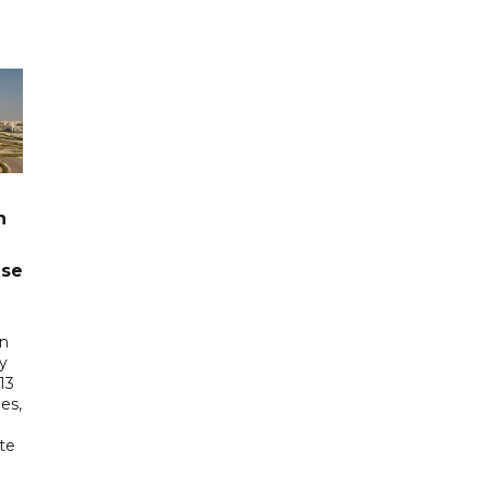
n
ase
in
ry
13
es,
te