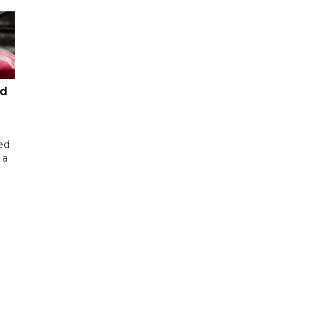
ed
ed
 a