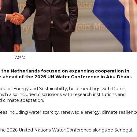
WAM
 to the Netherlands focused on expanding cooperation in
nce ahead of the 2026 UN Water Conference in Abu Dhabi.
fairs for Energy and Sustainability, held meetings with Dutch
which also included discussions with research institutions and
 climate adaptation.
eas including water scarcity, renewable energy, climate resilienc
 the 2026 United Nations Water Conference alongside Senegal.