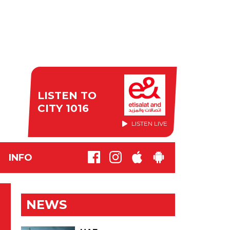
LISTEN TO
CITY 1016
LISTEN LIVE
INFO
NEWS