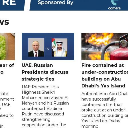
ws
ear of
UAE, Russian
Fire contained at
to
Presidents discuss
under-constructio
strategic ties
building on Abu
Dhabi's Yas Island
UAE President His
Highness Sheikh
imate
Authorities in Abu Dhab
Mohamed bin Zayed Al
onment
have successfully
Nahyan and his Russian
t UAE
contained a fire that
counterpart Vladimir
f
broke out at an under-
Putin have discussed
nked to
construction building o
strengthening
Yas Island on Friday
cooperation under the
in
morning.