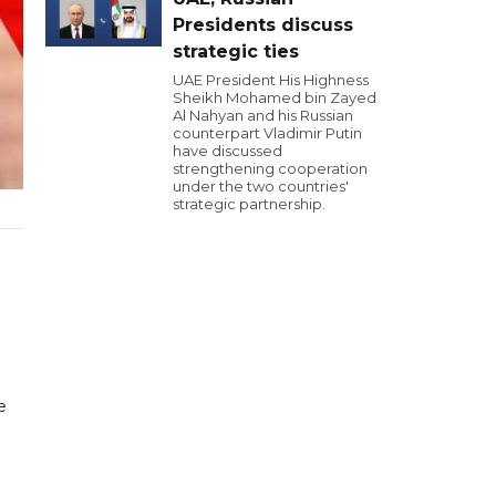
Presidents discuss
strategic ties
UAE President His Highness
Sheikh Mohamed bin Zayed
Al Nahyan and his Russian
counterpart Vladimir Putin
have discussed
strengthening cooperation
under the two countries'
strategic partnership.
e