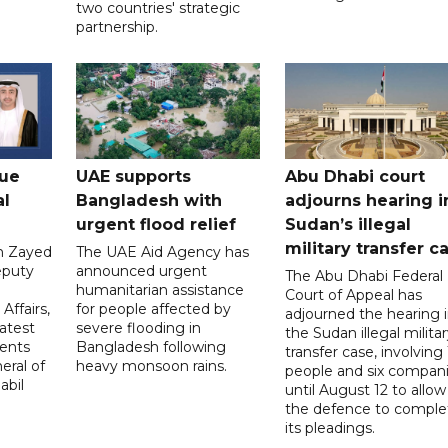
two countries' strategic
partnership.
gue
UAE supports
Abu Dhabi court
al
Bangladesh with
adjourns hearing i
urgent flood relief
Sudan’s illegal
military transfer c
in Zayed
The UAE Aid Agency has
eputy
announced urgent
The Abu Dhabi Federal
d
humanitarian assistance
Court of Appeal has
Affairs,
for people affected by
adjourned the hearing 
atest
severe flooding in
the Sudan illegal milita
ents
Bangladesh following
transfer case, involving 
eral of
heavy monsoon rains.
people and six compani
abil
until August 12 to allow
the defence to comple
its pleadings.