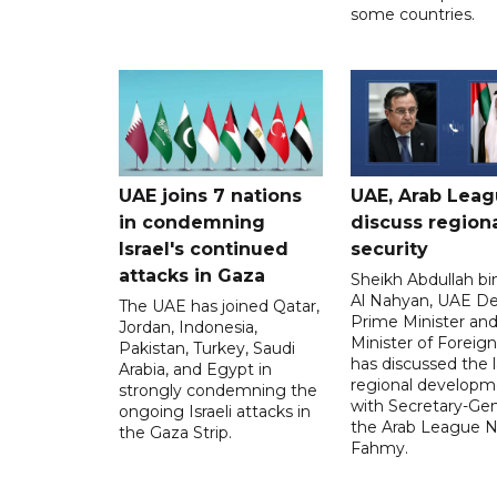
some countries.
UAE joins 7 nations
UAE, Arab Lea
in condemning
discuss region
Israel's continued
security
attacks in Gaza
Sheikh Abdullah b
Al Nahyan, UAE D
The UAE has joined Qatar,
Prime Minister an
Jordan, Indonesia,
Minister of Foreign 
Pakistan, Turkey, Saudi
has discussed the l
Arabia, and Egypt in
regional developm
strongly condemning the
with Secretary-Gen
ongoing Israeli attacks in
the Arab League N
the Gaza Strip.
Fahmy.