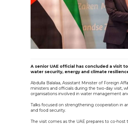
A senior UAE official has concluded a visit
water security, energy and climate resilie
Abdulla Balalaa, Assistant Minister of Foreign Af
ministers and officials during the two-day visit, 
organisations involved in water management and
Talks focused on strengthening cooperation in ar
and food security.
The visit comes as the UAE prepares to co-host