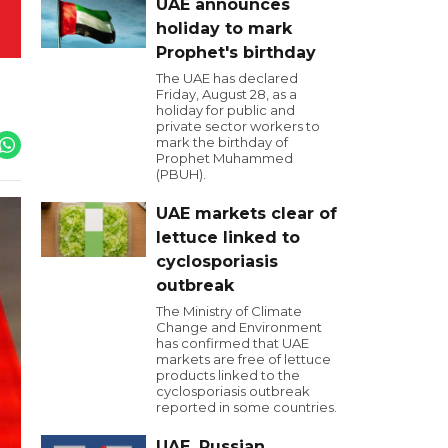
UAE announces
holiday to mark
Prophet's birthday
The UAE has declared
Friday, August 28, as a
holiday for public and
private sector workers to
mark the birthday of
Prophet Muhammed
(PBUH).
UAE markets clear of
lettuce linked to
cyclosporiasis
outbreak
The Ministry of Climate
Change and Environment
has confirmed that UAE
markets are free of lettuce
products linked to the
cyclosporiasis outbreak
reported in some countries.
UAE, Russian