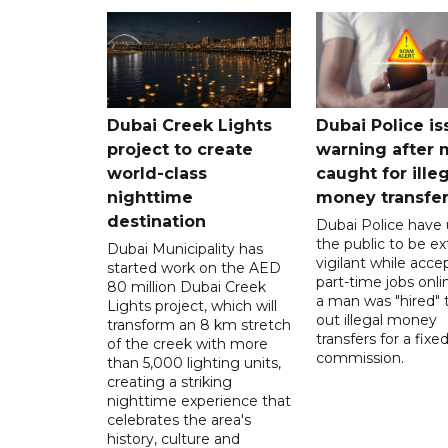
Dubai Creek Lights
Dubai Police is
project to create
warning after
world-class
caught for ille
nighttime
money transfe
destination
Dubai Police have
the public to be ex
Dubai Municipality has
vigilant while acce
started work on the AED
part-time jobs onli
80 million Dubai Creek
a man was "hired" t
Lights project, which will
out illegal money
transform an 8 km stretch
transfers for a fixe
of the creek with more
commission.
than 5,000 lighting units,
creating a striking
nighttime experience that
celebrates the area's
history, culture and