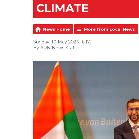
CLIMATE
News Home
More from Local News
Sunday, 10 May 2026 16:17
By ARN News Staff