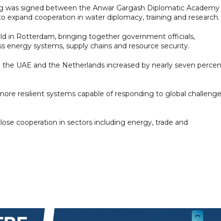
ng was signed between the Anwar Gargash Diplomatic Academy
to expand cooperation in water diplomacy, training and research.
d in Rotterdam, bringing together government officials,
ss energy systems, supply chains and resource security.
en the UAE and the Netherlands increased by nearly seven percen
 more resilient systems capable of responding to global challeng
se cooperation in sectors including energy, trade and