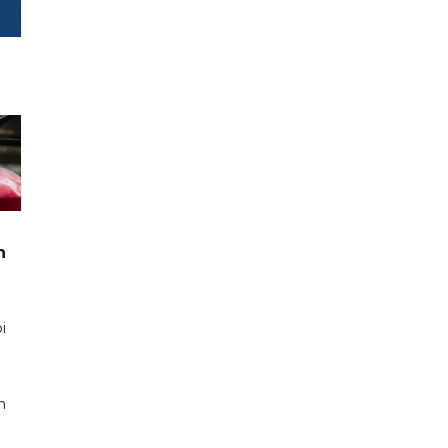
n
i
n