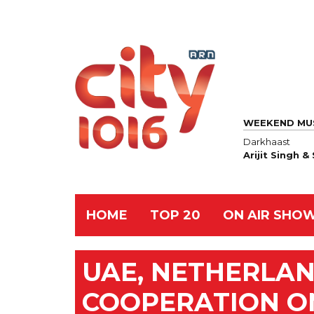
WEEKEND MU
Darkhaast
Arijit Singh 
HOME
TOP 20
ON AIR SHO
UAE, NETHERLA
COOPERATION O