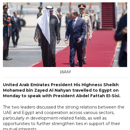
WAM
United Arab Emirates President His Highness Sheikh
Mohamed bin Zayed Al Nahyan travelled to Egypt on
Monday to speak with President Abdel Fattah El-Sisi.
The two leaders discussed the strong relations between the
UAE and Egypt and cooperation across various sectors,
particularly in development-related fields, as well as
opportunities to further strengthen ties in support of their
mutual interests.