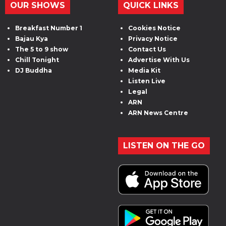
OUR SHOWS
QUICK LINKS
Breakfast Number 1
Cookies Notice
Bajau Kya
Privacy Notice
The 5 to 9 show
Contact Us
Chill Tonight
Advertise With Us
DJ Buddha
Media Kit
Listen Live
Legal
ARN
ARN News Centre
LISTEN ON THE GO