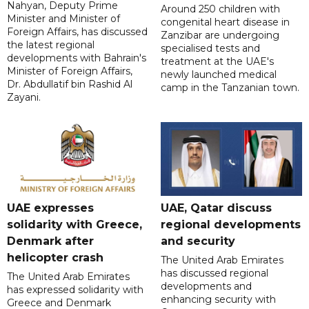
Nahyan, Deputy Prime
Around 250 children with
Minister and Minister of
congenital heart disease in
Foreign Affairs, has discussed
Zanzibar are undergoing
the latest regional
specialised tests and
developments with Bahrain's
treatment at the UAE's
Minister of Foreign Affairs,
newly launched medical
Dr. Abdullatif bin Rashid Al
camp in the Tanzanian town.
Zayani.
UAE expresses
UAE, Qatar discuss
solidarity with Greece,
regional developments
Denmark after
and security
helicopter crash
The United Arab Emirates
has discussed regional
The United Arab Emirates
developments and
has expressed solidarity with
enhancing security with
Greece and Denmark