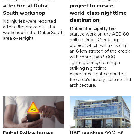
after fire at Dubai
project to create
South workshop
world-class nighttime
destination
No injuries were reported
after a fire broke out at a
Dubai Municipality has
workshop in the Dubai South
started work on the AED 80
area overnight.
million Dubai Creek Lights
project, which will transform
an 8 km stretch of the creek
with more than 5,000
lighting units, creating a
striking nighttime
experience that celebrates
the area's history, culture and
architecture.
Dubai Police issues
UAE resolves 99% of