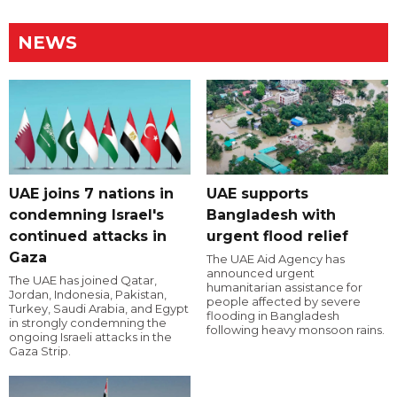
NEWS
UAE joins 7 nations in
UAE supports
condemning Israel's
Bangladesh with
continued attacks in
urgent flood relief
Gaza
The UAE Aid Agency has
announced urgent
The UAE has joined Qatar,
humanitarian assistance for
Jordan, Indonesia, Pakistan,
people affected by severe
Turkey, Saudi Arabia, and Egypt
flooding in Bangladesh
in strongly condemning the
following heavy monsoon rains.
ongoing Israeli attacks in the
Gaza Strip.