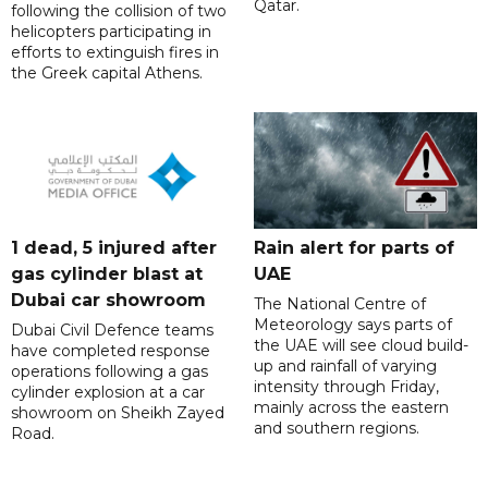
Qatar.
following the collision of two
helicopters participating in
efforts to extinguish fires in
the Greek capital Athens.
1 dead, 5 injured after
Rain alert for parts of
gas cylinder blast at
UAE
Dubai car showroom
The National Centre of
Meteorology says parts of
Dubai Civil Defence teams
the UAE will see cloud build-
have completed response
up and rainfall of varying
operations following a gas
intensity through Friday,
cylinder explosion at a car
mainly across the eastern
showroom on Sheikh Zayed
and southern regions.
Road.