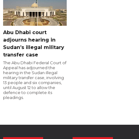
Abu Dhabi court
adjourns hearing in
Sudan’s illegal military
transfer case
The Abu Dhabi Federal Court of
Appeal has adjourned the
hearing in the Sudan illegal
military transfer case, involving
13 people and six companies,
until August 12 to allow the
defence to complete its
pleadings.