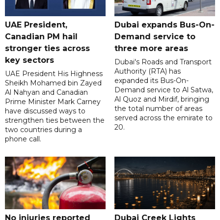
UAE President,
Dubai expands Bus-On-
Canadian PM hail
Demand service to
stronger ties across
three more areas
key sectors
Dubai's Roads and Transport
Authority (RTA) has
UAE President His Highness
expanded its Bus-On-
Sheikh Mohamed bin Zayed
Demand service to Al Satwa,
Al Nahyan and Canadian
Al Quoz and Mirdif, bringing
Prime Minister Mark Carney
the total number of areas
have discussed ways to
served across the emirate to
strengthen ties between the
20.
two countries during a
phone call.
No injuries reported
Dubai Creek Lights