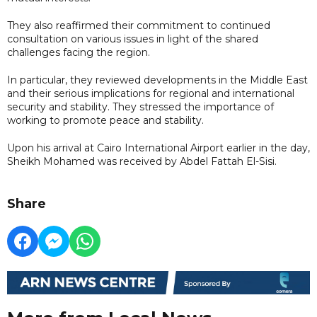
They also reaffirmed their commitment to continued
consultation on various issues in light of the shared
challenges facing the region.
In particular, they reviewed developments in the Middle East
and their serious implications for regional and international
security and stability. They stressed the importance of
working to promote peace and stability.
Upon his arrival at Cairo International Airport earlier in the day,
Sheikh Mohamed was received by Abdel Fattah El-Sisi.
Share