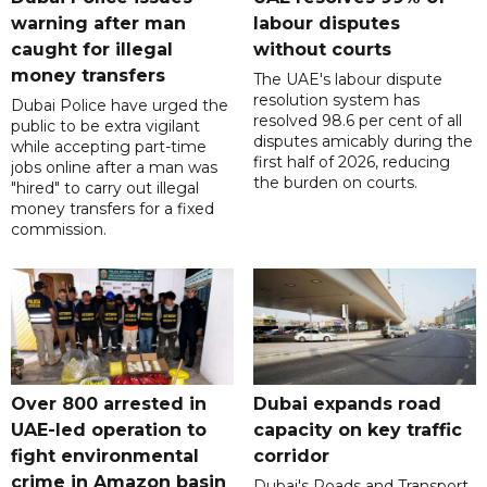
warning after man
labour disputes
caught for illegal
without courts
money transfers
The UAE's labour dispute
resolution system has
Dubai Police have urged the
resolved 98.6 per cent of all
public to be extra vigilant
disputes amicably during the
while accepting part-time
first half of 2026, reducing
jobs online after a man was
the burden on courts.
"hired" to carry out illegal
money transfers for a fixed
commission.
Over 800 arrested in
Dubai expands road
UAE-led operation to
capacity on key traffic
fight environmental
corridor
crime in Amazon basin
Dubai's Roads and Transport