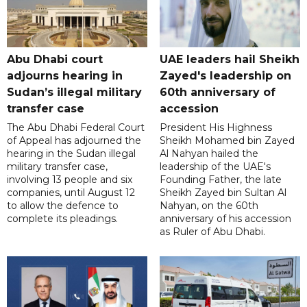
Abu Dhabi court
UAE leaders hail Sheikh
adjourns hearing in
Zayed's leadership on
Sudan’s illegal military
60th anniversary of
transfer case
accession
The Abu Dhabi Federal Court
President His Highness
of Appeal has adjourned the
Sheikh Mohamed bin Zayed
hearing in the Sudan illegal
Al Nahyan hailed the
military transfer case,
leadership of the UAE's
involving 13 people and six
Founding Father, the late
companies, until August 12
Sheikh Zayed bin Sultan Al
to allow the defence to
Nahyan, on the 60th
complete its pleadings.
anniversary of his accession
as Ruler of Abu Dhabi.