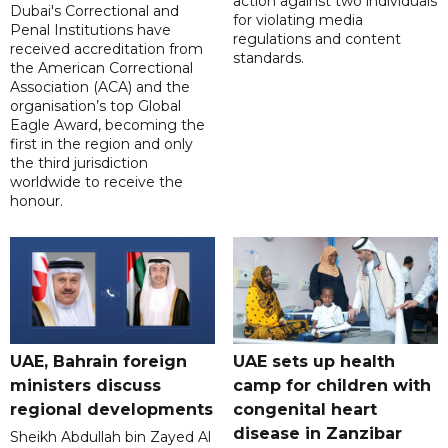
action against two individuals
Dubai's Correctional and
for violating media
Penal Institutions have
regulations and content
received accreditation from
standards.
the American Correctional
Association (ACA) and the
organisation’s top Global
Eagle Award, becoming the
first in the region and only
the third jurisdiction
worldwide to receive the
honour.
UAE, Bahrain foreign
UAE sets up health
ministers discuss
camp for children with
regional developments
congenital heart
disease in Zanzibar
Sheikh Abdullah bin Zayed Al