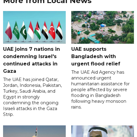
More from Local News
UAE joins 7 nations in
UAE supports
condemning Israel's
Bangladesh with
continued attacks in
urgent flood relief
Gaza
The UAE Aid Agency has
announced urgent
The UAE has joined Qatar,
humanitarian assistance for
Jordan, Indonesia, Pakistan,
people affected by severe
Turkey, Saudi Arabia, and
flooding in Bangladesh
Egypt in strongly
following heavy monsoon
condemning the ongoing
rains.
Israeli attacks in the Gaza
Strip.