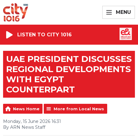
MENU
LISTEN TO CITY 1016
UAE PRESIDENT DISCUSSES
REGIONAL DEVELOPMENTS
WITH EGYPT
COUNTERPART
News Home
More from Local News
Monday, 15 June 2026 16:31
By ARN News Staff