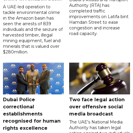
Authority (RTA) has
A UAE-led operation to
completed traffic
tackle environmental crime
improvements on Latifa bint
in the Amazon basin has
Hamdan Street to ease
seen the arrests of 839
congestion and increase
individuals and the seizure of
road capacity.
harvested timber, illegal
mining equipment, fuel and
minerals that is valued over
$280million.
Dubai Police
Two face legal action
correctional
over offensive social
establishments
media broadcast
recognised for human
The UAE's National Media
Authority has taken legal
rights excellence