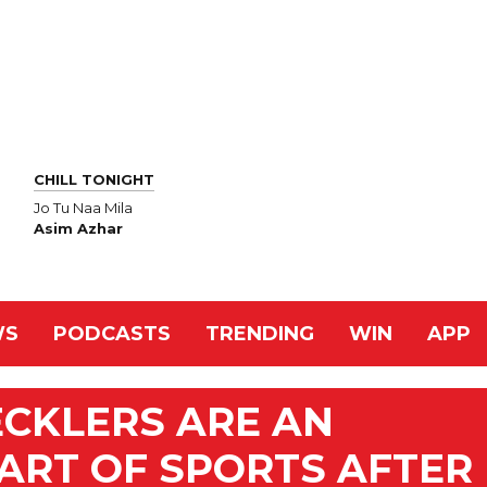
CHILL TONIGHT
Jo Tu Naa Mila
Asim Azhar
WS
PODCASTS
TRENDING
WIN
APP
CKLERS ARE AN
ART OF SPORTS AFTER