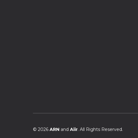
© 2026
ARN
and
Aiir
. All Rights Reserved.