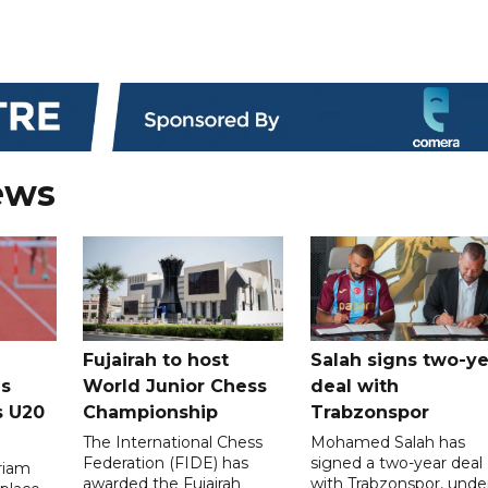
ews
Fujairah to host
Salah signs two-ye
s
World Junior Chess
deal with
s U20
Championship
Trabzonspor
The International Chess
Mohamed Salah has
Federation (FIDE) has
signed a two-year deal
riam
awarded the Fujairah
with Trabzonspor, unde