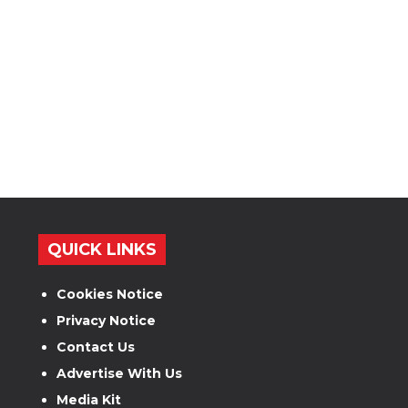
QUICK LINKS
Cookies Notice
Privacy Notice
Contact Us
Advertise With Us
Media Kit