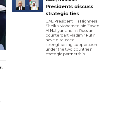
Presidents discuss
strategic ties
UAE President His Highness
Sheikh Mohamed bin Zayed
Al Nahyan and his Russian
counterpart Vladimir Putin
have discussed
strengthening cooperation
under the two countries'
strategic partnership.
d-
e