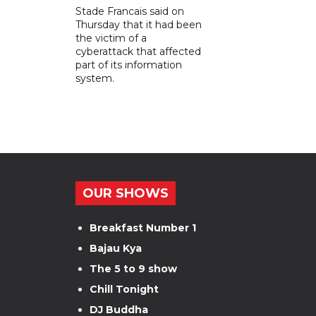
Stade Francais said on
Thursday that it had been
the victim of a
cyberattack that affected
part of its information
system.
OUR SHOWS
Breakfast Number 1
Bajau Kya
The 5 to 9 show
Chill Tonight
DJ Buddha