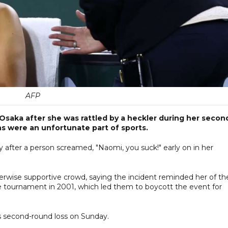
AFP
saka after she was rattled by a heckler during her secon
ans were an unfortunate part of sports.
after a person screamed, "Naomi, you suck!" early on in her
erwise supportive crowd, saying the incident reminded her of th
e tournament in 2001, which led them to boycott the event for
 his second-round loss on Sunday.