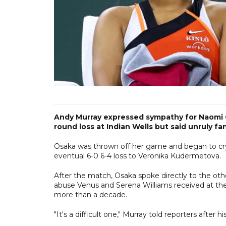
Andy Murray expressed sympathy for Naomi O
round loss at Indian Wells but said unruly f
Osaka was thrown off her game and began to cry 
eventual 6-0 6-4 loss to Veronika Kudermetova.
After the match, Osaka spoke directly to the oth
abuse Venus and Serena Williams received at th
more than a decade.
"It's a difficult one," Murray told reporters after