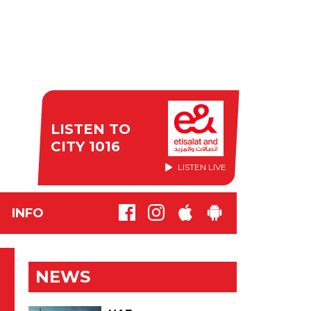
LISTEN TO
CITY 1016
LISTEN LIVE
INFO
NEWS