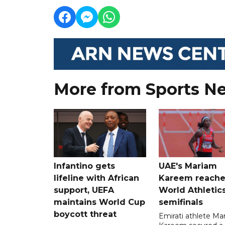
More from Sports N
Infantino gets
UAE's Mariam
lifeline with African
Kareem reache
support, UEFA
World Athletic
maintains World Cup
semifinals
boycott threat
Emirati athlete Ma