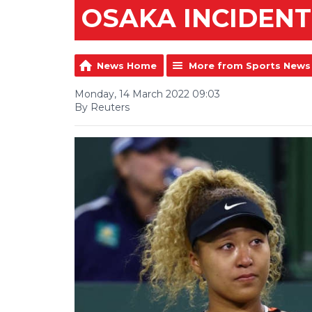
OSAKA INCIDENT
News Home
More from Sports News
Monday, 14 March 2022 09:03
By Reuters