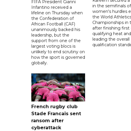
Kareem secured a 
FIFA President Gianni
in the semifinals o
Infantino received a
women's hurdles e
lifeline on Thursday when
the World Athletic
the Confederation of
Championships in 
African Football (CAF)
after finishing first
unanimously backed his
qualifying heat an
leadership, but the
leading the overall
support from one of the
qualification stand
largest voting blocs is
unlikely to end scrutiny on
how the sport is governed
globally.
French rugby club
Stade Francais sent
ransom after
cyberattack