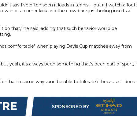
n't say I've often seen it loads in tennis ... but if I watch a footb
ow-in or a corner kick and the crowd are just hurling insults at
n't do that," he said, adding that such behavior would be
tting.
not comfortable" when playing Davis Cup matches away from
t but yeah, it's always been something that's been part of sport, I
for that in some ways and be able to tolerate it because it does