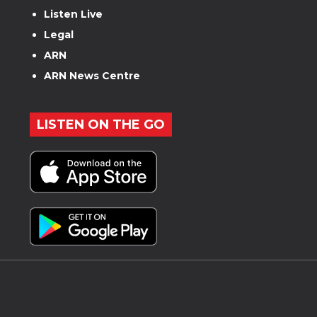
Listen Live
Legal
ARN
ARN News Centre
LISTEN ON THE GO