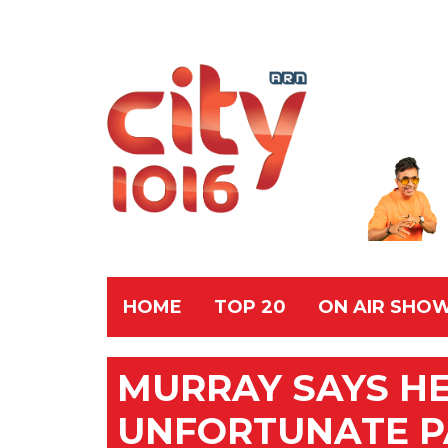
HOME
TOP 20
ON AIR SHO
MURRAY SAYS HE
UNFORTUNATE P