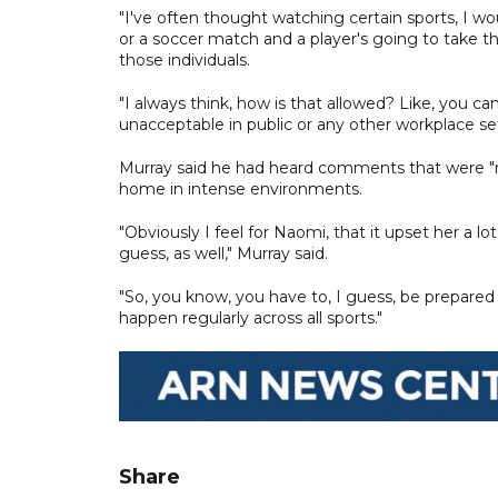
"I've often thought watching certain sports, I would
or a soccer match and a player's going to take thr
those individuals.
"I always think, how is that allowed? Like, you ca
unacceptable in public or any other workplace se
Murray said he had heard comments that were "
home in intense environments.
"Obviously I feel for Naomi, that it upset her a lo
guess, as well," Murray said.
"So, you know, you have to, I guess, be prepared 
happen regularly across all sports."
Share