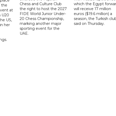
place
Chess and Culture Club
which the Egypt forwa
f the
the right to host the 2027
will receive 17 million
vent at
FIDE World Junior Under-
euros ($19.6 million) a
s U20
20 Chess Championship,
season, the Turkish clu
the US,
marking another major
said on Thursday.
 in her
sporting event for the
d
UAE.
ings.