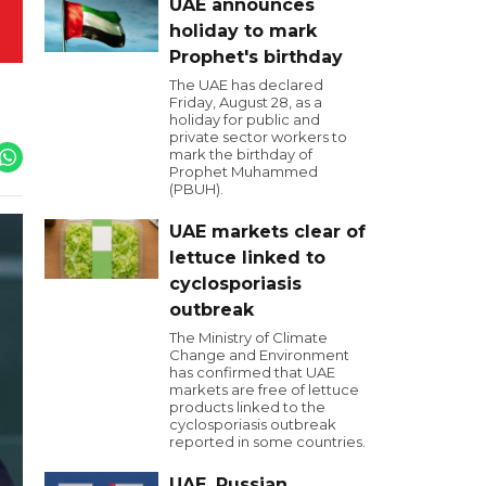
UAE announces
holiday to mark
Prophet's birthday
The UAE has declared
Friday, August 28, as a
holiday for public and
private sector workers to
mark the birthday of
Prophet Muhammed
(PBUH).
UAE markets clear of
lettuce linked to
cyclosporiasis
outbreak
The Ministry of Climate
Change and Environment
has confirmed that UAE
markets are free of lettuce
products linked to the
cyclosporiasis outbreak
reported in some countries.
UAE, Russian