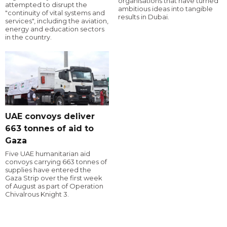
organisations that have turned
attempted to disrupt the
ambitious ideas into tangible
"continuity of vital systems and
results in Dubai.
services", including the aviation,
energy and education sectors
in the country.
UAE convoys deliver
663 tonnes of aid to
Gaza
Five UAE humanitarian aid
convoys carrying 663 tonnes of
supplies have entered the
Gaza Strip over the first week
of August as part of Operation
Chivalrous Knight 3.