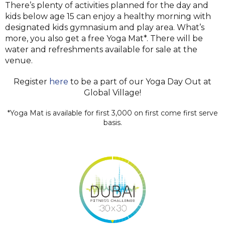
There’s plenty of activities planned for the day and
kids below age 15 can enjoy a healthy morning with
designated kids gymnasium and play area. What’s
more, you also get a free Yoga Mat*. There will be
water and refreshments available for sale at the
venue.
Register
here
to be a part of our Yoga Day Out at
Global Village!
*Yoga Mat is available for first 3,000 on first come first serve
basis.