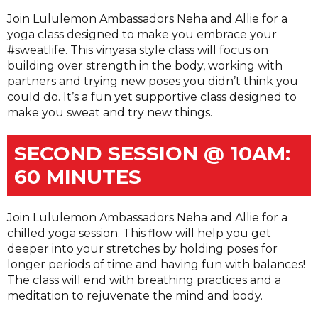
Join Lululemon Ambassadors Neha and Allie for a
yoga class designed to make you embrace your
#sweatlife. This vinyasa style class will focus on
building over strength in the body, working with
partners and trying new poses you didn’t think you
could do. It’s a fun yet supportive class designed to
make you sweat and try new things.
SECOND SESSION @ 10AM:
60 MINUTES
Join Lululemon Ambassadors Neha and Allie for a
chilled yoga session. This flow will help you get
deeper into your stretches by holding poses for
longer periods of time and having fun with balances!
The class will end with breathing practices and a
meditation to rejuvenate the mind and body.