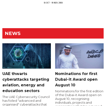
NEWS
UAE thwarts
Nominations for first
cyberattacks targeting
Dubai-it Award open
aviation, energy and
August 10
education sectors
Nominations for the first edition
of the Dubai-it Award open on
The UAE Cybersecurity Council
August 10, recognising
has foiled "advanced and
individuals, projects and
organised" cyberattacks that