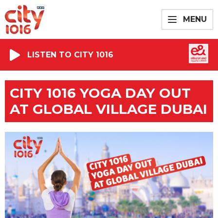
MENU
LISTEN TO CITY 1016
CITY 1016 YOGA DAY OUT
AT GLOBAL VILLAGE DUBAI