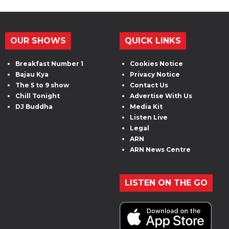
OUR SHOWS
QUICK LINKS
Breakfast Number 1
Cookies Notice
Bajau Kya
Privacy Notice
The 5 to 9 show
Contact Us
Chill Tonight
Advertise With Us
DJ Buddha
Media Kit
Listen Live
Legal
ARN
ARN News Centre
LISTEN ON THE GO