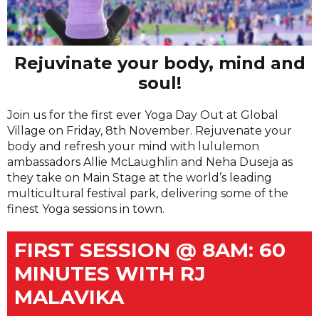
Rejuvinate your body, mind and
soul!
Join us for the first ever Yoga Day Out at Global
Village on Friday, 8th November. Rejuvenate your
body and refresh your mind with lululemon
ambassadors Allie McLaughlin and Neha Duseja as
they take on Main Stage at the world’s leading
multicultural festival park, delivering some of the
finest Yoga sessions in town.
FIRST SESSION @ 8AM: 60
MINUTES WITH RJ
MALAVIKA