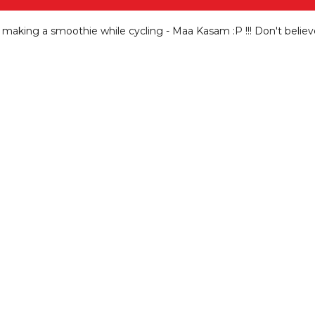
e making a smoothie while cycling - Maa Kasam
:P !!! Don't belie