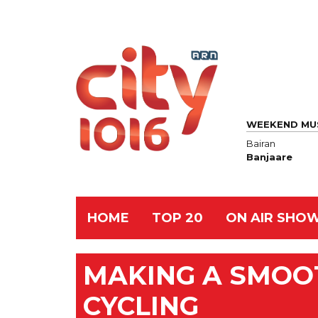
WEEKEND MU
Bairan
Banjaare
HOME
TOP 20
ON AIR SHO
MAKING A SMOOT
CYCLING