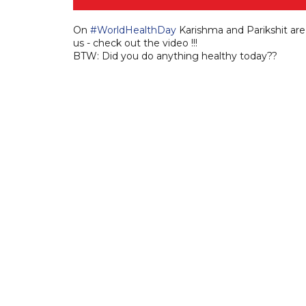
On
#WorldHealthDay
Karishma and Parikshit ar
us - check out the video !!!
BTW: Did you do anything healthy today??