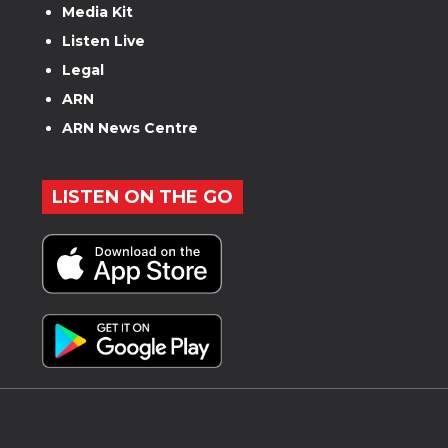
Media Kit
Listen Live
Legal
ARN
ARN News Centre
LISTEN ON THE GO