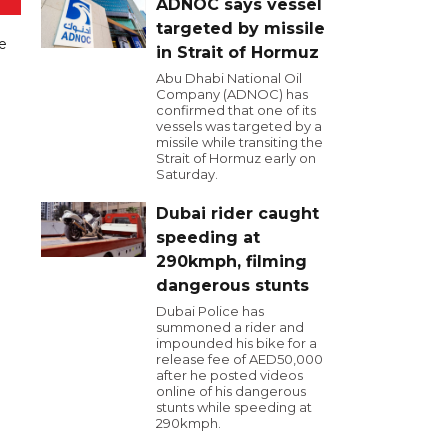
ADNOC says vessel
targeted by missile
ve
in Strait of Hormuz
Abu Dhabi National Oil
Company (ADNOC) has
confirmed that one of its
vessels was targeted by a
missile while transiting the
Strait of Hormuz early on
Saturday.
Dubai rider caught
speeding at
290kmph, filming
dangerous stunts
Dubai Police has
summoned a rider and
impounded his bike for a
release fee of AED50,000
after he posted videos
online of his dangerous
stunts while speeding at
290kmph.