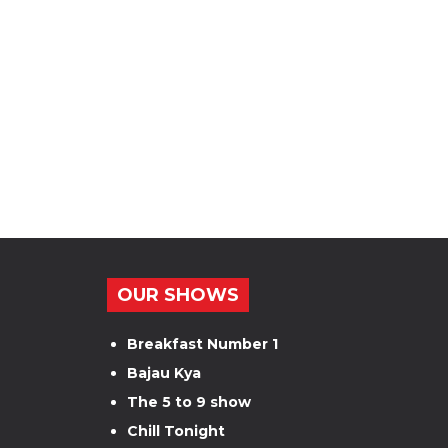
OUR SHOWS
Breakfast Number 1
Bajau Kya
The 5 to 9 show
Chill Tonight