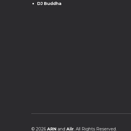
DJ Buddha
© 2026
ARN
and
Aiir
. All Rights Reserved.