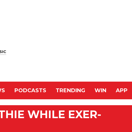
SIC
WS
PODCASTS
TRENDING
WIN
APP
HIE WHILE EXER-