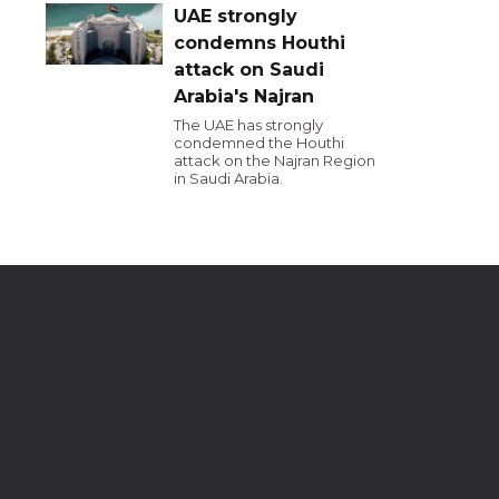
UAE strongly
condemns Houthi
attack on Saudi
Arabia's Najran
The UAE has strongly
condemned the Houthi
attack on the Najran Region
in Saudi Arabia.