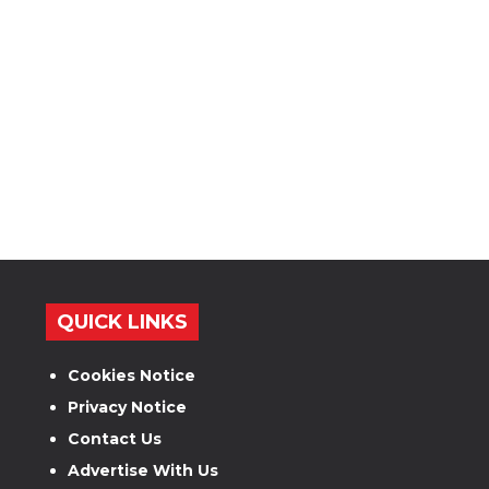
QUICK LINKS
Cookies Notice
Privacy Notice
Contact Us
Advertise With Us