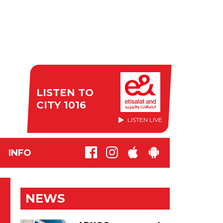
LISTEN TO
CITY 1016
LISTEN LIVE
INFO
NEWS