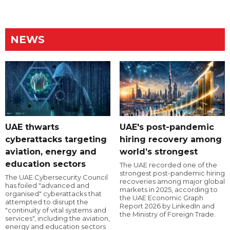
NEWS
UAE thwarts
UAE's post-pandemic
cyberattacks targeting
hiring recovery among
aviation, energy and
world’s strongest
education sectors
The UAE recorded one of the
strongest post-pandemic hiring
The UAE Cybersecurity Council
recoveries among major global
has foiled "advanced and
markets in 2025, according to
organised" cyberattacks that
the UAE Economic Graph
attempted to disrupt the
Report 2026 by LinkedIn and
"continuity of vital systems and
the Ministry of Foreign Trade.
services", including the aviation,
energy and education sectors