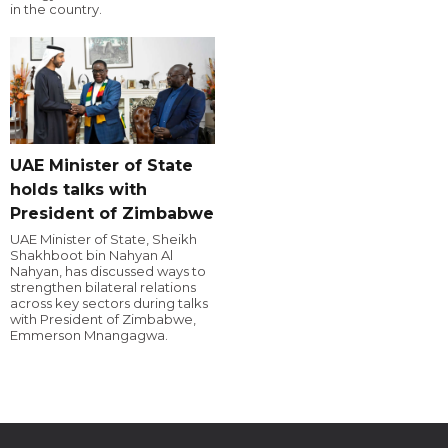
in the country.
UAE Minister of State
holds talks with
President of Zimbabwe
UAE Minister of State, Sheikh
Shakhboot bin Nahyan Al
Nahyan, has discussed ways to
strengthen bilateral relations
across key sectors during talks
with President of Zimbabwe,
Emmerson Mnangagwa.