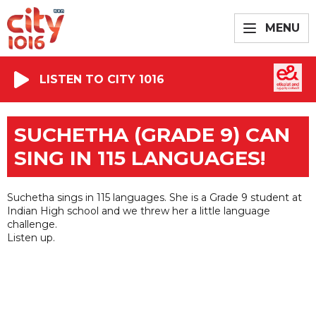
MENU
LISTEN TO CITY 1016
SUCHETHA (GRADE 9) CAN
SING IN 115 LANGUAGES!
Suchetha sings in 115 languages. She is a Grade 9 student at
Indian High school and we threw her a little language
challenge.
Listen up.