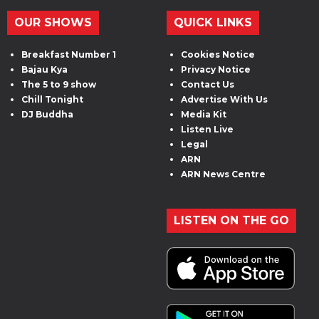
OUR SHOWS
QUICK LINKS
Breakfast Number 1
Cookies Notice
Bajau Kya
Privacy Notice
The 5 to 9 show
Contact Us
Chill Tonight
Advertise With Us
DJ Buddha
Media Kit
Listen Live
Legal
ARN
ARN News Centre
LISTEN ON THE GO