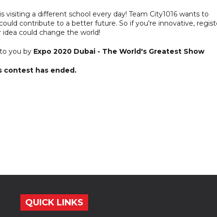
6 is visiting a different school every day! Team City1016 wants to
uld contribute to a better future. So if you're innovative, regist
 idea could change the world!
 to you by
Expo 2020 Dubai - The World's Greatest Show
s contest has ended.
QUICK LINKS