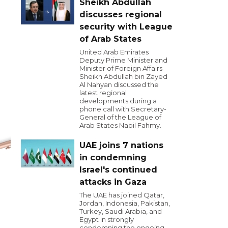
Sheikh Abdullah
discusses regional
security with League
of Arab States
United Arab Emirates
Deputy Prime Minister and
Minister of Foreign Affairs
Sheikh Abdullah bin Zayed
Al Nahyan discussed the
latest regional
developments during a
phone call with Secretary-
General of the League of
Arab States Nabil Fahmy.
UAE joins 7 nations
in condemning
Israel's continued
attacks in Gaza
The UAE has joined Qatar,
Jordan, Indonesia, Pakistan,
Turkey, Saudi Arabia, and
Egypt in strongly
condemning the ongoing