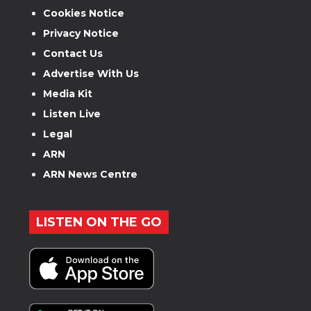
Cookies Notice
Privacy Notice
Contact Us
Advertise With Us
Media Kit
Listen Live
Legal
ARN
ARN News Centre
LISTEN ON THE GO