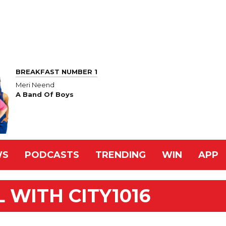
BREAKFAST NUMBER 1
Meri Neend
A Band Of Boys
WS
PODCASTS
TRENDING
WIN
APP
 WITH CITY1016