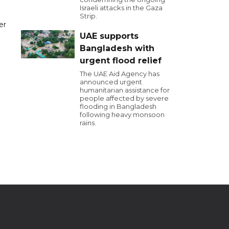
Israeli attacks in the Gaza
Strip.
er
UAE supports
Bangladesh with
urgent flood relief
The UAE Aid Agency has
announced urgent
humanitarian assistance for
people affected by severe
flooding in Bangladesh
following heavy monsoon
rains.