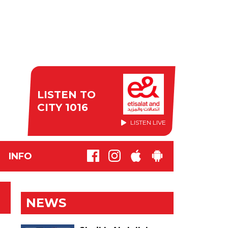
LISTEN TO
CITY 1016
LISTEN LIVE
INFO
NEWS