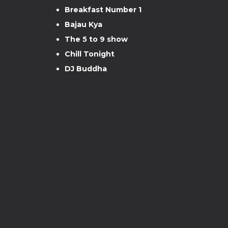
Breakfast Number 1
Bajau Kya
The 5 to 9 show
Chill Tonight
DJ Buddha