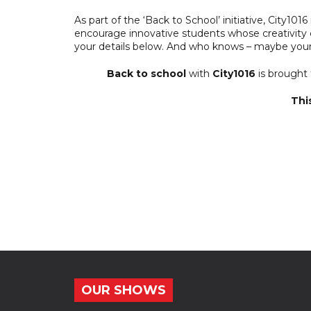
As part of the ‘Back to School’ initiative, City101
encourage innovative students whose creativity co
your details below. And who knows – maybe your
Back to school
with
City1016
is brought
Thi
OUR SHOWS