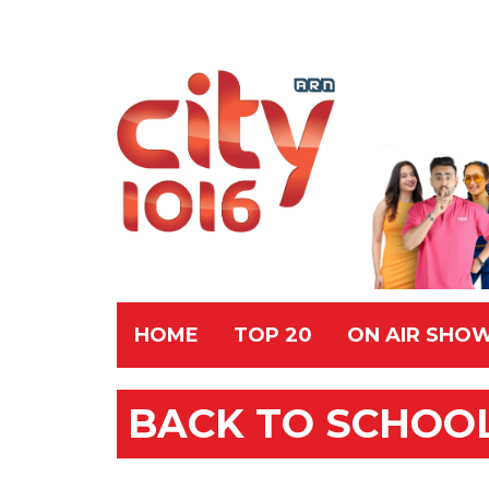
HOME
TOP 20
ON AIR SHO
BACK TO SCHOOL