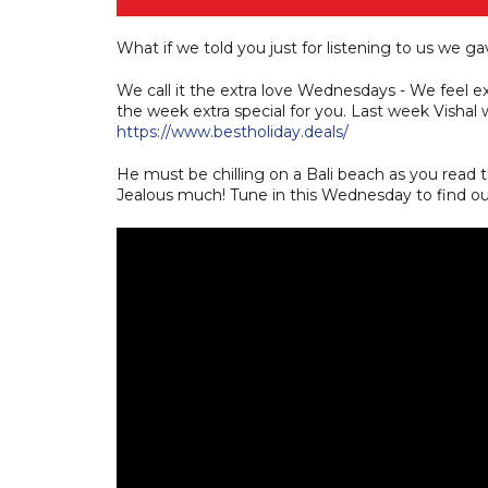
What if we told you just for listening to us we gav
We call it the extra love Wednesdays - We feel 
the week extra special for you. Last week Vishal wo
https://www.bestholiday.deals/
He must be chilling on a Bali beach as you read thi
Jealous much! Tune in this Wednesday to find out