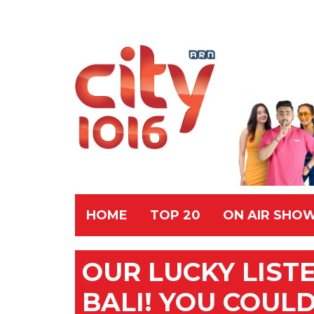
HOME
TOP 20
ON AIR SHO
OUR LUCKY LIST
BALI! YOU COUL