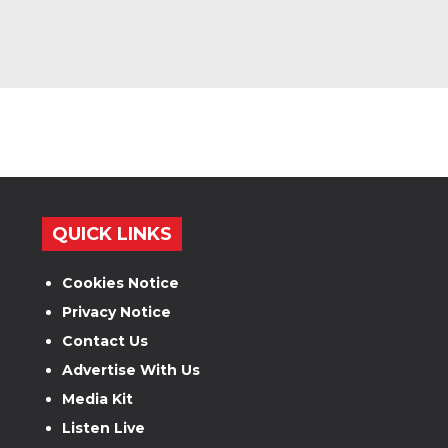
QUICK LINKS
Cookies Notice
Privacy Notice
Contact Us
Advertise With Us
Media Kit
Listen Live