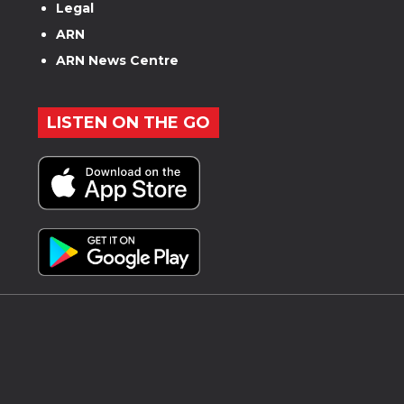
Legal
ARN
ARN News Centre
LISTEN ON THE GO