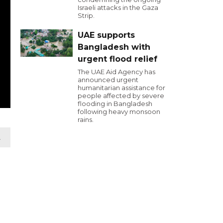
Israeli attacks in the Gaza
Strip.
UAE supports
Bangladesh with
urgent flood relief
The UAE Aid Agency has
announced urgent
humanitarian assistance for
people affected by severe
flooding in Bangladesh
following heavy monsoon
rains.
t