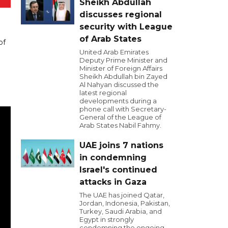
Sheikh Abdullah
discusses regional
security with League
of Arab States
of
United Arab Emirates
Deputy Prime Minister and
Minister of Foreign Affairs
Sheikh Abdullah bin Zayed
Al Nahyan discussed the
latest regional
developments during a
phone call with Secretary-
General of the League of
Arab States Nabil Fahmy.
UAE joins 7 nations
in condemning
Israel's continued
attacks in Gaza
The UAE has joined Qatar,
Jordan, Indonesia, Pakistan,
Turkey, Saudi Arabia, and
Egypt in strongly
condemning the ongoing