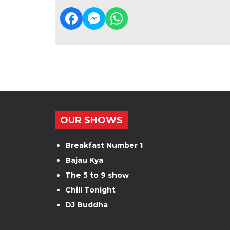
OUR SHOWS
Breakfast Number 1
Bajau Kya
The 5 to 9 show
Chill Tonight
DJ Buddha