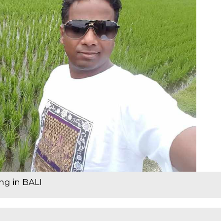
ing in BALI