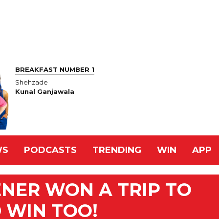
BREAKFAST NUMBER 1
Shehzade
Kunal Ganjawala
WS
PODCASTS
TRENDING
WIN
APP
ENER WON A TRIP TO
D WIN TOO!