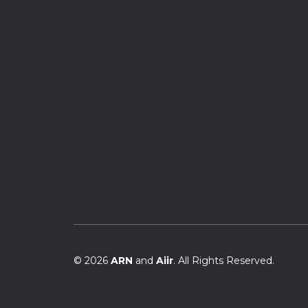
© 2026
ARN
and
Aiir
. All Rights Reserved.