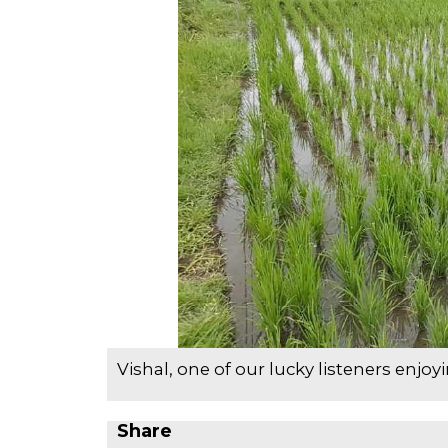
Vishal, one of our lucky listeners enjoy
Share