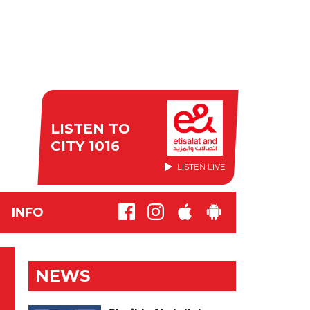
LISTEN TO
CITY 1016
LISTEN LIVE
INFO
NEWS