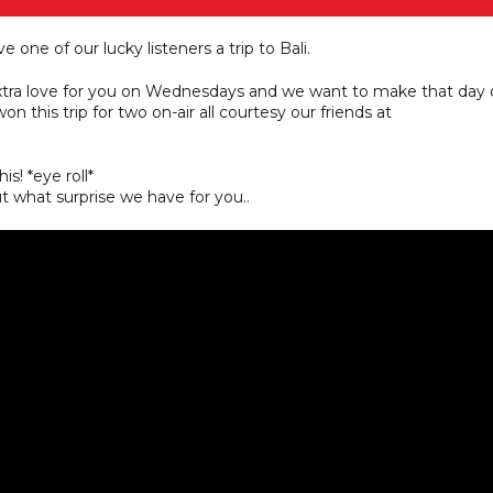
e one of our lucky listeners a trip to Bali.
extra love for you on Wednesdays and we want to make that day 
n this trip for two on-air all courtesy our friends at
s! *eye roll*
 what surprise we have for you..