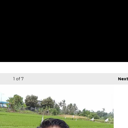
1
of 7
Nex