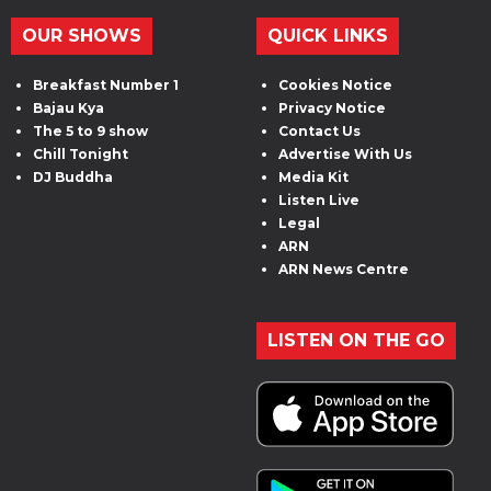
OUR SHOWS
QUICK LINKS
Breakfast Number 1
Cookies Notice
Bajau Kya
Privacy Notice
The 5 to 9 show
Contact Us
Chill Tonight
Advertise With Us
DJ Buddha
Media Kit
Listen Live
Legal
ARN
ARN News Centre
LISTEN ON THE GO