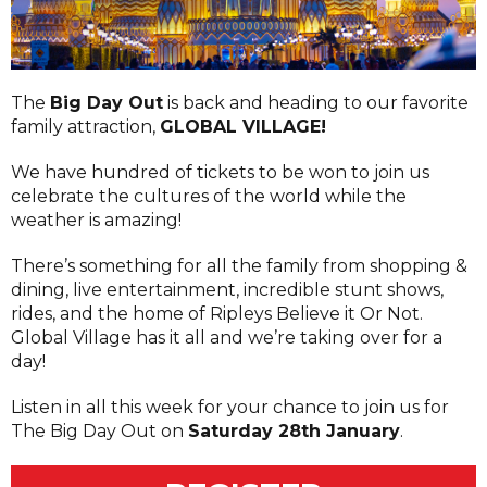
The
Big Day Out
is back and heading to our favorite
family attraction,
GLOBAL VILLAGE!
We have hundred of tickets to be won to join us
celebrate the cultures of the world while the
weather is amazing!
There’s something for all the family from shopping &
dining, live entertainment, incredible stunt shows,
rides, and the home of Ripleys Believe it Or Not.
Global Village has it all and we’re taking over for a
day!
Listen in all this week for your chance to join us for
The Big Day Out on
Saturday 28th January
.