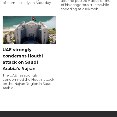
after he posted videos online
of Hormuz early on Saturday.
of his dangerous stunts while
speeding at 290kmph.
UAE strongly
condemns Houthi
attack on Saudi
Arabia's Najran
The UAE has strongly
condemned the Houthi attack
on the Najran Region in Saudi
Arabia.