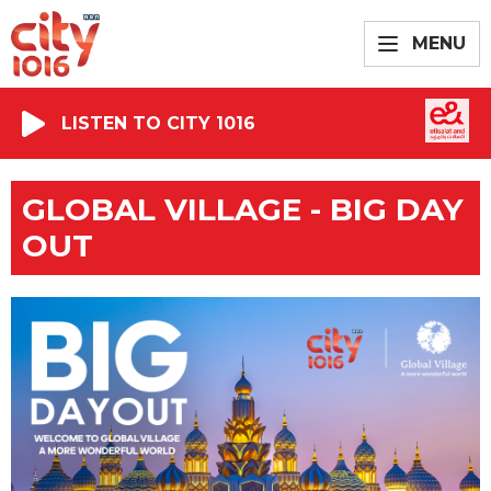
MENU
LISTEN TO CITY 1016
GLOBAL VILLAGE - BIG DAY
OUT