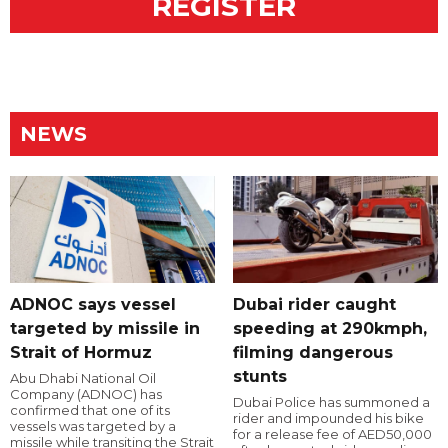
REGISTER
NEWS
ADNOC says vessel
Dubai rider caught
targeted by missile in
speeding at 290kmph,
Strait of Hormuz
filming dangerous
stunts
Abu Dhabi National Oil
Company (ADNOC) has
Dubai Police has summoned a
confirmed that one of its
rider and impounded his bike
vessels was targeted by a
for a release fee of AED50,000
missile while transiting the Strait