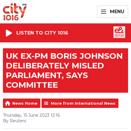
MENU
LISTEN TO CITY 1016
UK EX-PM BORIS JOHNSON
DELIBERATELY MISLED
PARLIAMENT, SAYS
COMMITTEE
News Home
More from International News
Thursday, 15 June 2023 12:16
By Reuters