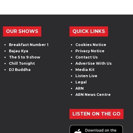
OUR SHOWS
QUICK LINKS
Breakfast Number 1
Cookies Notice
Bajau Kya
Privacy Notice
The 5 to 9 show
Contact Us
Chill Tonight
Advertise With Us
DJ Buddha
Media Kit
Listen Live
Legal
ARN
ARN News Centre
LISTEN ON THE GO