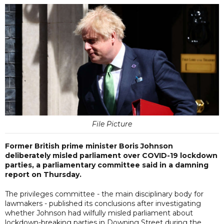
File Picture
Former British prime minister Boris Johnson
deliberately misled parliament over COVID-19 lockdown
parties, a parliamentary committee said in a damning
report on Thursday.
The privileges committee - the main disciplinary body for
lawmakers - published its conclusions after investigating
whether Johnson had wilfully misled parliament about
lockdown-breaking parties in Downing Street during the