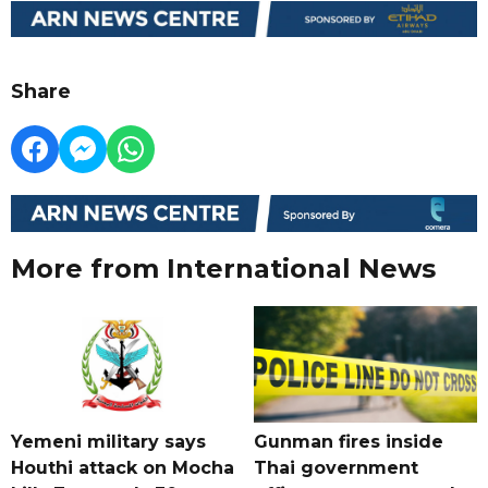
Share
More from International News
Yemeni military says
Gunman fires inside
Houthi attack on Mocha
Thai government