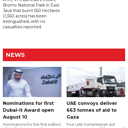
Bromo National Park in East
Java that burnt 550 hectares
(1,360 acres) has been
extinguished, with no
casualties reported.
NEWS
Nominations for first
UAE convoys deliver
Dubai-it Award open
663 tonnes of aid to
August 10
Gaza
Nominations for the first edition
Five UAE humanitarian aid