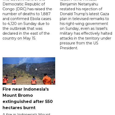
Democratic Republic of
Benjamin Netanyahu
Congo (DRC) has raised the
restated his rejection of
number of deaths to 1,887
Donald Trump's latest Gaza
and confirmed Ebola cases
plan in televised remarks to
to 4,120 on Sunday due to
his right-wing government
the outbreak that was
on Sunday, even as Israel's
declared in the east of the
military has effectively halted
country on May 15.
attacks in the territory under
pressure from the US
President.
Fire near Indonesia's
Mount Bromo
extinguished after 550
hectares burnt
A fire in Indonesia's Mount