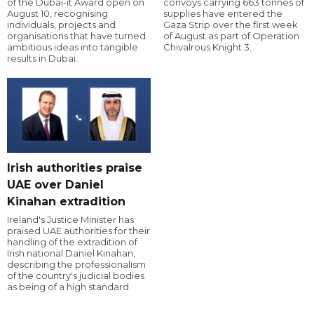
of the Dubai-it Award open on
convoys carrying 663 tonnes of
August 10, recognising
supplies have entered the
individuals, projects and
Gaza Strip over the first week
organisations that have turned
of August as part of Operation
ambitious ideas into tangible
Chivalrous Knight 3.
results in Dubai.
Irish authorities praise
UAE over Daniel
Kinahan extradition
Ireland's Justice Minister has
praised UAE authorities for their
handling of the extradition of
Irish national Daniel Kinahan,
describing the professionalism
of the country's judicial bodies
as being of a high standard.