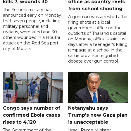
kills 7, wounds 30
office as country reels
from school shooting
The Yemeni military has
announced early on Monday
A gunman was arrested after
that seven people, including
firing shots at a local
military personnel and
government office on the
civilians, were killed and 30
outskirts of Thailand's capital
others wounded in a Houthi
on Monday, officials said, just
attack on the Red Sea port
days after a teenager's killing
city of Mocha.
rampage at a school in the
same province reignited
debate over gun control.
Congo says number of
Netanyahu says
confirmed Ebola cases
Trump's new Gaza plan
rises to 4,120
is unacceptable
The Government of the
Israeli Prime Minister