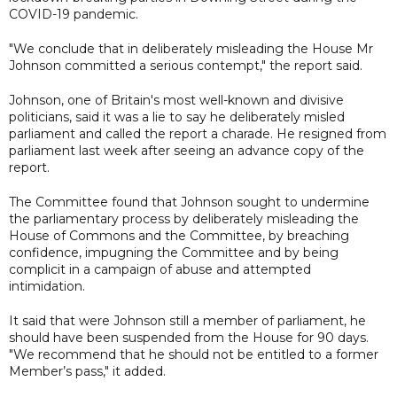
COVID-19 pandemic.
"We conclude that in deliberately misleading the House Mr
Johnson committed a serious contempt," the report said.
Johnson, one of Britain's most well-known and divisive
politicians, said it was a lie to say he deliberately misled
parliament and called the report a charade. He resigned from
parliament last week after seeing an advance copy of the
report.
The Committee found that Johnson sought to undermine
the parliamentary process by deliberately misleading the
House of Commons and the Committee, by breaching
confidence, impugning the Committee and by being
complicit in a campaign of abuse and attempted
intimidation.
It said that were Johnson still a member of parliament, he
should have been suspended from the House for 90 days.
"We recommend that he should not be entitled to a former
Member’s pass," it added.