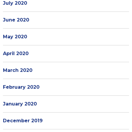
July 2020
June 2020
May 2020
April 2020
March 2020
February 2020
January 2020
December 2019