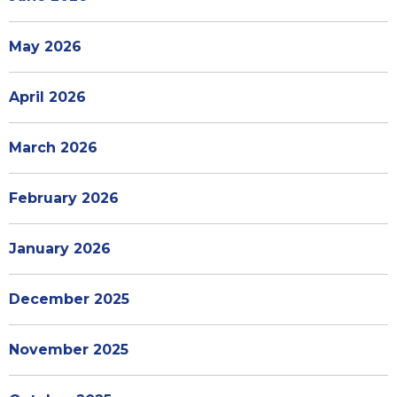
May 2026
April 2026
March 2026
February 2026
January 2026
December 2025
November 2025