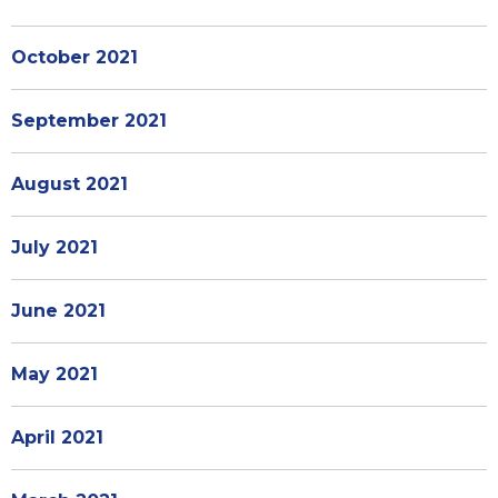
October 2021
September 2021
August 2021
July 2021
June 2021
May 2021
April 2021