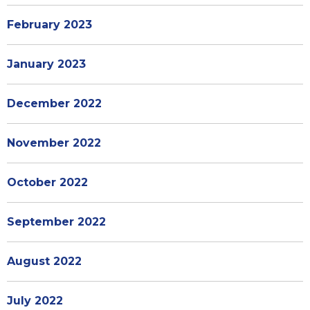
February 2023
January 2023
December 2022
November 2022
October 2022
September 2022
August 2022
July 2022