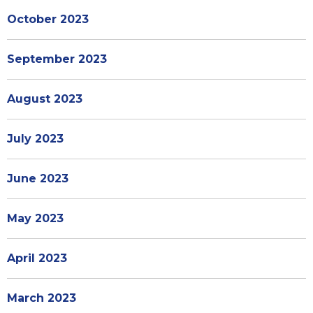
October 2023
September 2023
August 2023
July 2023
June 2023
May 2023
April 2023
March 2023