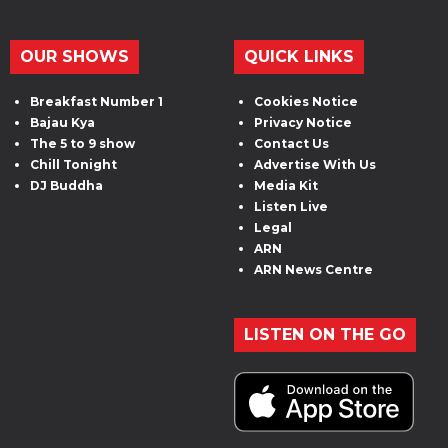
OUR SHOWS
QUICK LINKS
Breakfast Number 1
Cookies Notice
Bajau Kya
Privacy Notice
The 5 to 9 show
Contact Us
Chill Tonight
Advertise With Us
DJ Buddha
Media Kit
Listen Live
Legal
ARN
ARN News Centre
LISTEN ON THE GO