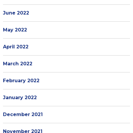
June 2022
May 2022
April 2022
March 2022
February 2022
January 2022
December 2021
November 2021