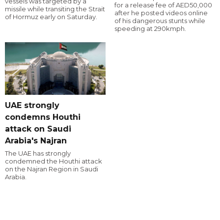
vessels was targeted by a
for a release fee of AED50,000
missile while transiting the Strait
after he posted videos online
of Hormuz early on Saturday.
of his dangerous stunts while
speeding at 290kmph.
UAE strongly
condemns Houthi
attack on Saudi
Arabia's Najran
The UAE has strongly
condemned the Houthi attack
on the Najran Region in Saudi
Arabia.