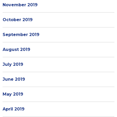
November 2019
October 2019
September 2019
August 2019
July 2019
June 2019
May 2019
April 2019