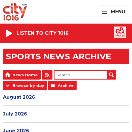
MENU
LISTEN TO CITY 1016
SPORTS NEWS ARCHIVE
News Home
Browse by day
Archive
August 2026
July 2026
June 2026