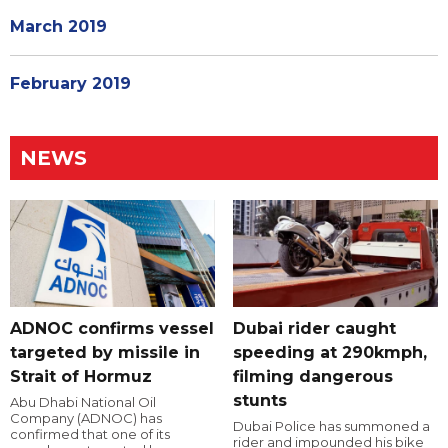
March 2019
February 2019
NEWS
ADNOC confirms vessel
Dubai rider caught
targeted by missile in
speeding at 290kmph,
Strait of Hormuz
filming dangerous
stunts
Abu Dhabi National Oil
Company (ADNOC) has
Dubai Police has summoned a
confirmed that one of its
rider and impounded his bike