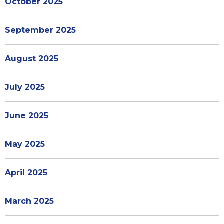
October 2025
September 2025
August 2025
July 2025
June 2025
May 2025
April 2025
March 2025