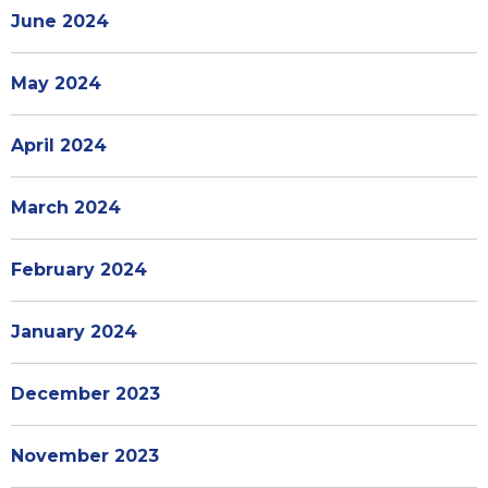
June 2024
May 2024
April 2024
March 2024
February 2024
January 2024
December 2023
November 2023