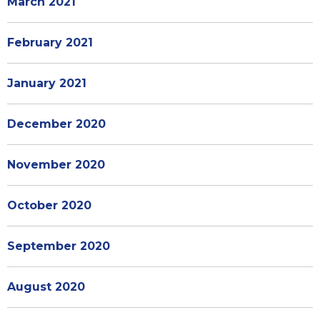
March 2021
February 2021
January 2021
December 2020
November 2020
October 2020
September 2020
August 2020