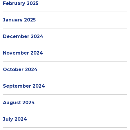
February 2025
January 2025
December 2024
November 2024
October 2024
September 2024
August 2024
July 2024