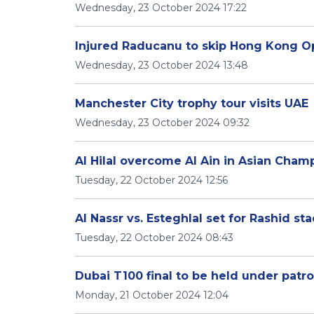
Wednesday, 23 October 2024 17:22
Injured Raducanu to skip Hong Kong 
Wednesday, 23 October 2024 13:48
Manchester City trophy tour visits UAE
Wednesday, 23 October 2024 09:32
Al Hilal overcome Al Ain in Asian Cha
Tuesday, 22 October 2024 12:56
Al Nassr vs. Esteghlal set for Rashid st
Tuesday, 22 October 2024 08:43
Dubai T100 final to be held under patr
Monday, 21 October 2024 12:04