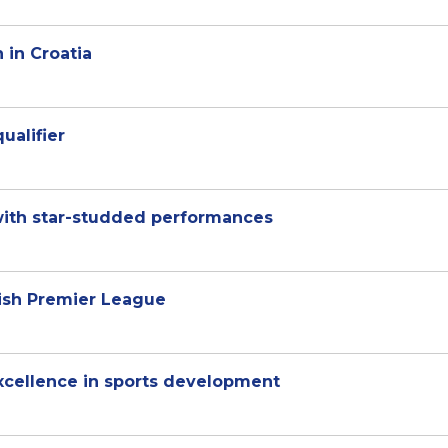
 in Croatia
qualifier
with star-studded performances
lish Premier League
excellence in sports development