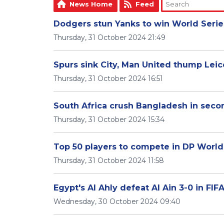
News Home
Feed
Dodgers stun Yanks to win World Serie
Thursday, 31 October 2024 21:49
Spurs sink City, Man United thump Lei
Thursday, 31 October 2024 16:51
South Africa crush Bangladesh in seco
Thursday, 31 October 2024 15:34
Top 50 players to compete in DP Worl
Thursday, 31 October 2024 11:58
Egypt's Al Ahly defeat Al Ain 3-0 in FIFA
Wednesday, 30 October 2024 09:40