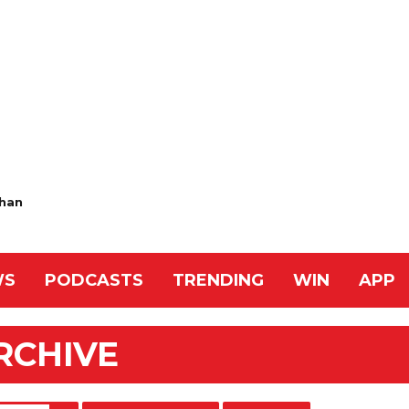
han
WS
PODCASTS
TRENDING
WIN
APP
RCHIVE