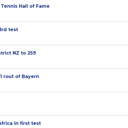
 Tennis Hall of Fame
3rd test
trict NZ to 259
1 rout of Bayern
ica in first test