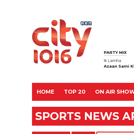
PARTY MIX
Ik Lamha
Azaan Sami K
HOME
TOP 20
ON AIR SHO
SPORTS NEWS A