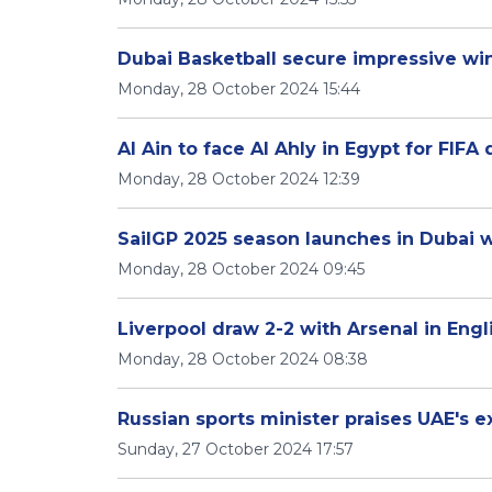
Dubai Basketball secure impressive win
Monday, 28 October 2024 15:44
Al Ain to face Al Ahly in Egypt for FIFA 
Monday, 28 October 2024 12:39
SailGP 2025 season launches in Dubai 
Monday, 28 October 2024 09:45
Liverpool draw 2-2 with Arsenal in Eng
Monday, 28 October 2024 08:38
Russian sports minister praises UAE's 
Sunday, 27 October 2024 17:57