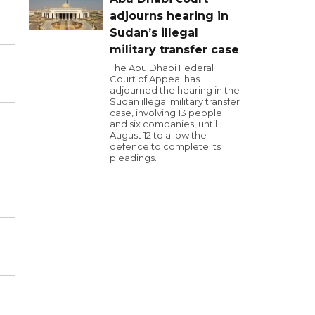
adjourns hearing in
Sudan’s illegal
military transfer case
The Abu Dhabi Federal
Court of Appeal has
adjourned the hearing in the
Sudan illegal military transfer
case, involving 13 people
and six companies, until
August 12 to allow the
defence to complete its
pleadings.