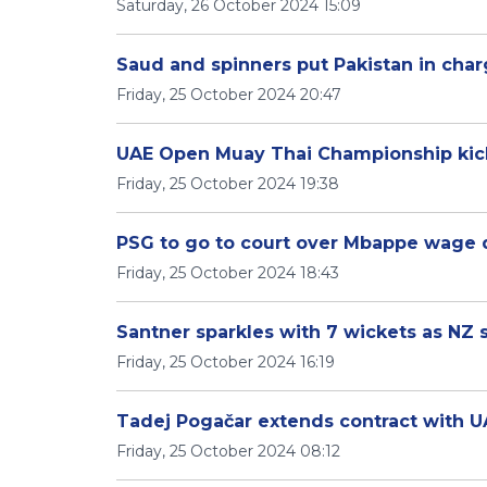
Saturday, 26 October 2024 15:09
Saud and spinners put Pakistan in cha
Friday, 25 October 2024 20:47
UAE Open Muay Thai Championship kick
Friday, 25 October 2024 19:38
PSG to go to court over Mbappe wage 
Friday, 25 October 2024 18:43
Santner sparkles with 7 wickets as NZ sk
Friday, 25 October 2024 16:19
Tadej Pogačar extends contract with U
Friday, 25 October 2024 08:12