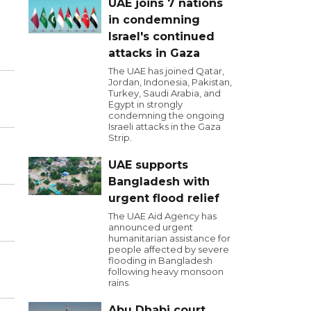
UAE joins 7 nations
in condemning
Israel's continued
attacks in Gaza
The UAE has joined Qatar,
Jordan, Indonesia, Pakistan,
Turkey, Saudi Arabia, and
Egypt in strongly
condemning the ongoing
Israeli attacks in the Gaza
Strip.
UAE supports
Bangladesh with
urgent flood relief
The UAE Aid Agency has
announced urgent
humanitarian assistance for
people affected by severe
flooding in Bangladesh
following heavy monsoon
rains.
Abu Dhabi court