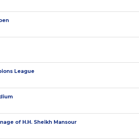
Open
mpions League
adium
onage of H.H. Sheikh Mansour