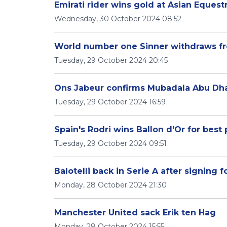
Emirati rider wins gold at Asian Equest
Wednesday, 30 October 2024 08:52
World number one Sinner withdraws fr
Tuesday, 29 October 2024 20:45
Ons Jabeur confirms Mubadala Abu Dha
Tuesday, 29 October 2024 16:59
Spain's Rodri wins Ballon d'Or for best 
Tuesday, 29 October 2024 09:51
Balotelli back in Serie A after signing 
Monday, 28 October 2024 21:30
Manchester United sack Erik ten Hag
Monday, 28 October 2024 15:55