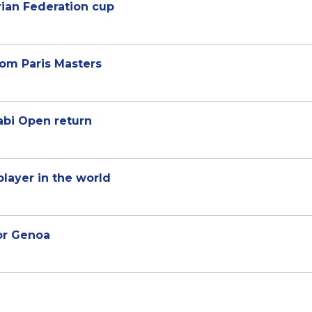
rian Federation cup
om Paris Masters
bi Open return
player in the world
for Genoa