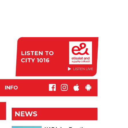
LISTEN TO
CITY 1016
LISTEN LIVE
INFO
NEWS