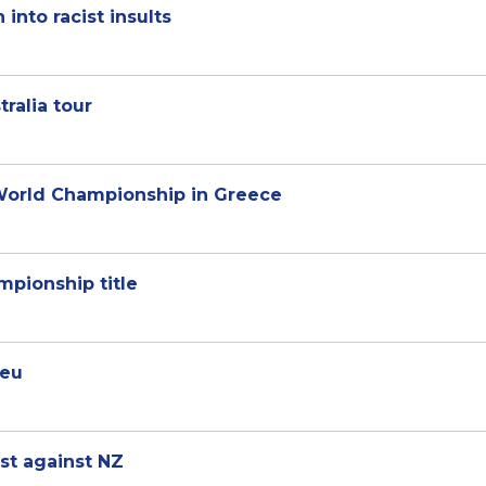
into racist insults
ralia tour
 World Championship in Greece
mpionship title
beu
est against NZ