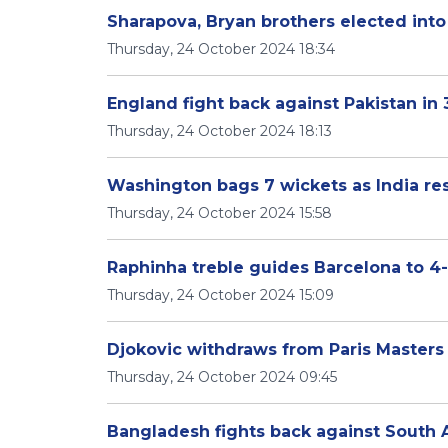
Sharapova, Bryan brothers elected into
Thursday, 24 October 2024 18:34
England fight back against Pakistan in 
Thursday, 24 October 2024 18:13
Washington bags 7 wickets as India res
Thursday, 24 October 2024 15:58
Raphinha treble guides Barcelona to 4-
Thursday, 24 October 2024 15:09
Djokovic withdraws from Paris Masters
Thursday, 24 October 2024 09:45
Bangladesh fights back against South Afr