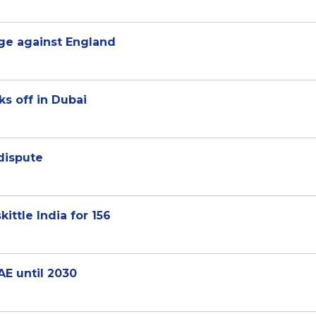
rge against England
s off in Dubai
dispute
ittle India for 156
AE until 2030