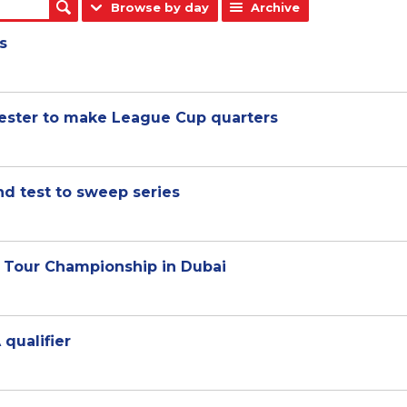
Browse by day
Archive
s
cester to make League Cup quarters
nd test to sweep series
d Tour Championship in Dubai
 qualifier