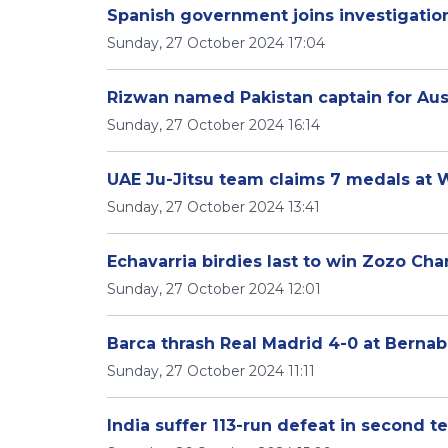
Spanish government joins investigation 
Sunday, 27 October 2024 17:04
Rizwan named Pakistan captain for Aust
Sunday, 27 October 2024 16:14
UAE Ju-Jitsu team claims 7 medals at
Sunday, 27 October 2024 13:41
Echavarria birdies last to win Zozo Cha
Sunday, 27 October 2024 12:01
Barca thrash Real Madrid 4-0 at Berna
Sunday, 27 October 2024 11:11
India suffer 113-run defeat in second t