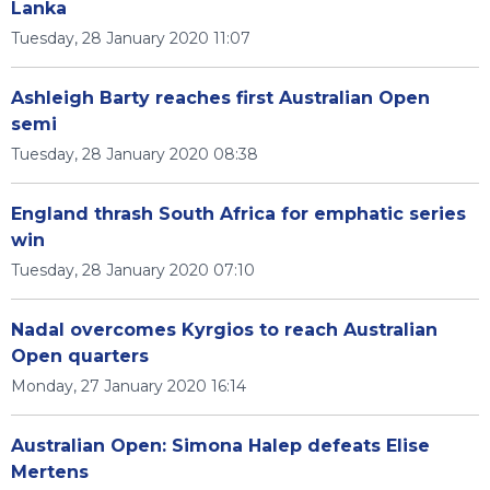
Lanka
Tuesday, 28 January 2020 11:07
Ashleigh Barty reaches first Australian Open
semi
Tuesday, 28 January 2020 08:38
England thrash South Africa for emphatic series
win
Tuesday, 28 January 2020 07:10
Nadal overcomes Kyrgios to reach Australian
Open quarters
Monday, 27 January 2020 16:14
Australian Open: Simona Halep defeats Elise
Mertens