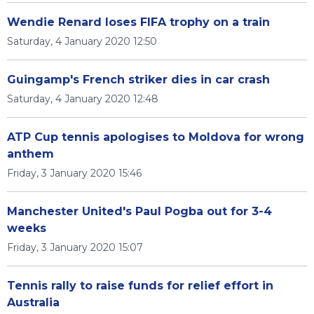
Wendie Renard loses FIFA trophy on a train
Saturday, 4 January 2020 12:50
Guingamp's French striker dies in car crash
Saturday, 4 January 2020 12:48
ATP Cup tennis apologises to Moldova for wrong
anthem
Friday, 3 January 2020 15:46
Manchester United's Paul Pogba out for 3-4
weeks
Friday, 3 January 2020 15:07
Tennis rally to raise funds for relief effort in
Australia