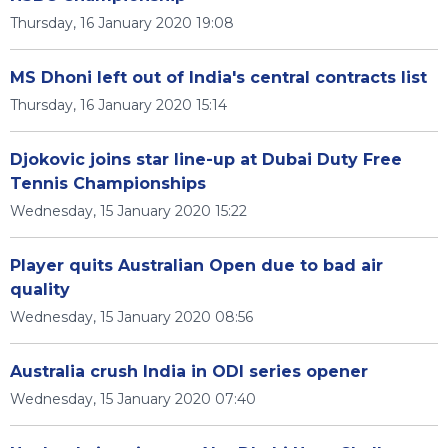
Thursday, 16 January 2020 19:08
MS Dhoni left out of India's central contracts list
Thursday, 16 January 2020 15:14
Djokovic joins star line-up at Dubai Duty Free
Tennis Championships
Wednesday, 15 January 2020 15:22
Player quits Australian Open due to bad air
quality
Wednesday, 15 January 2020 08:56
Australia crush India in ODI series opener
Wednesday, 15 January 2020 07:40