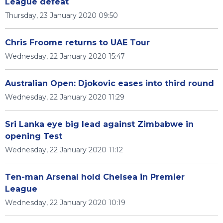
League defeat
Thursday, 23 January 2020 09:50
Chris Froome returns to UAE Tour
Wednesday, 22 January 2020 15:47
Australian Open: Djokovic eases into third round
Wednesday, 22 January 2020 11:29
Sri Lanka eye big lead against Zimbabwe in
opening Test
Wednesday, 22 January 2020 11:12
Ten-man Arsenal hold Chelsea in Premier
League
Wednesday, 22 January 2020 10:19