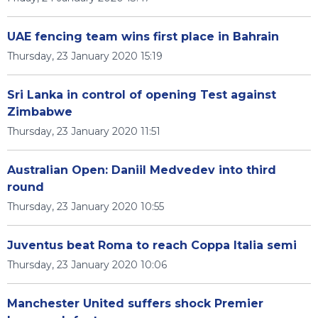
UAE fencing team wins first place in Bahrain
Thursday, 23 January 2020 15:19
Sri Lanka in control of opening Test against
Zimbabwe
Thursday, 23 January 2020 11:51
Australian Open: Daniil Medvedev into third
round
Thursday, 23 January 2020 10:55
Juventus beat Roma to reach Coppa Italia semi
Thursday, 23 January 2020 10:06
Manchester United suffers shock Premier