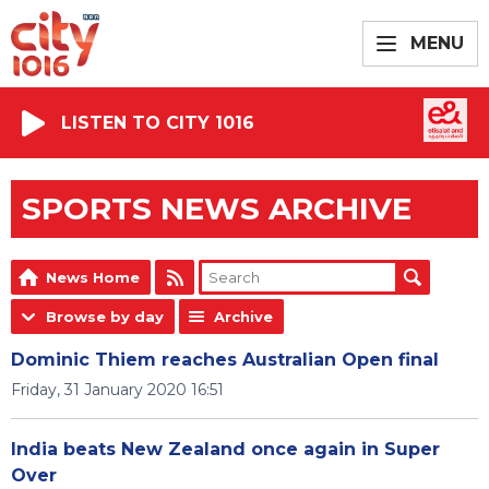
MENU
LISTEN TO CITY 1016
SPORTS NEWS ARCHIVE
News Home
Browse by day
Archive
Dominic Thiem reaches Australian Open final
Friday, 31 January 2020 16:51
India beats New Zealand once again in Super
Over