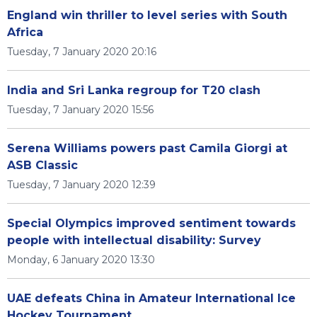
England win thriller to level series with South
Africa
Tuesday, 7 January 2020 20:16
India and Sri Lanka regroup for T20 clash
Tuesday, 7 January 2020 15:56
Serena Williams powers past Camila Giorgi at
ASB Classic
Tuesday, 7 January 2020 12:39
Special Olympics improved sentiment towards
people with intellectual disability: Survey
Monday, 6 January 2020 13:30
UAE defeats China in Amateur International Ice
Hockey Tournament