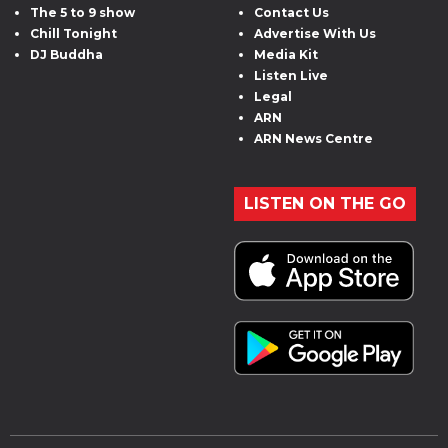
The 5 to 9 show
Contact Us
Chill Tonight
Advertise With Us
DJ Buddha
Media Kit
Listen Live
Legal
ARN
ARN News Centre
LISTEN ON THE GO