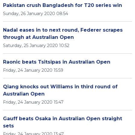
Pakistan crush Bangladesh for T20 series win
Sunday, 26 January 2020 08:54
Nadal eases in to next round, Federer scrapes
through at Australian Open
Saturday, 25 January 2020 10:52
Raonic beats Tsitsipas in Australian Open
Friday, 24 January 2020 15:59
Qiang knocks out Williams in third round of
Australian Open
Friday, 24 January 2020 15:47
Gauff beats Osaka in Australian Open straight
sets
Friday, 24 January 2020 13:47