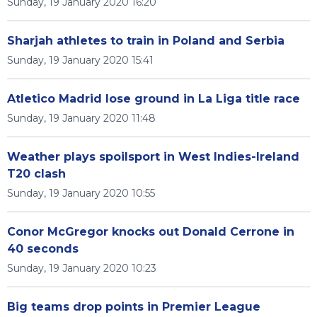
Sunday, 19 January 2020 16:20
Sharjah athletes to train in Poland and Serbia
Sunday, 19 January 2020 15:41
Atletico Madrid lose ground in La Liga title race
Sunday, 19 January 2020 11:48
Weather plays spoilsport in West Indies-Ireland
T20 clash
Sunday, 19 January 2020 10:55
Conor McGregor knocks out Donald Cerrone in
40 seconds
Sunday, 19 January 2020 10:23
Big teams drop points in Premier League