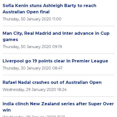
Sofia Kenin stuns Ashleigh Barty to reach
Australian Open final
Thursday, 30 January 2020 11:00
Man City, Real Madrid and Inter advance in Cup
games
Thursday, 30 January 2020 09:19
Liverpool go 19 points clear in Premier League
Thursday, 30 January 2020 08:47
Rafael Nadal crashes out of Australian Open
Wednesday, 29 January 2020 18:24
India clinch New Zealand series after Super Over
win