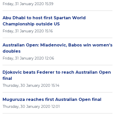
Friday, 31 January 2020 15:39
Abu Dhabi to host first Spartan World
Championship outside US
Friday, 31 January 2020 15:16
Australian Open: Mladenovic, Babos win women’s
doubles
Friday, 31 January 2020 12:06
Djokovic beats Federer to reach Australian Open
final
Thursday, 30 January 2020 15:14
Muguruza reaches first Australian Open final
Thursday, 30 January 2020 12:01