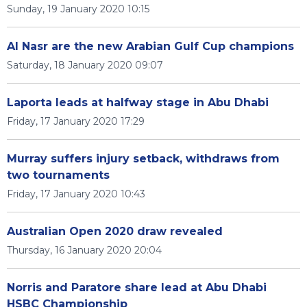
Sunday, 19 January 2020 10:15
Al Nasr are the new Arabian Gulf Cup champions
Saturday, 18 January 2020 09:07
Laporta leads at halfway stage in Abu Dhabi
Friday, 17 January 2020 17:29
Murray suffers injury setback, withdraws from
two tournaments
Friday, 17 January 2020 10:43
Australian Open 2020 draw revealed
Thursday, 16 January 2020 20:04
Norris and Paratore share lead at Abu Dhabi
HSBC Championship