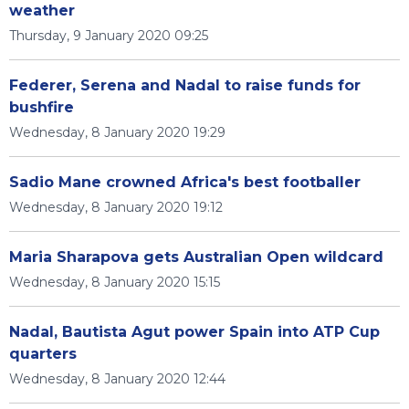
weather
Thursday, 9 January 2020 09:25
Federer, Serena and Nadal to raise funds for
bushfire
Wednesday, 8 January 2020 19:29
Sadio Mane crowned Africa's best footballer
Wednesday, 8 January 2020 19:12
Maria Sharapova gets Australian Open wildcard
Wednesday, 8 January 2020 15:15
Nadal, Bautista Agut power Spain into ATP Cup
quarters
Wednesday, 8 January 2020 12:44