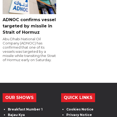
ADNOC confirms vessel
targeted by missile in
Strait of Hormuz
Abu Dhabi National Oil
Company (ADNOC) has
confirmed that one of its
vessels was targeted by a
missile while transiting the Strait
of Hormuz early on Saturday.
OUR SHOWS
QUICK LINKS
Breakfast Number 1
Cookies Notice
Bajau Kya
Privacy Notice