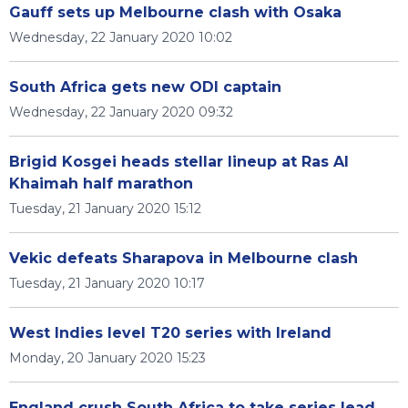
Gauff sets up Melbourne clash with Osaka
Wednesday, 22 January 2020 10:02
South Africa gets new ODI captain
Wednesday, 22 January 2020 09:32
Brigid Kosgei heads stellar lineup at Ras Al
Khaimah half marathon
Tuesday, 21 January 2020 15:12
Vekic defeats Sharapova in Melbourne clash
Tuesday, 21 January 2020 10:17
West Indies level T20 series with Ireland
Monday, 20 January 2020 15:23
England crush South Africa to take series lead