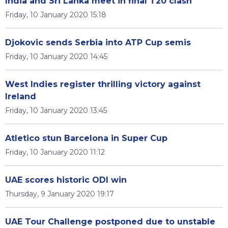
India and Sri Lanka meet in final T20 clash
Friday, 10 January 2020 15:18
Djokovic sends Serbia into ATP Cup semis
Friday, 10 January 2020 14:45
West Indies register thrilling victory against
Ireland
Friday, 10 January 2020 13:45
Atletico stun Barcelona in Super Cup
Friday, 10 January 2020 11:12
UAE scores historic ODI win
Thursday, 9 January 2020 19:17
UAE Tour Challenge postponed due to unstable