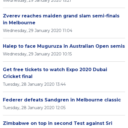
Wednesday, 29 January 2020 15:21
Zverev reaches maiden grand slam semi-finals
in Melbourne
Wednesday, 29 January 2020 11:04
Halep to face Muguruza in Australian Open semis
Wednesday, 29 January 2020 10:15
Get free tickets to watch Expo 2020 Dubai
Cricket final
Tuesday, 28 January 2020 13:44
Federer defeats Sandgren in Melbourne classic
Tuesday, 28 January 2020 12:05
Zimbabwe on top in second Test against Sri