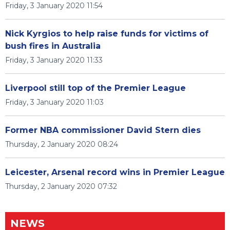
Friday, 3 January 2020 11:54
Nick Kyrgios to help raise funds for victims of
bush fires in Australia
Friday, 3 January 2020 11:33
Liverpool still top of the Premier League
Friday, 3 January 2020 11:03
Former NBA commissioner David Stern dies
Thursday, 2 January 2020 08:24
Leicester, Arsenal record wins in Premier League
Thursday, 2 January 2020 07:32
NEWS