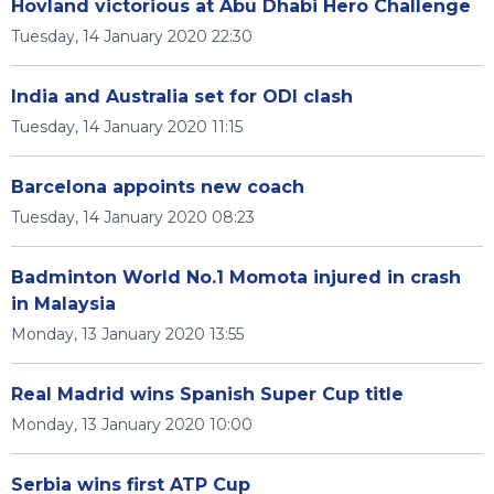
Hovland victorious at Abu Dhabi Hero Challenge
Tuesday, 14 January 2020 22:30
India and Australia set for ODI clash
Tuesday, 14 January 2020 11:15
Barcelona appoints new coach
Tuesday, 14 January 2020 08:23
Badminton World No.1 Momota injured in crash
in Malaysia
Monday, 13 January 2020 13:55
Real Madrid wins Spanish Super Cup title
Monday, 13 January 2020 10:00
Serbia wins first ATP Cup