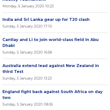
Monday, 6 January 2020 10:23
India and Sri Lanka gear up for T20 clash
Sunday, 5 January 2020 17:10
Cantlay and Li to join world-class field in Abu
Dhabi
Sunday, 5 January 2020 16:58
Australia extend lead against New Zealand in
third Test
Sunday, 5 January 2020 13:23
England fight back against South Africa on day
two
Sunday, 5 January 2020 08:55