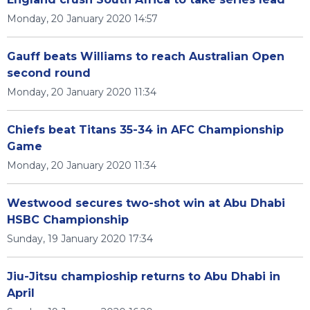
Monday, 20 January 2020 14:57
Gauff beats Williams to reach Australian Open
second round
Monday, 20 January 2020 11:34
Chiefs beat Titans 35-34 in AFC Championship
Game
Monday, 20 January 2020 11:34
Westwood secures two-shot win at Abu Dhabi
HSBC Championship
Sunday, 19 January 2020 17:34
Jiu-Jitsu champioship returns to Abu Dhabi in
April