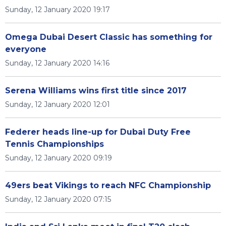
Sunday, 12 January 2020 19:17
Omega Dubai Desert Classic has something for
everyone
Sunday, 12 January 2020 14:16
Serena Williams wins first title since 2017
Sunday, 12 January 2020 12:01
Federer heads line-up for Dubai Duty Free
Tennis Championships
Sunday, 12 January 2020 09:19
49ers beat Vikings to reach NFC Championship
Sunday, 12 January 2020 07:15