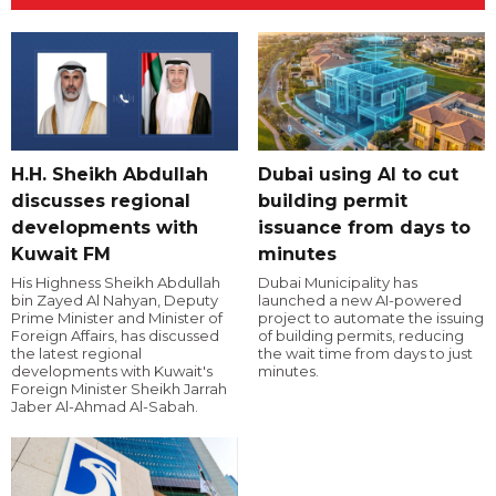
H.H. Sheikh Abdullah
Dubai using AI to cut
discusses regional
building permit
developments with
issuance from days to
Kuwait FM
minutes
His Highness Sheikh Abdullah
Dubai Municipality has
bin Zayed Al Nahyan, Deputy
launched a new AI-powered
Prime Minister and Minister of
project to automate the issuing
Foreign Affairs, has discussed
of building permits, reducing
the latest regional
the wait time from days to just
developments with Kuwait's
minutes.
Foreign Minister Sheikh Jarrah
Jaber Al-Ahmad Al-Sabah.