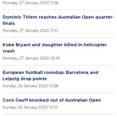
Monday, 27 January 2020 11:56
Dominic Thiem reaches Australian Open quarter-
finals
Monday, 27 January 2020 11:41
Kobe Bryant and daughter killed in helicopter
crash
Monday, 27 January 2020 05:18
European football roundup: Barcelona and
Leipzig drop points
Sunday, 26 January 2020 10:58
Coco Gauff knocked out of Australian Open
Sunday, 26 January 2020 10:10