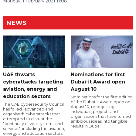
Monday, 1 February 2021 11:08
NEWS
UAE thwarts
Nominations for first
cyberattacks targeting
Dubai-it Award open
aviation, energy and
August 10
education sectors
Nominations for the first edition
of the Dubai-it Award open on
The UAE Cybersecurity Council
August 10, recognising
has foiled "advanced and
individuals, projects and
organised" cyberattacks that
organisations that have turned
attempted to disrupt the
ambitious ideas into tangible
"continuity of vital systems and
results in Dubai.
services", including the aviation,
energy and education sectors