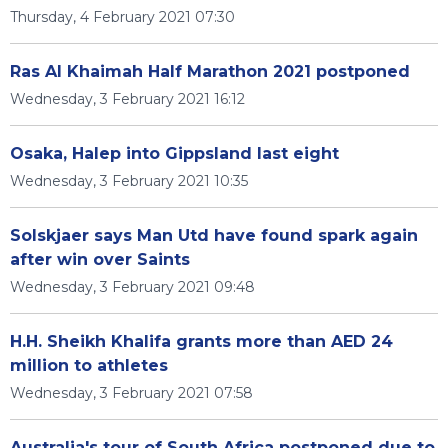
Thursday, 4 February 2021 07:30
Ras Al Khaimah Half Marathon 2021 postponed
Wednesday, 3 February 2021 16:12
Osaka, Halep into Gippsland last eight
Wednesday, 3 February 2021 10:35
Solskjaer says Man Utd have found spark again
after win over Saints
Wednesday, 3 February 2021 09:48
H.H. Sheikh Khalifa grants more than AED 24
million to athletes
Wednesday, 3 February 2021 07:58
Australia's tour of South Africa postponed due to