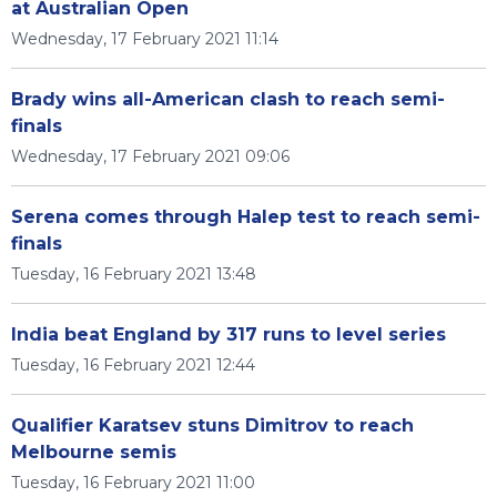
at Australian Open
Wednesday, 17 February 2021 11:14
Brady wins all-American clash to reach semi-
finals
Wednesday, 17 February 2021 09:06
Serena comes through Halep test to reach semi-
finals
Tuesday, 16 February 2021 13:48
India beat England by 317 runs to level series
Tuesday, 16 February 2021 12:44
Qualifier Karatsev stuns Dimitrov to reach
Melbourne semis
Tuesday, 16 February 2021 11:00