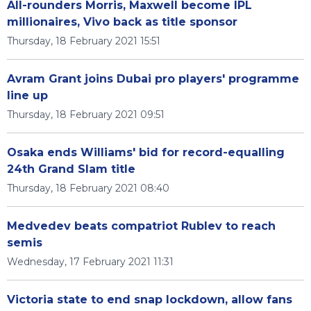
All-rounders Morris, Maxwell become IPL
millionaires, Vivo back as title sponsor
Thursday, 18 February 2021 15:51
Avram Grant joins Dubai pro players' programme
line up
Thursday, 18 February 2021 09:51
Osaka ends Williams' bid for record-equalling
24th Grand Slam title
Thursday, 18 February 2021 08:40
Medvedev beats compatriot Rublev to reach
semis
Wednesday, 17 February 2021 11:31
Victoria state to end snap lockdown, allow fans