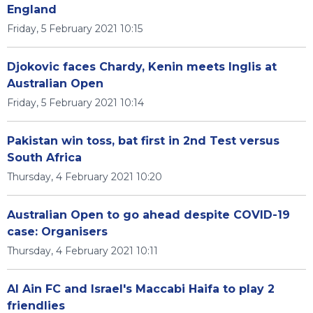
England
Friday, 5 February 2021 10:15
Djokovic faces Chardy, Kenin meets Inglis at
Australian Open
Friday, 5 February 2021 10:14
Pakistan win toss, bat first in 2nd Test versus
South Africa
Thursday, 4 February 2021 10:20
Australian Open to go ahead despite COVID-19
case: Organisers
Thursday, 4 February 2021 10:11
Al Ain FC and Israel's Maccabi Haifa to play 2
friendlies