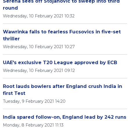
Serena sees off Stojanovic to sweep into third
round
Wednesday, 10 February 2021 10:32
Wawrinka falls to fearless Fucsovics in five-set
thriller
Wednesday, 10 February 2021 10:27
UAE's exclusive T20 League approved by ECB
Wednesday, 10 February 2021 09:12
Root lauds bowlers after England crush India in
first Test
Tuesday, 9 February 2021 14:20
India spared follow-on, England lead by 242 runs
Monday, 8 February 2021 11:13