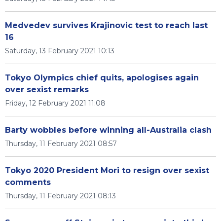
Medvedev survives Krajinovic test to reach last
16
Saturday, 13 February 2021 10:13
Tokyo Olympics chief quits, apologises again
over sexist remarks
Friday, 12 February 2021 11:08
Barty wobbles before winning all-Australia clash
Thursday, 11 February 2021 08:57
Tokyo 2020 President Mori to resign over sexist
comments
Thursday, 11 February 2021 08:13