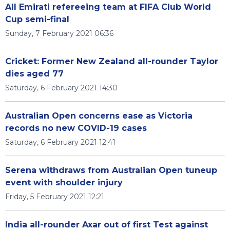
All Emirati refereeing team at FIFA Club World
Cup semi-final
Sunday, 7 February 2021 06:36
Cricket: Former New Zealand all-rounder Taylor
dies aged 77
Saturday, 6 February 2021 14:30
Australian Open concerns ease as Victoria
records no new COVID-19 cases
Saturday, 6 February 2021 12:41
Serena withdraws from Australian Open tuneup
event with shoulder injury
Friday, 5 February 2021 12:21
India all-rounder Axar out of first Test against