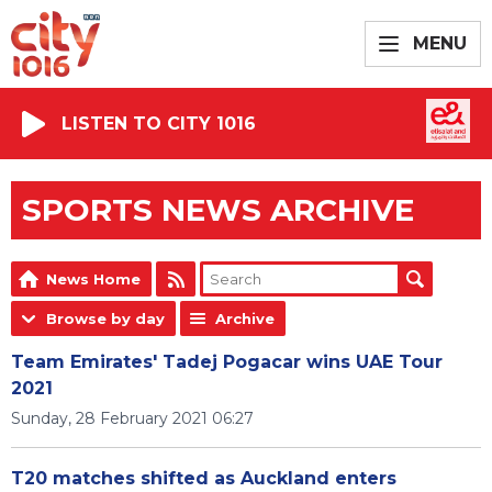
MENU
LISTEN TO CITY 1016
SPORTS NEWS ARCHIVE
News Home
Browse by day
Archive
Team Emirates' Tadej Pogacar wins UAE Tour
2021
Sunday, 28 February 2021 06:27
T20 matches shifted as Auckland enters