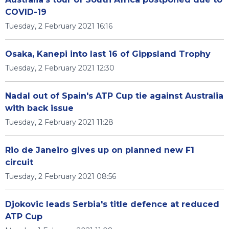
COVID-19
Tuesday, 2 February 2021 16:16
Osaka, Kanepi into last 16 of Gippsland Trophy
Tuesday, 2 February 2021 12:30
Nadal out of Spain's ATP Cup tie against Australia
with back issue
Tuesday, 2 February 2021 11:28
Rio de Janeiro gives up on planned new F1
circuit
Tuesday, 2 February 2021 08:56
Djokovic leads Serbia's title defence at reduced
ATP Cup