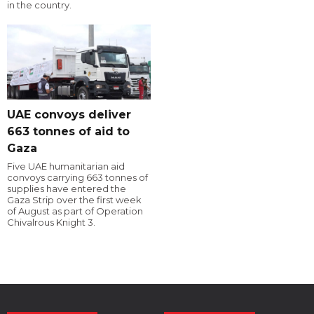
in the country.
UAE convoys deliver
663 tonnes of aid to
Gaza
Five UAE humanitarian aid
convoys carrying 663 tonnes of
supplies have entered the
Gaza Strip over the first week
of August as part of Operation
Chivalrous Knight 3.