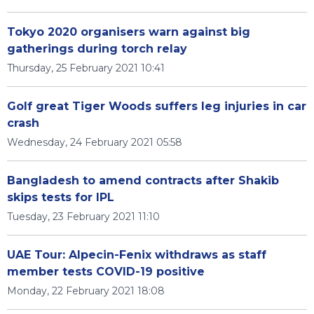
Tokyo 2020 organisers warn against big
gatherings during torch relay
Thursday, 25 February 2021 10:41
Golf great Tiger Woods suffers leg injuries in car
crash
Wednesday, 24 February 2021 05:58
Bangladesh to amend contracts after Shakib
skips tests for IPL
Tuesday, 23 February 2021 11:10
UAE Tour: Alpecin-Fenix withdraws as staff
member tests COVID-19 positive
Monday, 22 February 2021 18:08