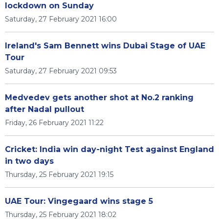
lockdown on Sunday
Saturday, 27 February 2021 16:00
Ireland's Sam Bennett wins Dubai Stage of UAE
Tour
Saturday, 27 February 2021 09:53
Medvedev gets another shot at No.2 ranking
after Nadal pullout
Friday, 26 February 2021 11:22
Cricket: India win day-night Test against England
in two days
Thursday, 25 February 2021 19:15
UAE Tour: Vingegaard wins stage 5
Thursday, 25 February 2021 18:02