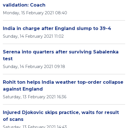
validation: Coach
Monday, 15 February 2021 08:40
India in charge after England slump to 39-4
Sunday, 14 February 2021 11:02
Serena into quarters after surviving Sabalenka
test
Sunday, 14 February 2021 09:18
Rohit ton helps India weather top-order collapse
against England
Saturday, 13 February 2021 16:36
Injured Djokovic skips practice, waits for result
of scans
Saturday, 13 February 2021 14:43