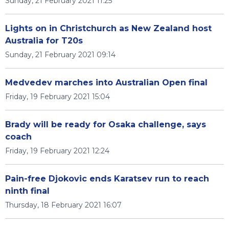
Sunday, 21 February 2021 11:25
Lights on in Christchurch as New Zealand host
Australia for T20s
Sunday, 21 February 2021 09:14
Medvedev marches into Australian Open final
Friday, 19 February 2021 15:04
Brady will be ready for Osaka challenge, says
coach
Friday, 19 February 2021 12:24
Pain-free Djokovic ends Karatsev run to reach
ninth final
Thursday, 18 February 2021 16:07