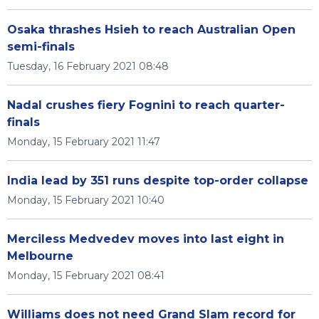
Osaka thrashes Hsieh to reach Australian Open
semi-finals
Tuesday, 16 February 2021 08:48
Nadal crushes fiery Fognini to reach quarter-
finals
Monday, 15 February 2021 11:47
India lead by 351 runs despite top-order collapse
Monday, 15 February 2021 10:40
Merciless Medvedev moves into last eight in
Melbourne
Monday, 15 February 2021 08:41
Williams does not need Grand Slam record for