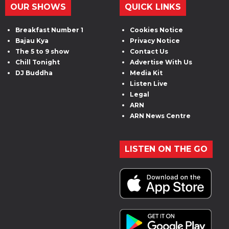
OUR SHOWS
QUICK LINKS
Breakfast Number 1
Cookies Notice
Bajau Kya
Privacy Notice
The 5 to 9 show
Contact Us
Chill Tonight
Advertise With Us
DJ Buddha
Media Kit
Listen Live
Legal
ARN
ARN News Centre
LISTEN ON THE GO