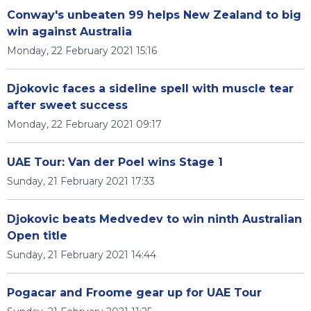
Conway's unbeaten 99 helps New Zealand to big
win against Australia
Monday, 22 February 2021 15:16
Djokovic faces a sideline spell with muscle tear
after sweet success
Monday, 22 February 2021 09:17
UAE Tour: Van der Poel wins Stage 1
Sunday, 21 February 2021 17:33
Djokovic beats Medvedev to win ninth Australian
Open title
Sunday, 21 February 2021 14:44
Pogacar and Froome gear up for UAE Tour