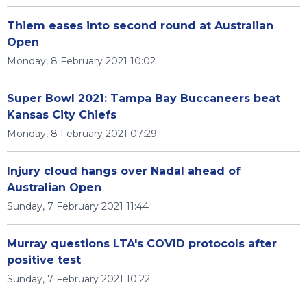
Thiem eases into second round at Australian
Open
Monday, 8 February 2021 10:02
Super Bowl 2021: Tampa Bay Buccaneers beat
Kansas City Chiefs
Monday, 8 February 2021 07:29
Injury cloud hangs over Nadal ahead of
Australian Open
Sunday, 7 February 2021 11:44
Murray questions LTA's COVID protocols after
positive test
Sunday, 7 February 2021 10:22