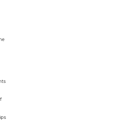
the
nts
f
ips