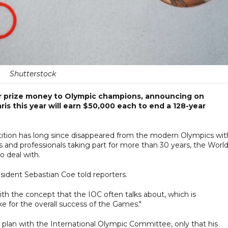
Shutterstock
fer prize money to Olympic champions, announcing on
is this year will earn $50,000 each to end a 128-year
ition has long since disappeared from the modern Olympics wit
 and professionals taking part for more than 30 years, the Worl
o deal with.
resident Sebastian Coe told reporters.
with the concept that the IOC often talks about, which is
e for the overall success of the Games."
 plan with the International Olympic Committee, only that his