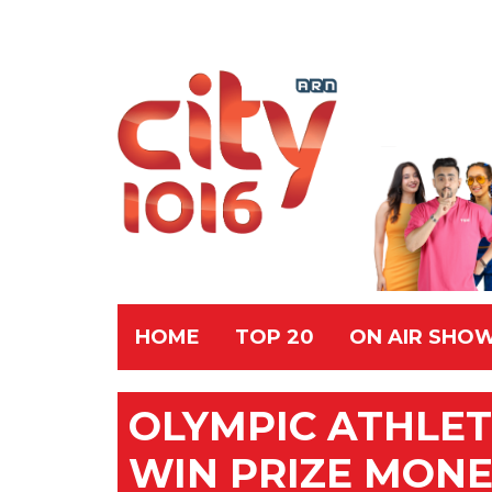
HOME
TOP 20
ON AIR SHO
OLYMPIC ATHLET
WIN PRIZE MON