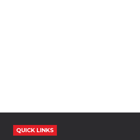
QUICK LINKS