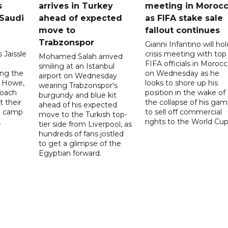
s
arrives in Turkey
meeting in Moroc
Saudi
ahead of expected
as FIFA stake sale
move to
fallout continues
Trabzonspor
Gianni Infantino will hol
 Jaissle
crisis meeting with top
Mohamed Salah arrived
FIFA officials in Moroc
smiling at an Istanbul
ng the
on Wednesday as he
airport on Wednesday
e Howe,
looks to shore up his
wearing Trabzonspor's
coach
position in the wake of
burgundy and blue kit
t their
the collapse of his gam
ahead of his expected
ng camp
to sell off commercial
move to the Turkish top-
.
rights to the World Cup
tier side from Liverpool, as
hundreds of fans jostled
to get a glimpse of the
Egyptian forward.