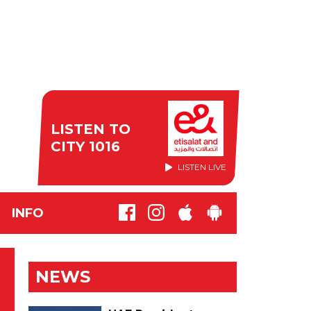
LISTEN TO
CITY 1016
LISTEN LIVE
INFO
NEWS