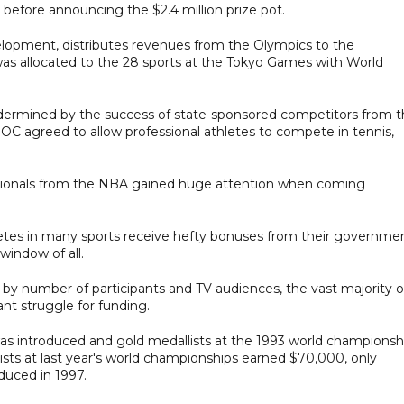
 before announcing the $2.4 million prize pot.
lopment, distributes revenues from the Olympics to the
n was allocated to the 28 sports at the Tokyo Games with World
dermined by the success of state-sponsored competitors from 
C agreed to allow professional athletes to compete in tennis,
essionals from the NBA gained huge attention when coming
letes in many sports receive hefty bonuses from their governme
window of all.
t by number of participants and TV audiences, the vast majority o
ant struggle for funding.
 was introduced and gold medallists at the 1993 world championsh
ists at last year's world championships earned $70,000, only
uced in 1997.