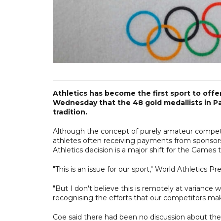
Athletics has become the first sport to of
Wednesday that the 48 gold medallists in Par
tradition.
Although the concept of purely amateur compet
athletes often receiving payments from sponsors
Athletics decision is a major shift for the Games t
"This is an issue for our sport," World Athletics P
"But I don't believe this is remotely at variance 
recognising the efforts that our competitors mak
Coe said there had been no discussion about the