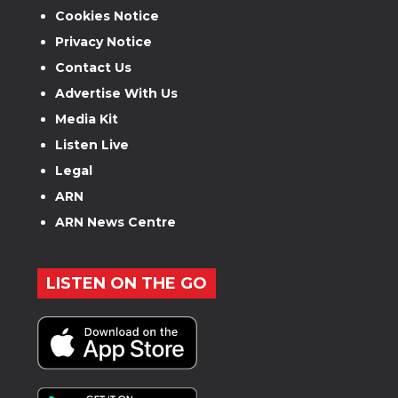
Cookies Notice
Privacy Notice
Contact Us
Advertise With Us
Media Kit
Listen Live
Legal
ARN
ARN News Centre
LISTEN ON THE GO