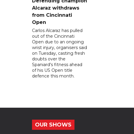
Defending champion
Alcaraz withdraws
from Cincinnati
Open
Carlos Alcaraz has pulled
out of the Cincinnati
Open due to an ongoing
wrist injury, organisers said
on Tuesday, casting fresh
doubts over the
Spaniard's fitness ahead
of his US Open title
defence this month.
OUR SHOWS