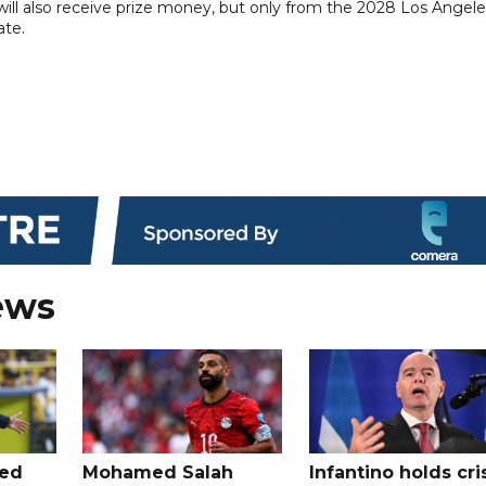
 will also receive prize money, but only from the 2028 Los Angel
ate.
ews
ted
Mohamed Salah
Infantino holds cri