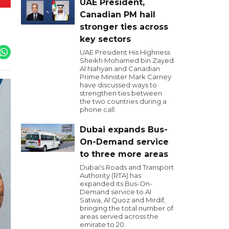
UAE President,
Canadian PM hail
stronger ties across
key sectors
UAE President His Highness
Sheikh Mohamed bin Zayed
Al Nahyan and Canadian
Prime Minister Mark Carney
have discussed ways to
strengthen ties between
the two countries during a
phone call.
Dubai expands Bus-
On-Demand service
to three more areas
Dubai's Roads and Transport
Authority (RTA) has
expanded its Bus-On-
Demand service to Al
Satwa, Al Quoz and Mirdif,
bringing the total number of
areas served across the
emirate to 20.