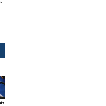
es
sis