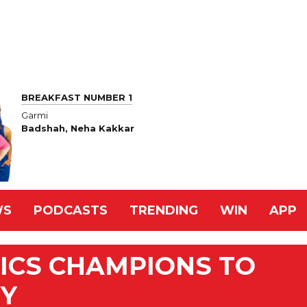
BREAKFAST NUMBER 1
Garmi
Badshah, Neha Kakkar
WS
PODCASTS
TRENDING
WIN
APP
ICS CHAMPIONS TO
EY