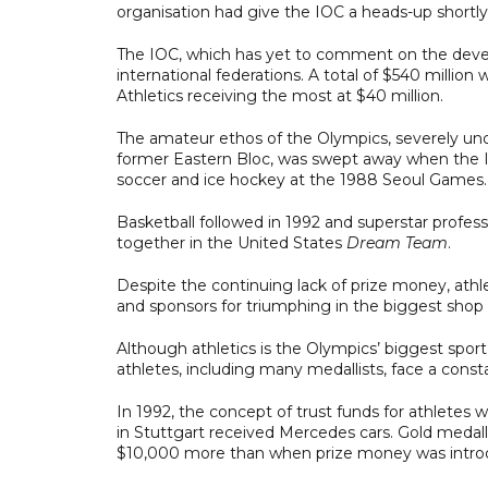
organisation had give the IOC a heads-up shortly
The IOC, which has yet to comment on the deve
international federations. A total of $540 millio
Athletics receiving the most at $40 million.
The amateur ethos of the Olympics, severely un
former Eastern Bloc, was swept away when the IO
soccer and ice hockey at the 1988 Seoul Games.
Basketball followed in 1992 and superstar prof
together in the United States
Dream Team
.
Despite the continuing lack of prize money, ath
and sponsors for triumphing in the biggest shop 
Although athletics is the Olympics’ biggest spor
athletes, including many medallists, face a const
In 1992, the concept of trust funds for athletes
in Stuttgart received Mercedes cars. Gold medall
$10,000 more than when prize money was introd