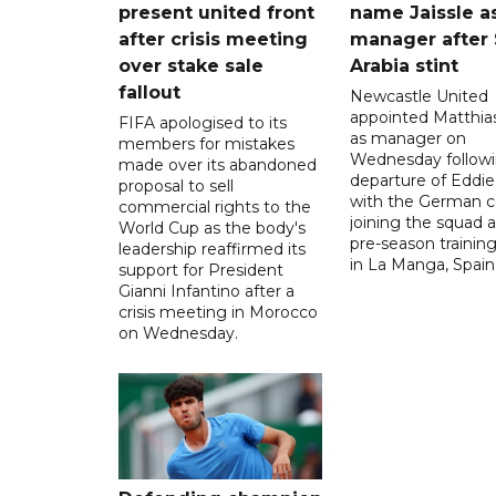
present united front
name Jaissle a
after crisis meeting
manager after 
over stake sale
Arabia stint
fallout
Newcastle United
appointed Matthias
FIFA apologised to its
as manager on
members for mistakes
Wednesday followi
made over its abandoned
departure of Eddi
proposal to sell
with the German 
commercial rights to the
joining the squad a
World Cup as the body's
pre-season traini
leadership reaffirmed its
in La Manga, Spain
support for President
Gianni Infantino after a
crisis meeting in Morocco
on Wednesday.