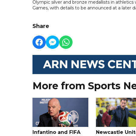
Olympic silver and bronze medallists in athletics
Games, with details to be announced at a later d
Share
More from Sports N
Infantino and FIFA
Newcastle Uni