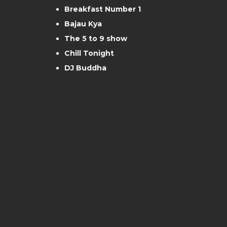
Breakfast Number 1
Bajau Kya
The 5 to 9 show
Chill Tonight
DJ Buddha