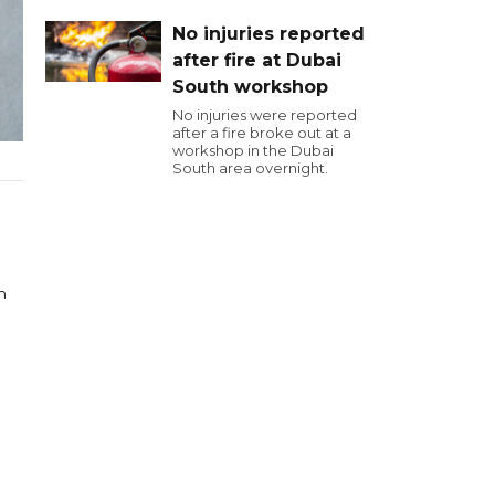
No injuries reported
after fire at Dubai
South workshop
No injuries were reported
after a fire broke out at a
workshop in the Dubai
South area overnight.
h
d