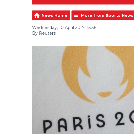
News Home
More from Sports News
Wednesday, 10 April 2024 15:36
By Reuters