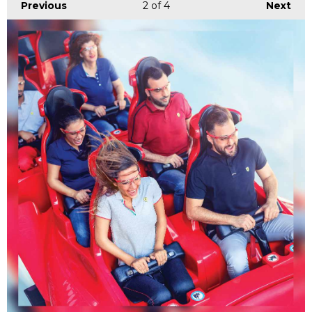
Previous
2
of 4
Next