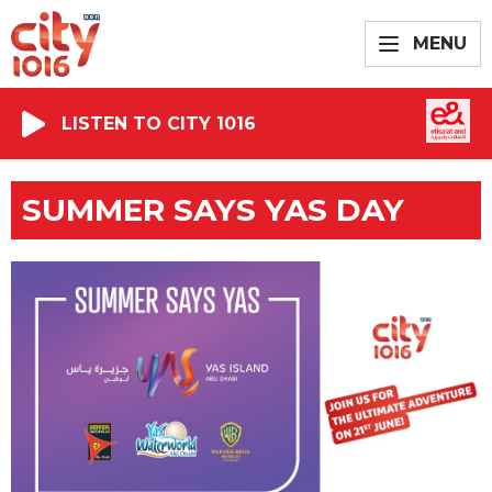
MENU
LISTEN TO CITY 1016
SUMMER SAYS YAS DAY