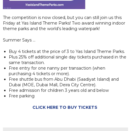
The competition is now closed, but you can still join us this
Friday at Yas Island Theme Parks! Two award winning indoor
theme parks and the world’s leading waterpark!
Summer Says …
Buy 4 tickets at the price of 3 to Yas Island Theme Parks.
Plus 25% off additional single day tickets purchased in the
same transaction.
Free entry for one nanny per transaction (when
purchasing 4 tickets or more).
Free shuttle bus from Abu Dhabi (Saadiyat Island) and
Dubai (MOE, Dubai Mall, Deira City Centre).
Free admission for children 3 years old and below
Free parking
CLICK HERE TO BUY TICKETS