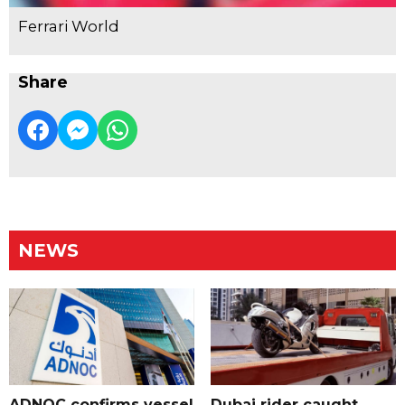
Ferrari World
Share
NEWS
ADNOC confirms vessel
Dubai rider caught