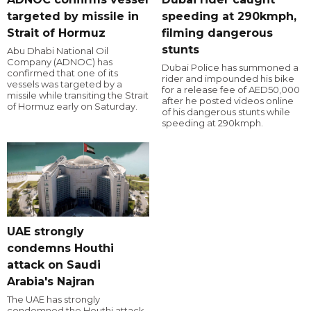
targeted by missile in
speeding at 290kmph,
Strait of Hormuz
filming dangerous
stunts
Abu Dhabi National Oil
Company (ADNOC) has
Dubai Police has summoned a
confirmed that one of its
rider and impounded his bike
vessels was targeted by a
for a release fee of AED50,000
missile while transiting the Strait
after he posted videos online
of Hormuz early on Saturday.
of his dangerous stunts while
speeding at 290kmph.
UAE strongly
condemns Houthi
attack on Saudi
Arabia's Najran
The UAE has strongly
condemned the Houthi attack