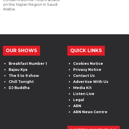
on the Najran Region in Saudi
Arabia.
OUR SHOWS
QUICK LINKS
Breakfast Number 1
Cookies Notice
Bajau Kya
Privacy Notice
The 5 to 9 show
Contact Us
Chill Tonight
Advertise With Us
DJ Buddha
Media Kit
Listen Live
Legal
ARN
ARN News Centre