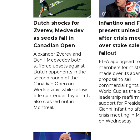
Dutch shocks for
Infantino and F
Zverev, Medvedev
present united
as seeds fall in
after crisis me
Canadian Open
over stake sale
fallout
Alexander Zverev and
Daniil Medvedev both
FIFA apologised to 
suffered upsets against
members for mist
Dutch opponents in the
made over its aba
second round of the
proposal to sell
Canadian Open on
commercial rights 
Wednesday, while fellow
World Cup as the b
title contender Taylor Fritz
leadership reaffirm
also crashed out in
support for Presid
Montreal.
Gianni Infantino af
crisis meeting in 
on Wednesday.