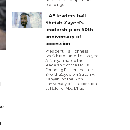
pleadings.
UAE leaders hail
Sheikh Zayed's
leadership on 60th
anniversary of
accession
President His Highness
Sheikh Mohamed bin Zayed
Al Nahyan hailed the
leadership of the UAE's
Founding Father, the late
Sheikh Zayed bin Sultan Al
Nahyan, on the 60th
anniversary of his accession
l
as Ruler of Abu Dhabi.
has
e