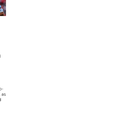
d
d
p-
, as
d