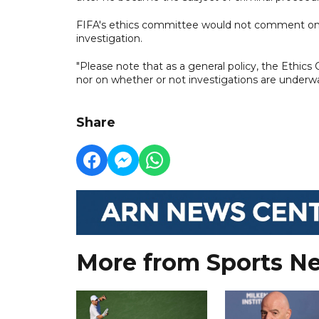
FIFA's ethics committee would not comment on w
investigation.
"Please note that as a general policy, the Eth
nor on whether or not investigations are underway
Share
More from Sports N