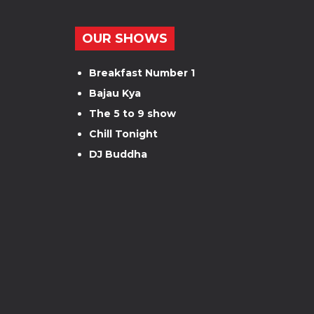
OUR SHOWS
Breakfast Number 1
Bajau Kya
The 5 to 9 show
Chill Tonight
DJ Buddha