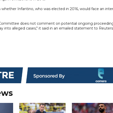
hether Infantino, who was elected in 2016, would face an inter
ics Committee does not comment on potential ongoing proceedin
 into alleged cases," it said in an emailed statement to Reuters
ews