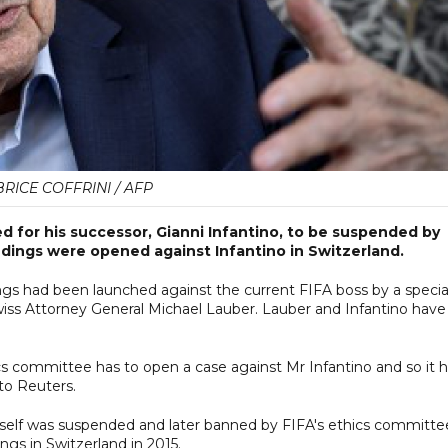
RICE COFFRINI / AFP
d for his successor, Gianni Infantino, to be suspended by
edings were opened against Infantino in Switzerland.
ngs had been launched against the current FIFA boss by a specia
iss Attorney General Michael Lauber. Lauber and Infantino have
hics committee has to open a case against Mr Infantino and so it 
 to Reuters.
imself was suspended and later banned by FIFA's ethics committe
ngs in Switzerland in 2015.