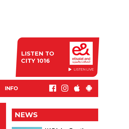
LISTEN TO
CITY 1016
LISTEN LIVE
INFO
NEWS