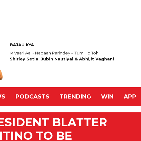
BAJAU KYA
Ik Vaari Aa ~ Nadaan Parindey ~ Tum Ho Toh
Shirley Setia, Jubin Nautiyal & Abhijit Vaghani
WS
PODCASTS
TRENDING
WIN
APP
ESIDENT BLATTER
NTINO TO BE