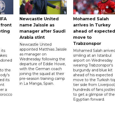
IFA
Newcastle United
Mohamed Salah
 front
name Jaissle as
arrives in Turkey
eting
manager after Saudi
ahead of expecte
Arabia stint
move to
Trabzonspor
Newcastle United
appointed Matthias Jaissle
its
Mohamed Salah arrive
as manager on
akes
smiling at an Istanbul
Wednesday following the
ndoned
airport on Wednesday
departure of Eddie Howe,
wearing Trabzonspor's
with the German coach
to the
burgundy and blue kit
joining the squad at their
ody's
ahead of his expected
pre-season training camp
ed its
move to the Turkish to
in La Manga, Spain.
ent
tier side from Liverpool
ter a
hundreds of fans jostle
Morocco
to get a glimpse of the
Egyptian forward.