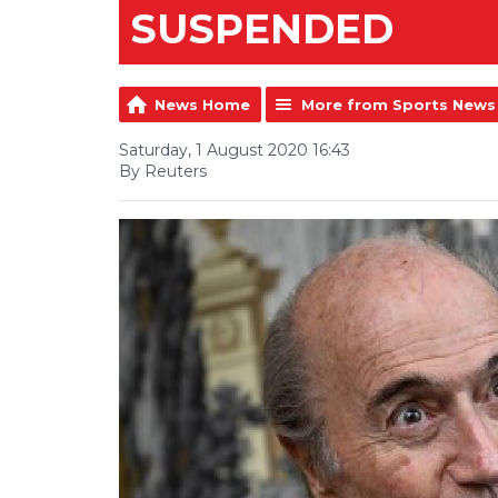
SUSPENDED
News Home
More from Sports News
Saturday, 1 August 2020 16:43
By Reuters