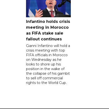
Infantino holds crisis
meeting in Morocco
as FIFA stake sale
fallout continues
Gianni Infantino will hold a
crisis meeting with top
FIFA officials in Morocco
on Wednesday as he
looks to shore up his
position in the wake of
the collapse of his gambit
to sell off commercial
rights to the World Cup.