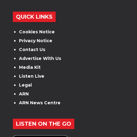
QUICK LINKS
Cookies Notice
Privacy Notice
Contact Us
Advertise With Us
Media Kit
Listen Live
Legal
ARN
ARN News Centre
LISTEN ON THE GO