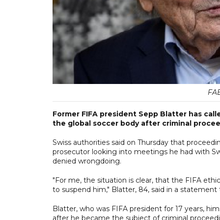
FAB
Former FIFA president Sepp Blatter has calle
the global soccer body after criminal proce
Swiss authorities said on Thursday that proceedi
prosecutor looking into meetings he had with Sw
denied wrongdoing.
"For me, the situation is clear, that the FIFA et
to suspend him," Blatter, 84, said in a statement
Blatter, who was FIFA president for 17 years, h
after he became the subject of criminal proceedi