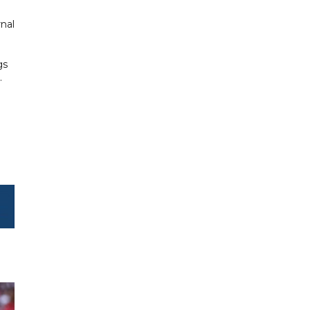
nal
gs
.