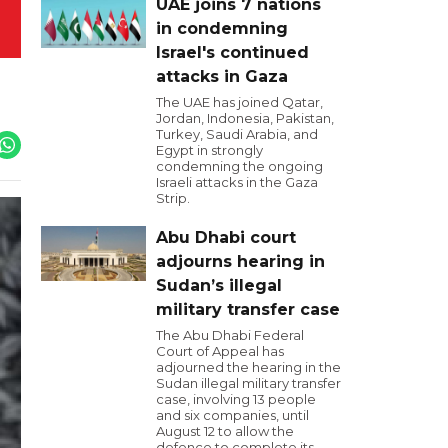
UAE joins 7 nations
in condemning
Israel's continued
attacks in Gaza
The UAE has joined Qatar,
Jordan, Indonesia, Pakistan,
Turkey, Saudi Arabia, and
Egypt in strongly
condemning the ongoing
Israeli attacks in the Gaza
Strip.
Abu Dhabi court
adjourns hearing in
Sudan’s illegal
military transfer case
The Abu Dhabi Federal
Court of Appeal has
adjourned the hearing in the
Sudan illegal military transfer
case, involving 13 people
and six companies, until
August 12 to allow the
defence to complete its