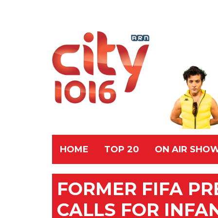
HOME
TOP 20
ON AIR SHO
FORMER FIFA PR
CALLS FOR INFA